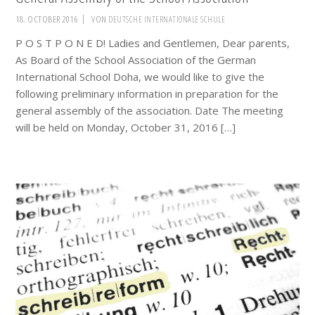
18. OCTOBER 2016
VON
DEUTSCHE INTERNATIONALE SCHULE
P O S T P O N E D! Ladies and Gentlemen, Dear parents,
As Board of the School Association of the German
International School Doha, we would like to give the
following preliminary information in preparation for the
general assembly of the association. Date The meeting
will be held on Monday, October 31, 2016 […]