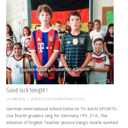
Good luck tonight !
26. JUNE 2016
VON
DEUTSCHE INTERNATIONALE SCHULE
German International School Doha on TV ›beIN SPORTS‹ :
Our fourth graders sing for Germany ! PS: 27.6., the
initiative of English Teacher Jessica Vango-Searle worked