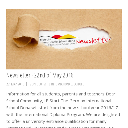
Newsletter · 22nd of May 2016
22. MAY 2016
VON
DEUTSCHE INTERNATIONALE SCHULE
Information for all students, parents and teachers Dear
School Community, IB Start The German International
School Doha will start from the new school year 2016/17
with the International Diploma Program. We are delighted
to offer a university entrance qualification for many