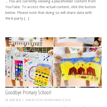
… You are currently viewing a placeholder content from
YouTube. To access the actual content, click the button
below. Please note that doing so will share data with
third-party […]
Goodbye Primary School!
18. JUNE 2016
VON
DEUTSCHE INTERNATIONALE SCHULE