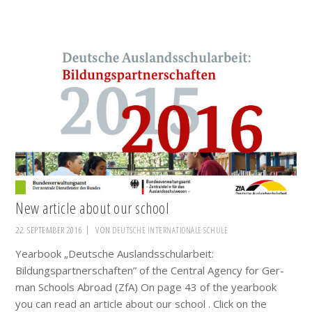
New article about our school
22. SEPTEMBER 2016
VON
DEUTSCHE INTERNATIONALE SCHULE
Yearbook „Deutsche Auslandsschularbeit:
Bildungspartnerschaften” of the Cen­tral Agen­cy for Ger­
man Schools Abroad (ZfA) On page 43 of the yearbook
you can read an article about our school . Click on the