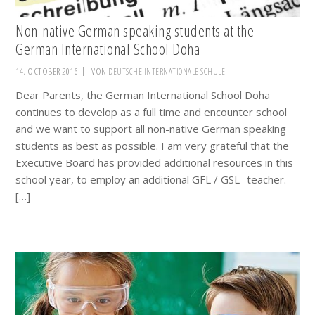
Non-native German speaking students at the
German International School Doha
14. OCTOBER 2016
VON
DEUTSCHE INTERNATIONALE SCHULE
Dear Parents, the German International School Doha
continues to develop as a full time and encounter school
and we want to support all non-native German speaking
students as best as possible. I am very grateful that the
Executive Board has provided additional resources in this
school year, to employ an additional GFL / GSL -teacher.
[…]