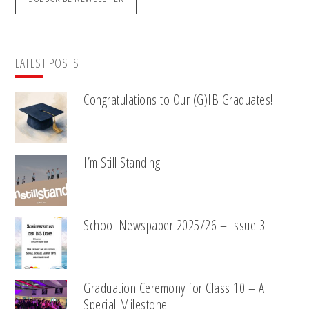
LATEST POSTS
Congratulations to Our (G)IB Graduates!
I’m Still Standing
School Newspaper 2025/26 – Issue 3
Graduation Ceremony for Class 10 – A
Special Milestone