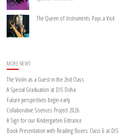
The Queen of Instruments Pays a Visit
MORE NEWS
The Violin as a Guest in the 2nd Class
A Special Graduation at DIS Doha
Future perspectives begin early
Collaborative Sciences Project 2026
A Sign for our Kindergarten Entrance
Book Presentation with Reading Boxes: Class 6 at DIS