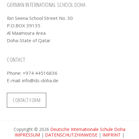
Footer
GERMAN INTERNATIONAL SCHOOL DOHA
Ibn Seena School Street No. 30
P.O.BOX 39135
Al Maamoura Area
Doha-State of Qatar
CONTACT
Phone: +974 44516836
E-mail:
info@ds-doha.de
CONTACT FORM
Copyright © 2026
Deutsche Internationale Schule Doha
IMPRESSUM
|
DATENSCHUTZHINWEISE
|
IMPRINT
|