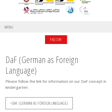
MENU
FAQ DAF
DaF (German as Foreign
Language)
Please follow the link for information on our DaF concept in
kindergarten:
>DAF (GERMAN AS FOREIGN LANGUAGE)