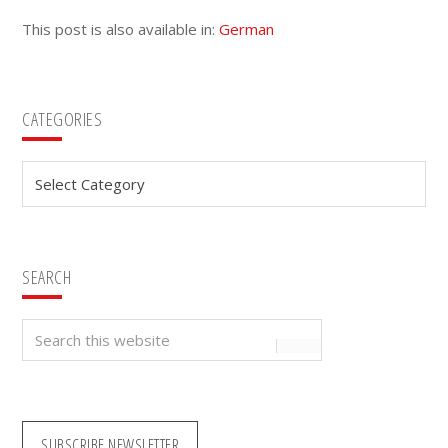
This post is also available in:
German
Primary
CATEGORIES
Sidebar
Categories
SEARCH
Search
this
website
SUBSCRIBE NEWSLETTER