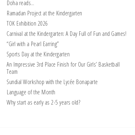
Doha reads…
Ramadan Project at the Kindergarten
TOK Exhibition 2026
Carnival at the Kindergarten: A Day Full of Fun and Games!
“Girl with a Pearl Earring”
Sports Day at the Kindergarten
An Impressive 3rd Place Finish for Our Girls’ Basketball
Team
Sundial Workshop with the Lycée Bonaparte
Language of the Month
Why start as early as 2-5 years old?