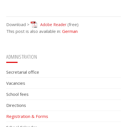
Download >
(free)
Adobe Reader
This post is also available in:
German
Primary
ADMINISTRATION
Sidebar
Secretarial office
Vacancies
School fees
Directions
Registration & Forms