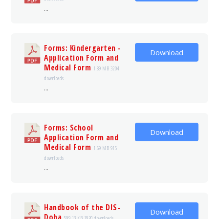
...
Forms: Kindergarten -
Download
Application Form and
Medical Form
1.89 MB
3204
downloads
...
Forms: School
Download
Application Form and
Medical Form
1.69 MB
915
downloads
...
Handbook of the DIS-
Download
Doha
599.13 KB
1920 downloads