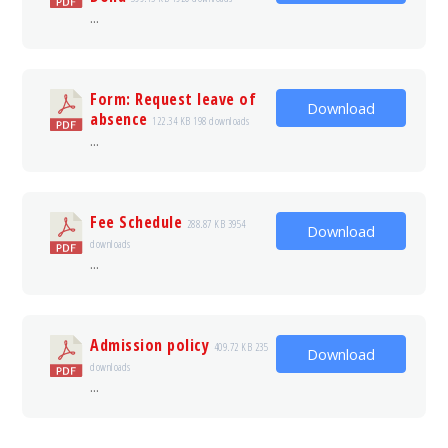
...
Form: Request leave of
Download
absence
122.34 KB
198 downloads
...
Fee Schedule
288.87 KB
3954
Download
downloads
...
Admission policy
409.72 KB
235
Download
downloads
...