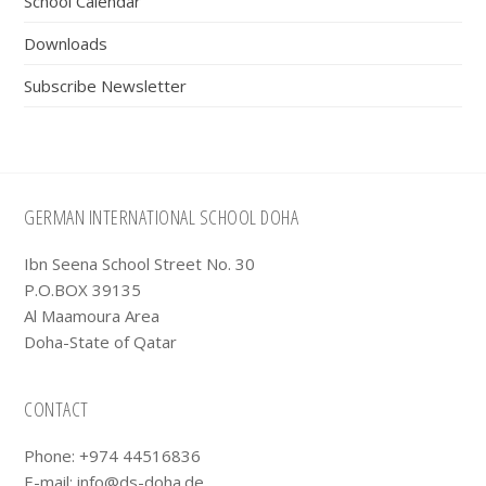
School Calendar
Downloads
Subscribe Newsletter
Footer
GERMAN INTERNATIONAL SCHOOL DOHA
Ibn Seena School Street No. 30
P.O.BOX 39135
Al Maamoura Area
Doha-State of Qatar
CONTACT
Phone: +974 44516836
E-mail:
info@ds-doha.de