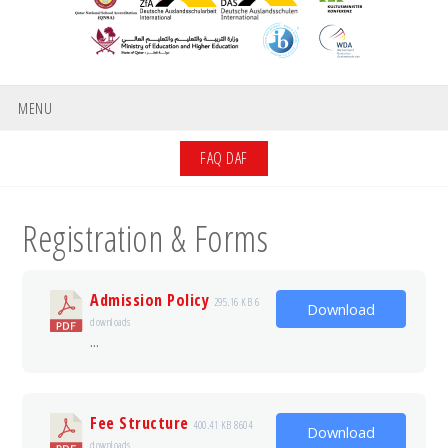
MENU
FAQ DAF
Registration & Forms
Admission Policy
295.16 KB
6
Download
downloads
...
Fee Structure
400.41 KB
8604
Download
downloads