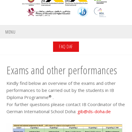
MENU
FAQ DAF
Exams and other performances
Kindly find below an overview of the exams and other
performances to be carried out by the students in IB
®
Diploma Programme
.
For further questions please contact IB Coordinator of the
German International School Doha:
gib@ds-doha.de