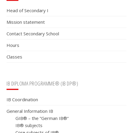
Sidebar
Head of Secondary I
Mission statement
Contact Secondary School
Hours
Classes
IB DIPLOMA PROGRAMME® (IB DP®)
IB Coordination
General Information IB
GIB® – the ”German IB®“
IB® subjects
Core subjects of IB®