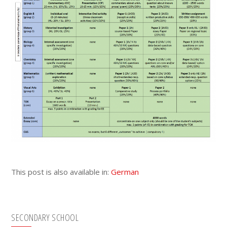
This post is also available in:
German
Primary
SECONDARY SCHOOL