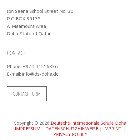
Ibn Seena School Street No. 30
P.O.BOX 39135
Al Maamoura Area
Doha-State of Qatar
CONTACT
Phone: +974 44516836
E-mail:
info@ds-doha.de
CONTACT FORM
Copyright © 2026
Deutsche Internationale Schule Doha
IMPRESSUM
|
DATENSCHUTZHINWEISE
|
IMPRINT
|
PRIVACY POLICY