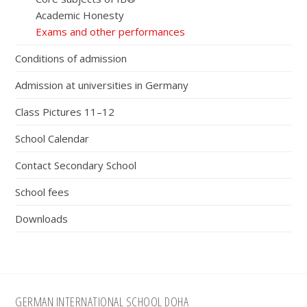
Academic Honesty
Exams and other performances
Conditions of admission
Admission at universities in Germany
Class Pictures 11–12
School Calendar
Contact Secondary School
School fees
Downloads
Footer
GERMAN INTERNATIONAL SCHOOL DOHA