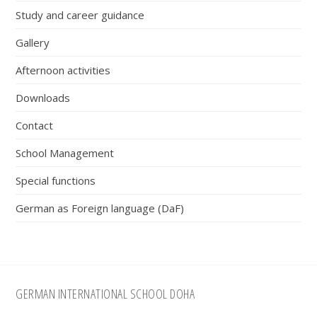
Study and career guidance
Gallery
Afternoon activities
Downloads
Contact
School Management
Special functions
German as Foreign language (DaF)
Footer
GERMAN INTERNATIONAL SCHOOL DOHA