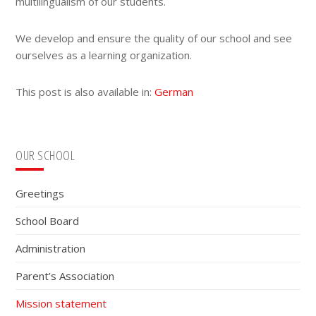
multilingualism of our students.
We develop and ensure the quality of our school and see
ourselves as a learning organization.
This post is also available in:
German
Primary
OUR SCHOOL
Sidebar
Greetings
School Board
Administration
Parent’s Association
Mission statement