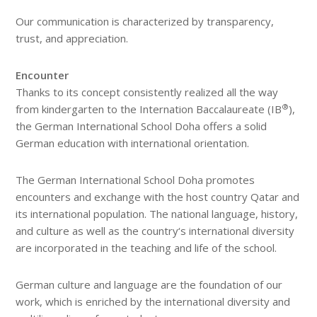
Our communication is characterized by transparency,
trust, and appreciation.
Encounter
Thanks to its concept consistently realized all the way
®
from kindergarten to the Internation Baccalaureate (IB
),
the German International School Doha offers a solid
German education with international orientation.
The German International School Doha promotes
encounters and exchange with the host country Qatar and
its international population. The national language, history,
and culture as well as the country‘s international diversity
are incorporated in the teaching and life of the school.
German culture and language are the foundation of our
work, which is enriched by the international diversity and