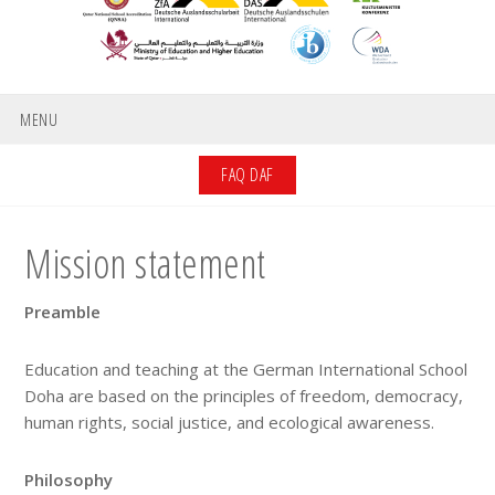
MENU
FAQ DAF
Mission statement
Preamble
Education and teaching at the German International School
Doha are based on the principles of freedom, democracy,
human rights, social justice, and ecological awareness.
Philosophy