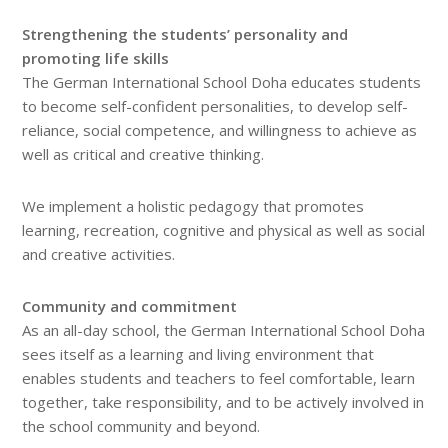
Strengthening the students’ personality and
promoting life skills
The German International School Doha educates students
to become self-confident personalities, to develop self-
reliance, social competence, and willingness to achieve as
well as critical and creative thinking.
We implement a holistic pedagogy that promotes
learning, recreation, cognitive and physical as well as social
and creative activities.
Community and commitment
As an all-day school, the German International School Doha
sees itself as a learning and living environment that
enables students and teachers to feel comfortable, learn
together, take responsibility, and to be actively involved in
the school community and beyond.