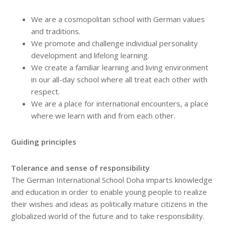
We are a cosmopolitan school with German values
and traditions.
We promote and challenge individual personality
development and lifelong learning.
We create a familiar learning and living environment
in our all-day school where all treat each other with
respect.
We are a place for international encounters, a place
where we learn with and from each other.
Guiding principles
Tolerance and sense of responsibility
The German International School Doha imparts knowledge
and education in order to enable young people to realize
their wishes and ideas as politically mature citizens in the
globalized world of the future and to take responsibility.