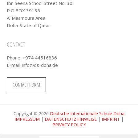
Ibn Seena School Street No. 30
P.O.BOX 39135
Al Maamoura Area
Doha-State of Qatar
CONTACT
Phone: +974 44516836
E-mail:
info@ds-doha.de
CONTACT FORM
Copyright © 2026
Deutsche Internationale Schule Doha
IMPRESSUM
|
DATENSCHUTZHINWEISE
|
IMPRINT
|
PRIVACY POLICY