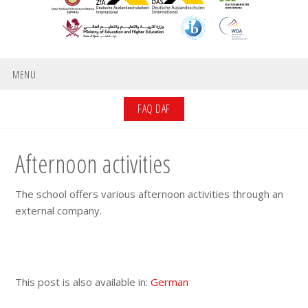
MENU
FAQ DAF
Afternoon activities
The school offers various afternoon activities through an
external company.
This post is also available in:
German