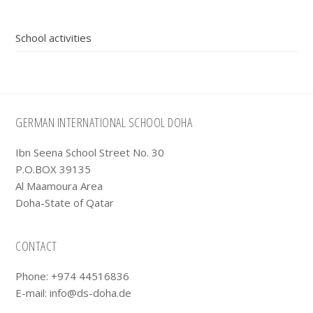
Primary
School activities
Sidebar
Footer
GERMAN INTERNATIONAL SCHOOL DOHA
Ibn Seena School Street No. 30
P.O.BOX 39135
Al Maamoura Area
Doha-State of Qatar
CONTACT
Phone: +974 44516836
E-mail:
info@ds-doha.de