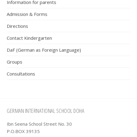
Information for parents
Admission & Forms
Directions
Contact Kindergarten
DaF (German as Foreign Language)
Groups
Consultations
Footer
GERMAN INTERNATIONAL SCHOOL DOHA
Ibn Seena School Street No. 30
P.O.BOX 39135