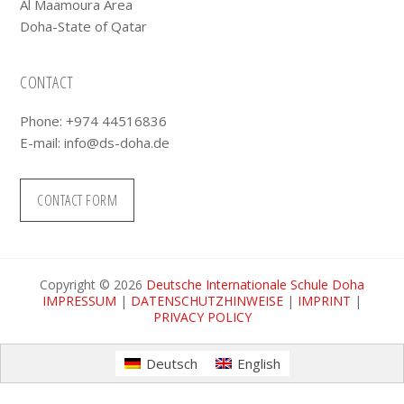
Al Maamoura Area
Doha-State of Qatar
CONTACT
Phone: +974 44516836
E-mail:
info@ds-doha.de
CONTACT FORM
Copyright © 2026
Deutsche Internationale Schule Doha
IMPRESSUM
|
DATENSCHUTZHINWEISE
|
IMPRINT
|
PRIVACY POLICY
Deutsch
English