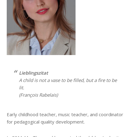
Lieblingszitat
A child is not a vase to be filled, but a fire to be
lit.
(François Rabelais)
Early childhood teacher, music teacher, and coordinator
for pedagogical quality development.