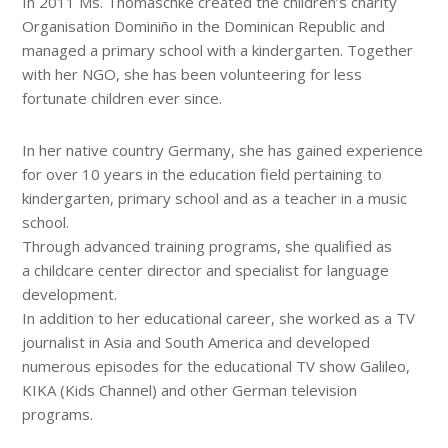
In 2011 Ms. Thomaschke created the children’s charity
Organisation Dominiño in the Dominican Republic and
managed a primary school with a kindergarten. Together
with her NGO, she has been volunteering for less
fortunate children ever since.
In her native country Germany, she has gained experience
for over 10 years in the education field pertaining to
kindergarten, primary school and as a teacher in a music
school.
Through advanced training programs, she qualified as
a childcare center director and specialist for language
development.
In addition to her educational career, she worked as a TV
journalist in Asia and South America and developed
numerous episodes for the educational TV show Galileo,
KIKA (Kids Channel) and other German television
programs.