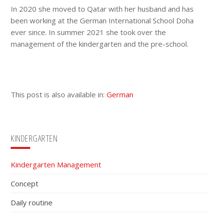
In 2020 she moved to Qatar with her husband and has
been working at the German International School Doha
ever since. In summer 2021 she took over the
management of the kindergarten and the pre-school.
This post is also available in:
German
Primary
KINDERGARTEN
Sidebar
Kindergarten Management
Concept
Daily routine