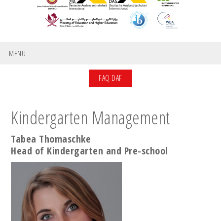
MENU
FAQ DAF
Kindergarten Management
Tabea Thomaschke
Head of Kindergarten and Pre-school