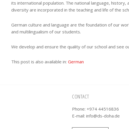
its international population. The national language, history, 
diversity are incorporated in the teaching and life of the sch
German culture and language are the foundation of our work,
and multilingualism of our students.
We develop and ensure the quality of our school and see ou
This post is also available in:
German
CONTACT
Phone: +974 44516836
E-mail:
info@ds-doha.de