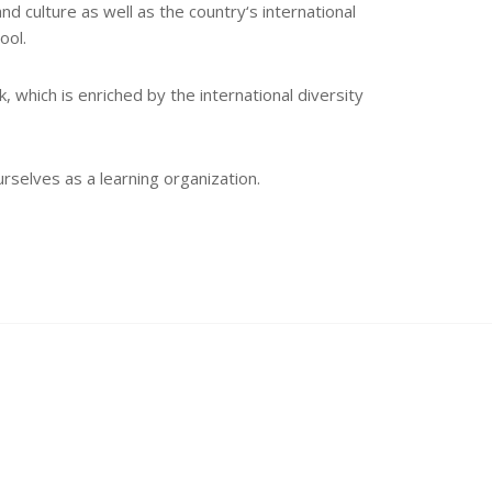
and culture as well as the country‘s international
ool.
 which is enriched by the international diversity
rselves as a learning organization.