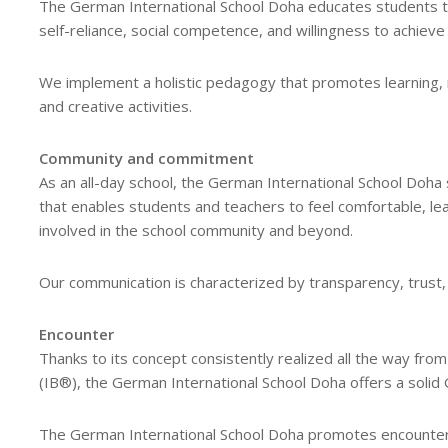
The German International School Doha educates students t
self-reliance, social competence, and willingness to achieve a
We implement a holistic pedagogy that promotes learning, re
and creative activities.
Community and commitment
As an all-day school, the German International School Doha s
that enables students and teachers to feel comfortable, lear
involved in the school community and beyond.
Our communication is characterized by transparency, trust,
Encounter
Thanks to its concept consistently realized all the way fro
(IB®), the German International School Doha offers a solid 
The German International School Doha promotes encounter