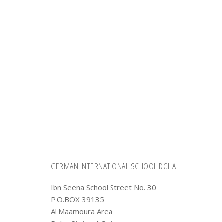
Footer
GERMAN INTERNATIONAL SCHOOL DOHA
Ibn Seena School Street No. 30
P.O.BOX 39135
Al Maamoura Area