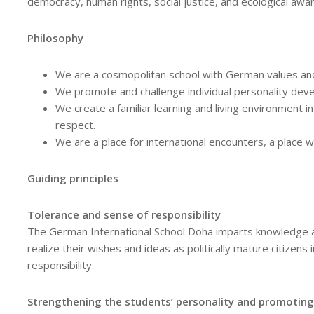
democracy, human rights, social justice, and ecological awa
Philosophy
We are a cosmopolitan school with German values and
We promote and challenge individual personality deve
We create a familiar learning and living environment in
respect.
We are a place for international encounters, a place 
Guiding principles
Tolerance and sense of responsibility
The German International School Doha imparts knowledge a
realize their wishes and ideas as politically mature citizens 
responsibility.
Strengthening the students’ personality and promoting l