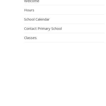
Welcome
Hours
School Calendar
Contact Primary School
Classes