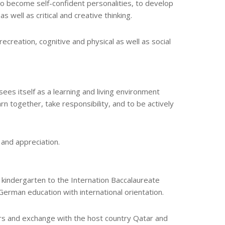
o become self-confident personalities, to develop
s well as critical and creative thinking.
creation, cognitive and physical as well as social
ees itself as a learning and living environment
n together, take responsibility, and to be actively
 and appreciation.
m kindergarten to the Internation Baccalaureate
German education with international orientation.
s and exchange with the host country Qatar and