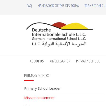
Skip
Skip
Skip
Skip
FAQ
HANDBOOK OF THE DIS-DOHA
TRANSITION CU
to
to
to
to
primary
main
primary
footer
navigation
content
sidebar
ABOUT US
KINDERGARTEN
PRIMARY SCHOOL
Primary
PRIMARY SCHOOL
Sidebar
Primary School Leader
Mission statement