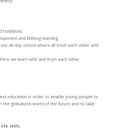
reness.
 traditions.
lopment and lifelong learning.
 our all-day school where all treat each other with
where we learn with and from each other.
nd education in order to enable young people to
in the globalized world of the future and to take
ife skills