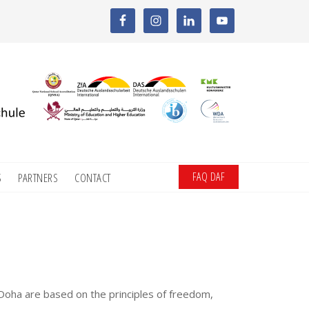
FAQ DAF
S
PARTNERS
CONTACT
Doha are based on the principles of freedom,