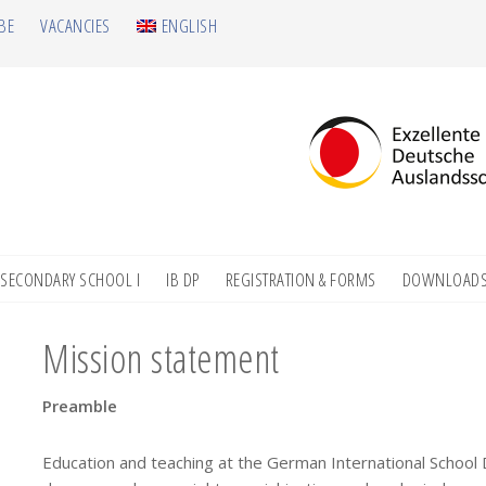
BE
VACANCIES
ENGLISH
SECONDARY SCHOOL I
IB DP
REGISTRATION & FORMS
DOWNLOAD
Mission statement
Preamble
Education and teaching at the German International School 