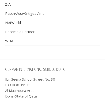
ZfA
Pasch/Auswärtiges Amt
NetWorld
Become a Partner
WDA
Footer
GERMAN INTERNATIONAL SCHOOL DOHA
Ibn Seena School Street No. 30
P.O.BOX 39135
Al Maamoura Area
Doha-State of Qatar