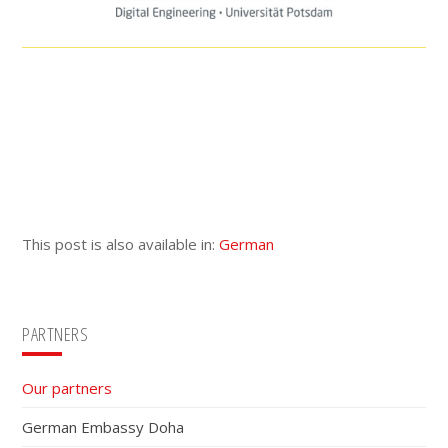
This post is also available in:
German
Primary
PARTNERS
Sidebar
Our partners
German Embassy Doha