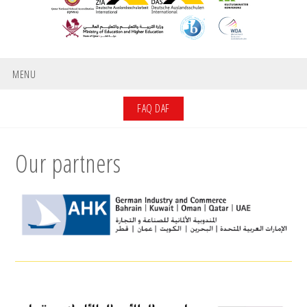
MENU
FAQ DAF
Our partners