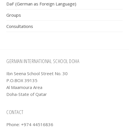
DaF (German as Foreign Language)
Groups
Consultations
Footer
GERMAN INTERNATIONAL SCHOOL DOHA
Ibn Seena School Street No. 30
P.O.BOX 39135
Al Maamoura Area
Doha-State of Qatar
CONTACT
Phone: +974 44516836