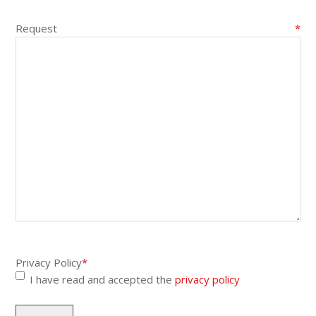
Request
*
Privacy Policy
*
I have read and accepted the
privacy policy