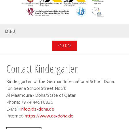
MENU
FAQ DAF
Contact Kindergarten
Kindergarten of the German International School Doha
Ibn Seena School Street No.30
Al Maamoura · Doha/State of Qatar
Phone: +974 44516836
E-Mail:
info@ds-doha.de
Internet:
https://www.ds-doha.de