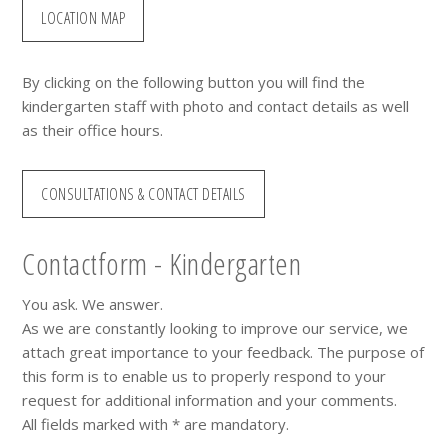
LOCATION MAP
By clicking on the following button you will find the
kindergarten staff with photo and contact details as well
as their office hours.
CONSULTATIONS & CONTACT DETAILS
Contactform - Kindergarten
You ask. We answer.
As we are constantly looking to improve our service, we
attach great importance to your feedback. The purpose of
this form is to enable us to properly respond to your
request for additional information and your comments.
All fields marked with * are mandatory.