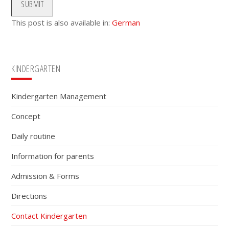
SUBMIT
This post is also available in:
German
Primary
KINDERGARTEN
Sidebar
Kindergarten Management
Concept
Daily routine
Information for parents
Admission & Forms
Directions
Contact Kindergarten