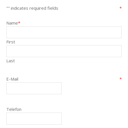
"
" indicates required fields
*
Name
*
First
Last
E-Mail
*
Telefon