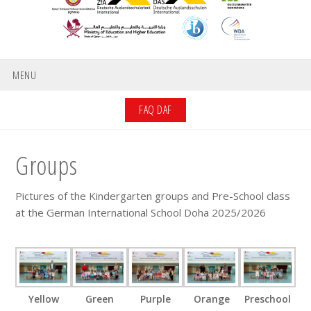
MENU
FAQ DAF
Groups
Pictures of the Kindergarten groups and Pre-School class
at the German International School Doha 2025/2026
Yellow
Green
Purple
Orange
Preschool