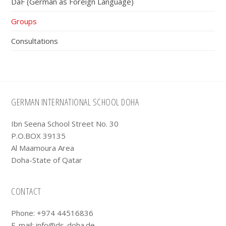
DaF (German as Foreign Language)
Groups
Consultations
Footer
GERMAN INTERNATIONAL SCHOOL DOHA
Ibn Seena School Street No. 30
P.O.BOX 39135
Al Maamoura Area
Doha-State of Qatar
CONTACT
Phone: +974 44516836
E-mail:
info@ds-doha.de