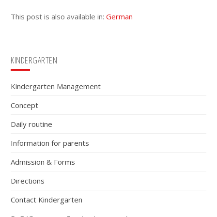
This post is also available in:
German
Primary
KINDERGARTEN
Sidebar
Kindergarten Management
Concept
Daily routine
Information for parents
Admission & Forms
Directions
Contact Kindergarten