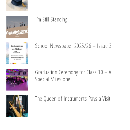
I’m Still Standing
School Newspaper 2025/26 – Issue 3
Graduation Ceremony for Class 10 – A
Special Milestone
The Queen of Instruments Pays a Visit