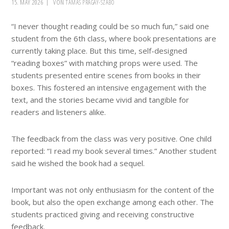
15. MAY 2026
VON
TAMÁS PRÁGAY-SZABÓ
“I never thought reading could be so much fun,” said one
student from the 6th class, where book presentations are
currently taking place. But this time, self-designed
“reading boxes” with matching props were used. The
students presented entire scenes from books in their
boxes. This fostered an intensive engagement with the
text, and the stories became vivid and tangible for
readers and listeners alike.
The feedback from the class was very positive. One child
reported: “I read my book several times.” Another student
said he wished the book had a sequel.
Important was not only enthusiasm for the content of the
book, but also the open exchange among each other. The
students practiced giving and receiving constructive
feedback.