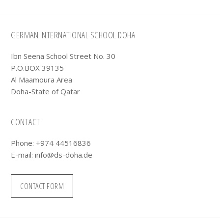
Footer
GERMAN INTERNATIONAL SCHOOL DOHA
Ibn Seena School Street No. 30
P.O.BOX 39135
Al Maamoura Area
Doha-State of Qatar
CONTACT
Phone: +974 44516836
E-mail:
info@ds-doha.de
CONTACT FORM