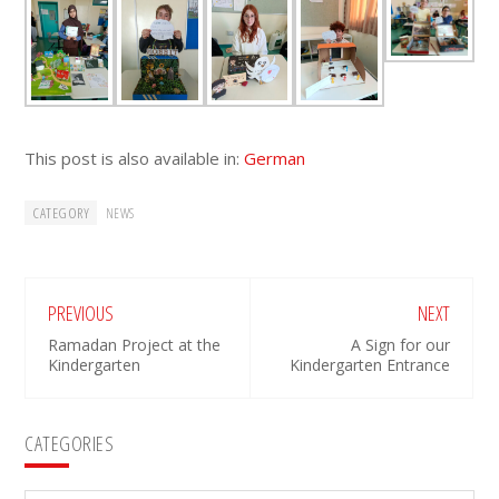
This post is also available in:
German
CATEGORY
NEWS
PREVIOUS
NEXT
Ramadan Project at the
A Sign for our
Kindergarten
Kindergarten Entrance
Primary
CATEGORIES
Sidebar