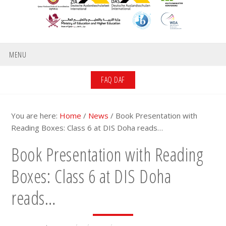
MENU
FAQ DAF
You are here:
Home
/
News
/
Book Presentation with
Reading Boxes: Class 6 at DIS Doha reads…
Book Presentation with Reading
Boxes: Class 6 at DIS Doha
reads…