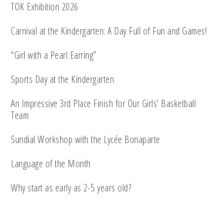
TOK Exhibition 2026
Carnival at the Kindergarten: A Day Full of Fun and Games!
“Girl with a Pearl Earring”
Sports Day at the Kindergarten
An Impressive 3rd Place Finish for Our Girls’ Basketball
Team
Sundial Workshop with the Lycée Bonaparte
Language of the Month
Why start as early as 2-5 years old?