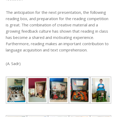
The anticipation for the next presentation, the following
reading box, and preparation for the reading competition
is great. The combination of creative material and a
growing feedback culture has shown that reading in class
has become a shared and motivating experience.
Furthermore, reading makes an important contribution to
language acquisition and text comprehension.
(A. Sadr)