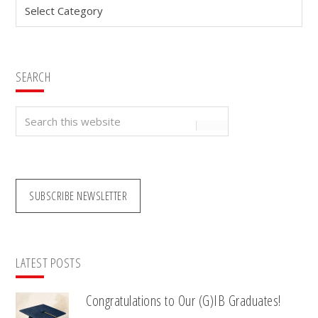
Categories
SEARCH
Search
this
website
SUBSCRIBE NEWSLETTER
LATEST POSTS
Congratulations to Our (G)IB Graduates!