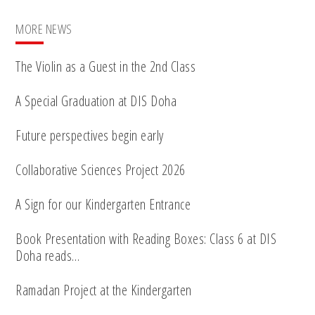
MORE NEWS
The Violin as a Guest in the 2nd Class
A Special Graduation at DIS Doha
Future perspectives begin early
Collaborative Sciences Project 2026
A Sign for our Kindergarten Entrance
Book Presentation with Reading Boxes: Class 6 at DIS
Doha reads…
Ramadan Project at the Kindergarten