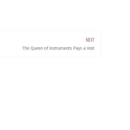
NEXT
The Queen of Instruments Pays a Visit