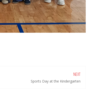
NEXT
Sports Day at the Kindergarten