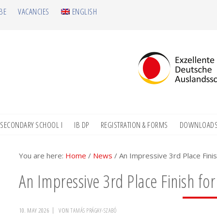
BE
VACANCIES
ENGLISH
SECONDARY SCHOOL I
IB DP
REGISTRATION & FORMS
DOWNLOAD
You are here:
Home
/
News
/
An Impressive 3rd Place Finis
An Impressive 3rd Place Finish for
10. MAY 2026
VON
TAMÁS PRÁGAY-SZABÓ