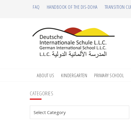
Skip
Skip
Skip
Skip
FAQ
HANDBOOK OF THE DIS-DOHA
TRANSITION CU
to
to
to
to
primary
main
primary
footer
navigation
content
sidebar
ABOUT US
KINDERGARTEN
PRIMARY SCHOOL
Primary
CATEGORIES
Sidebar
Categories