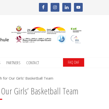
FAQ DAF
S
PARTNERS
CONTACT
h for Our Girls’ Basketball Team
 Our Girls’ Basketball Team