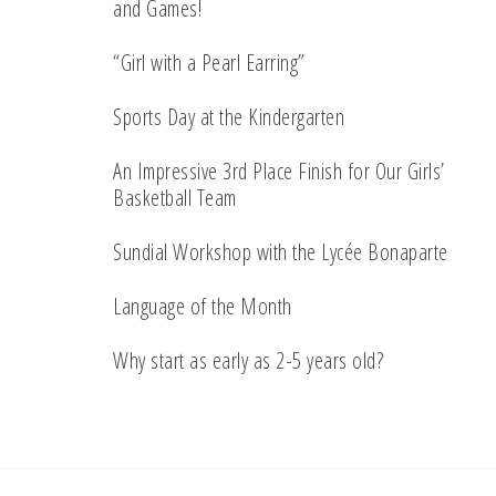
and Games!
“Girl with a Pearl Earring”
Sports Day at the Kindergarten
An Impressive 3rd Place Finish for Our Girls’
Basketball Team
Sundial Workshop with the Lycée Bonaparte
Language of the Month
Why start as early as 2-5 years old?