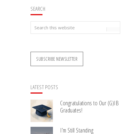
SEARCH
Search
this
website
SUBSCRIBE NEWSLETTER
LATEST POSTS
Congratulations to Our (G)IB
Graduates!
I’m Still Standing