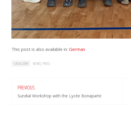
This post is also available in:
German
CATEGORY
|
NEWS
PRESS
PREVIOUS
Sundial Workshop with the Lycée Bonaparte