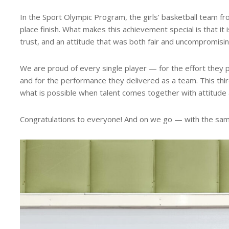
In the Sport Olympic Program, the girls’ basketball team f
place finish. What makes this achievement special is that it 
trust, and an attitude that was both fair and uncompromisin
We are proud of every single player — for the effort they pu
and for the performance they delivered as a team. This third-p
what is possible when talent comes together with attitude 
Congratulations to everyone! And on we go — with the sam