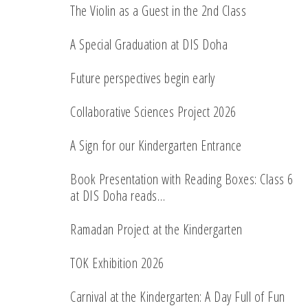
The Violin as a Guest in the 2nd Class
A Special Graduation at DIS Doha
Future perspectives begin early
Collaborative Sciences Project 2026
A Sign for our Kindergarten Entrance
Book Presentation with Reading Boxes: Class 6
at DIS Doha reads…
Ramadan Project at the Kindergarten
TOK Exhibition 2026
Carnival at the Kindergarten: A Day Full of Fun