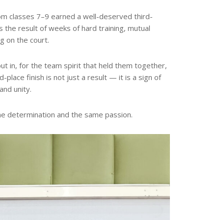
rom classes 7–9 earned a well-deserved third-
is the result of weeks of hard training, mutual
g on the court.
t in, for the team spirit that held them together,
lace finish is not just a result — it is a sign of
and unity.
e determination and the same passion.