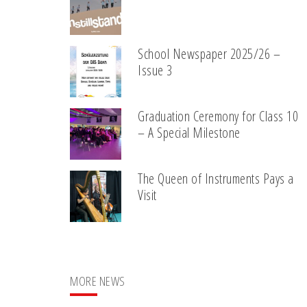
School Newspaper 2025/26 –
Issue 3
Graduation Ceremony for Class 10
– A Special Milestone
The Queen of Instruments Pays a
Visit
MORE NEWS