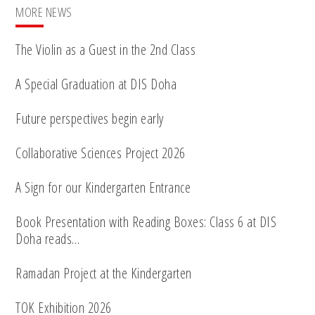
MORE NEWS
The Violin as a Guest in the 2nd Class
A Special Graduation at DIS Doha
Future perspectives begin early
Collaborative Sciences Project 2026
A Sign for our Kindergarten Entrance
Book Presentation with Reading Boxes: Class 6 at DIS
Doha reads…
Ramadan Project at the Kindergarten
TOK Exhibition 2026