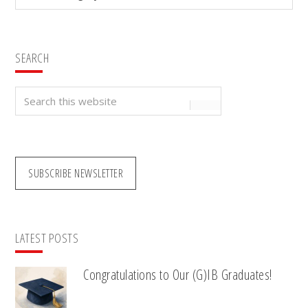
SEARCH
Search
this
website
SUBSCRIBE NEWSLETTER
LATEST POSTS
Congratulations to Our (G)IB Graduates!