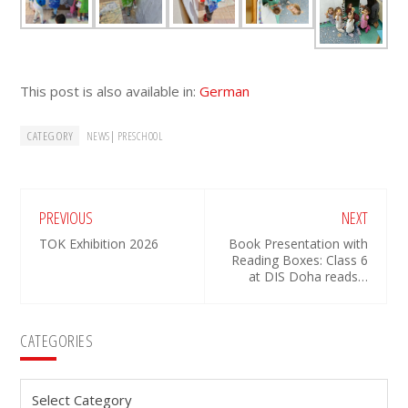
This post is also available in:
German
CATEGORY
|
NEWS
PRESCHOOL
PREVIOUS
NEXT
TOK Exhibition 2026
Book Presentation with
Reading Boxes: Class 6
at DIS Doha reads…
Primary
CATEGORIES
Sidebar
Categories