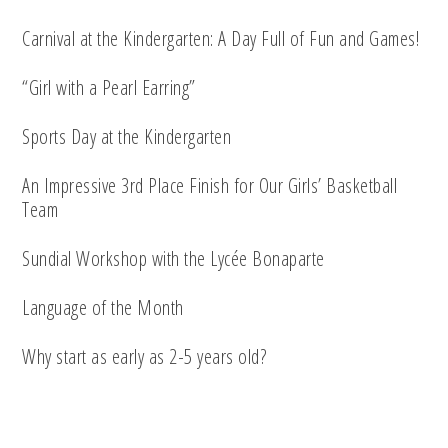
Carnival at the Kindergarten: A Day Full of Fun and Games!
“Girl with a Pearl Earring”
Sports Day at the Kindergarten
An Impressive 3rd Place Finish for Our Girls’ Basketball
Team
Sundial Workshop with the Lycée Bonaparte
Language of the Month
Why start as early as 2-5 years old?