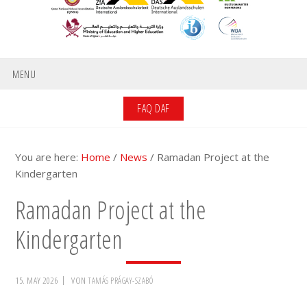
MENU
FAQ DAF
You are here:
Home
/
News
/
Ramadan Project at the
Kindergarten
Ramadan Project at the
Kindergarten
15. MAY 2026
VON
TAMÁS PRÁGAY-SZABÓ