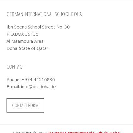
Footer
GERMAN INTERNATIONAL SCHOOL DOHA
Ibn Seena School Street No. 30
P.O.BOX 39135
Al Maamoura Area
Doha-State of Qatar
CONTACT
Phone: +974 44516836
E-mail:
info@ds-doha.de
CONTACT FORM