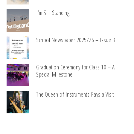
I’m Still Standing
School Newspaper 2025/26 – Issue 3
Graduation Ceremony for Class 10 – A
Special Milestone
The Queen of Instruments Pays a Visit