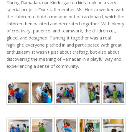
During Ramadan, our Kindergarten kids took on a very
special project: Our staff member Ms. Heriza worked with
the children to build a mosque out of cardboard, which the
children then painted and decorated together. With plenty
of creativity, patience, and teamwork, the children cut,
glued, and designed. Painting it together was a real
highlight; everyone pitched in and participated with great
enthusiasm. It wasn’t just about crafting, but also about
discovering the meaning of Ramadan in a playful way and
experiencing a sense of community.