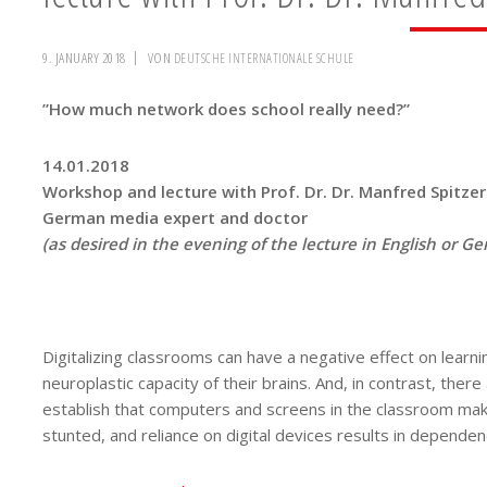
9. JANUARY 2018
VON
DEUTSCHE INTERNATIONALE SCHULE
”How much network does school really need?”
14.01.2018
Workshop and lecture with Prof. Dr. Dr. Manfred Spitzer
German media expert and doctor
(as desired in the evening of the lecture in English or 
Digitalizing classrooms can have a negative effect on learni
neuroplastic capacity of their brains. And, in contrast, ther
establish that computers and screens in the classroom make
stunted, and reliance on digital devices results in dependenc