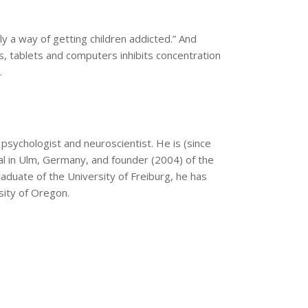
lly a way of getting children addicted.” And
s, tablets and computers inhibits concentration
.
 psychologist and neuroscientist. He is (since
al in Ulm, Germany, and founder (2004) of the
aduate of the University of Freiburg, he has
sity of Oregon.