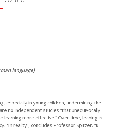
German language)
ng, especially in young children, undermining the
e are no independent studies “that unequivocally
 learning more effective.” Over time, leaning is
y. “In reality”, concludes Professor Spitzer, “u