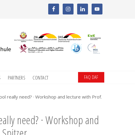
FAQ DAF
S
PARTNERS
CONTACT
 really need? · Workshop and lecture with Prof.
ally need? · Workshop and
 Spitzer