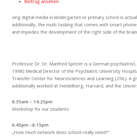
Beitrag ansehen
sing digital media in kindergarten or primary school is actua
additionally, the multi-tasking that comes with smart phone
and impedes the development of the right side of the brain
Professor Dr. Dr. Manfred Spitzer is a German psychiatrist,
1998) Medical Director of the Psychiatric University Hospit
Transfer Center for Neurosciences and Learning (ZNL). A gr
additionally worked at Heidelberg, Harvard, and the Univer
8.35am – 14.25pm
Workshop for our students
6.45pm –8.15pm
„How much network does school really need?“