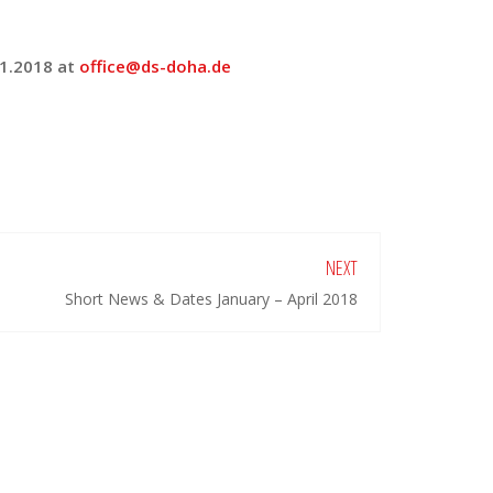
01.2018 at
office@ds-doha.de
NEXT
Short News & Dates January – April 2018