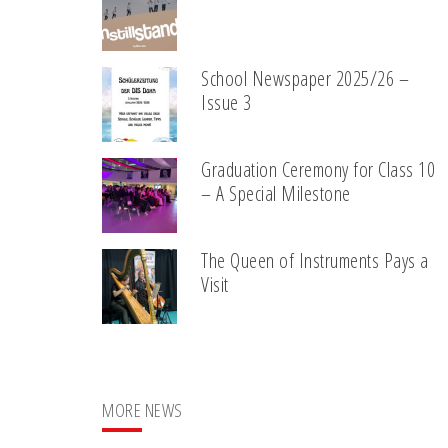
School Newspaper 2025/26 –
Issue 3
Graduation Ceremony for Class 10
– A Special Milestone
The Queen of Instruments Pays a
Visit
MORE NEWS