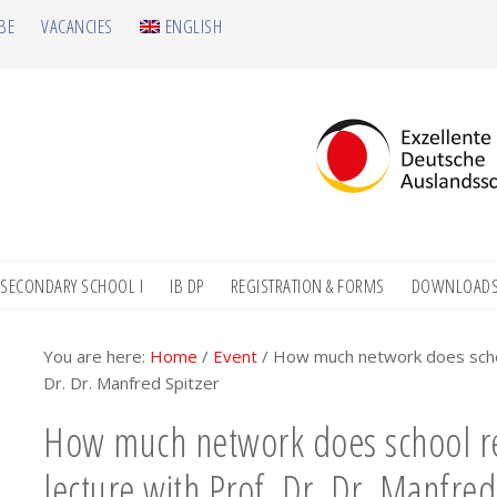
BE
VACANCIES
ENGLISH
SECONDARY SCHOOL I
IB DP
REGISTRATION & FORMS
DOWNLOAD
You are here:
Home
/
Event
/
How much network does school
Dr. Dr. Manfred Spitzer
How much network does school re
lecture with Prof. Dr. Dr. Manfred