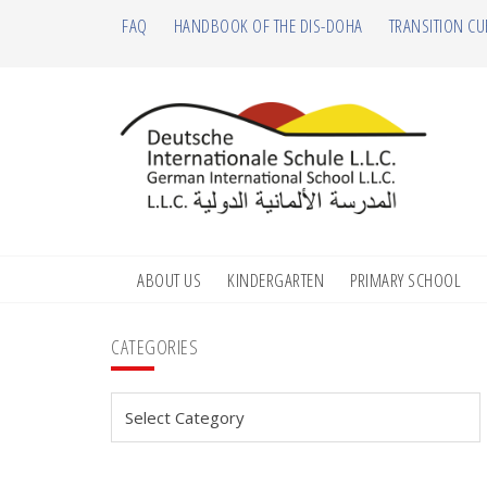
Skip
Skip
Skip
Skip
FAQ
HANDBOOK OF THE DIS-DOHA
TRANSITION CU
to
to
to
to
primary
main
primary
footer
navigation
content
sidebar
ABOUT US
KINDERGARTEN
PRIMARY SCHOOL
Primary
CATEGORIES
Sidebar
Categories