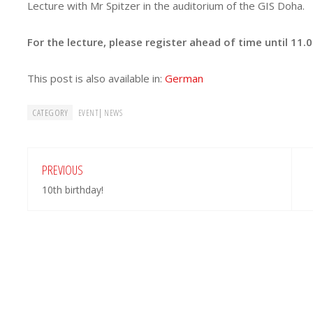
Lecture with Mr Spitzer in the auditorium of the GIS Doha.
For the lecture, please register ahead of time until 11.
This post is also available in:
German
CATEGORY
|
EVENT
NEWS
PREVIOUS
10th birthday!