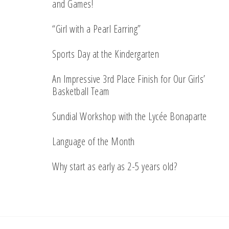
and Games!
“Girl with a Pearl Earring”
Sports Day at the Kindergarten
An Impressive 3rd Place Finish for Our Girls’
Basketball Team
Sundial Workshop with the Lycée Bonaparte
Language of the Month
Why start as early as 2-5 years old?