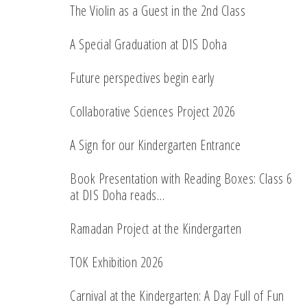
The Violin as a Guest in the 2nd Class
A Special Graduation at DIS Doha
Future perspectives begin early
Collaborative Sciences Project 2026
A Sign for our Kindergarten Entrance
Book Presentation with Reading Boxes: Class 6
at DIS Doha reads…
Ramadan Project at the Kindergarten
TOK Exhibition 2026
Carnival at the Kindergarten: A Day Full of Fun