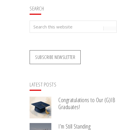
SEARCH
Search
this
website
SUBSCRIBE NEWSLETTER
LATEST POSTS
Congratulations to Our (G)IB
Graduates!
I’m Still Standing