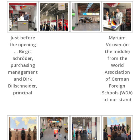
Just before
Myriam
the opening
Vitovec (in
… Birgit
the middle)
Schröder,
from the
purchasing
World
management
Association
and Dirk
of German
Dillschneider,
Foreign
principal
Schools (WDA)
at our stand