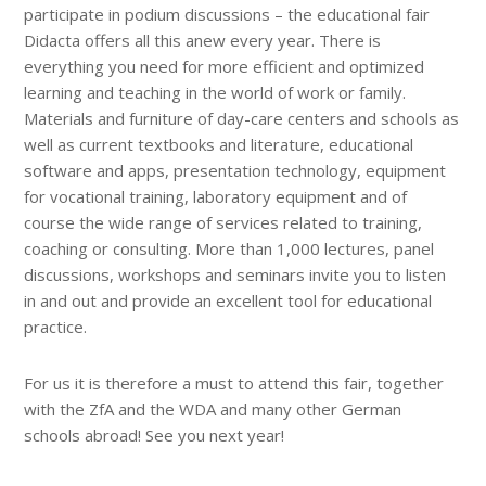
participate in podium discussions – the educational fair
Didacta offers all this anew every year. There is
everything you need for more efficient and optimized
learning and teaching in the world of work or family.
Materials and furniture of day-care centers and schools as
well as current textbooks and literature, educational
software and apps, presentation technology, equipment
for vocational training, laboratory equipment and of
course the wide range of services related to training,
coaching or consulting. More than 1,000 lectures, panel
discussions, workshops and seminars invite you to listen
in and out and provide an excellent tool for educational
practice.
For us it is therefore a must to attend this fair, together
with the ZfA and the WDA and many other German
schools abroad! See you next year!