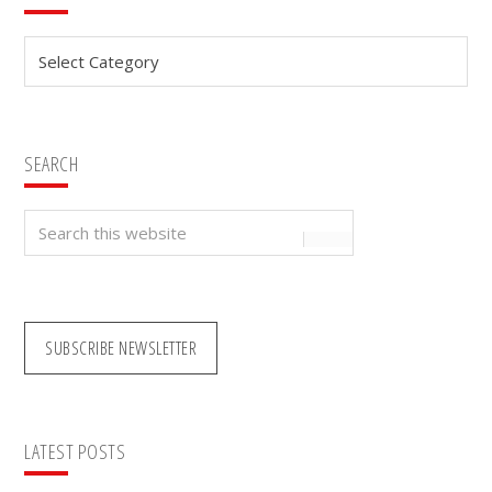
Sidebar
Categories
SEARCH
Search
this
website
SUBSCRIBE NEWSLETTER
LATEST POSTS