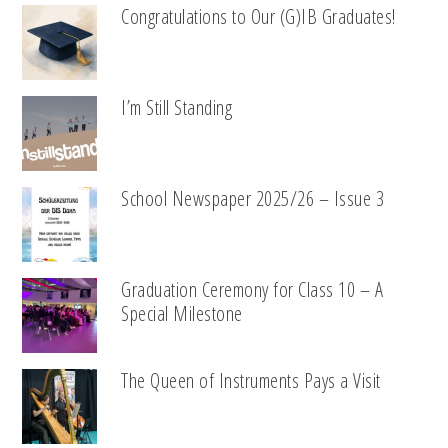
Congratulations to Our (G)IB Graduates!
I’m Still Standing
School Newspaper 2025/26 – Issue 3
Graduation Ceremony for Class 10 – A
Special Milestone
The Queen of Instruments Pays a Visit