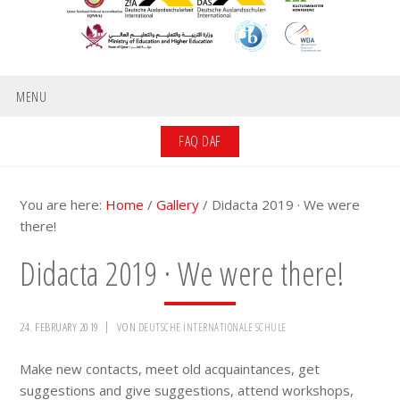
MENU
FAQ DAF
You are here:
Home
/
Gallery
/
Didacta 2019 · We were
there!
Didacta 2019 · We were there!
24. FEBRUARY 2019
VON
DEUTSCHE INTERNATIONALE SCHULE
Make new contacts, meet old acquaintances, get
suggestions and give suggestions, attend workshops,