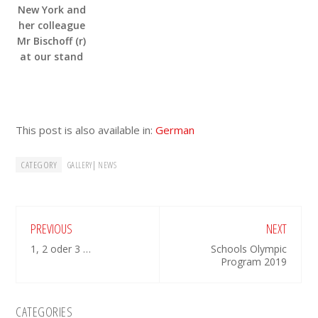
New York and
her colleague
Mr Bischoff (r)
at our stand
This post is also available in:
German
CATEGORY
|
GALLERY
NEWS
PREVIOUS
NEXT
1, 2 oder 3 …
Schools Olympic
Program 2019
Primary
CATEGORIES