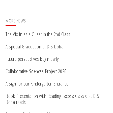
MORE NEWS
The Violin as a Guest in the 2nd Class
A Special Graduation at DIS Doha
Future perspectives begin early
Collaborative Sciences Project 2026
A Sign for our Kindergarten Entrance
Book Presentation with Reading Boxes: Class 6 at DIS
Doha reads…