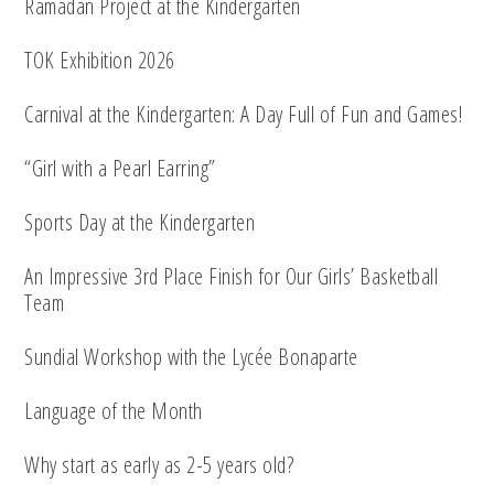
Ramadan Project at the Kindergarten
TOK Exhibition 2026
Carnival at the Kindergarten: A Day Full of Fun and Games!
“Girl with a Pearl Earring”
Sports Day at the Kindergarten
An Impressive 3rd Place Finish for Our Girls’ Basketball
Team
Sundial Workshop with the Lycée Bonaparte
Language of the Month
Why start as early as 2-5 years old?