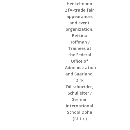
Henkelmann
ZfA-trade fair
appearances
and event
organization,
Bettina
Hoffman /
Trainees at
the Federal
Office of
Administration
and Saarland,
Dirk
Dillschneider,
Schulleiter /
German
International
School Doha
(f.l.t.r.)