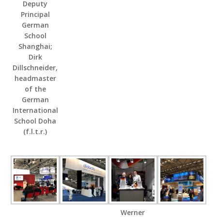
Deputy
Principal
German
School
Shanghai;
Dirk
Dillschneider,
headmaster
of the
German
International
School Doha
(f.l.t.r.)
Werner