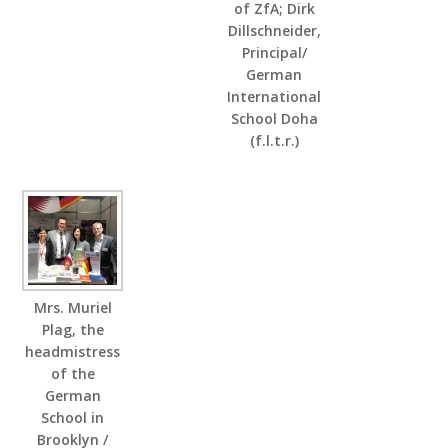
of ZfA; Dirk
Dillschneider,
Principal/
German
International
School Doha
(f.l.t.r.)
Mrs. Muriel
Plag, the
headmistress
of the
German
School in
Brooklyn /