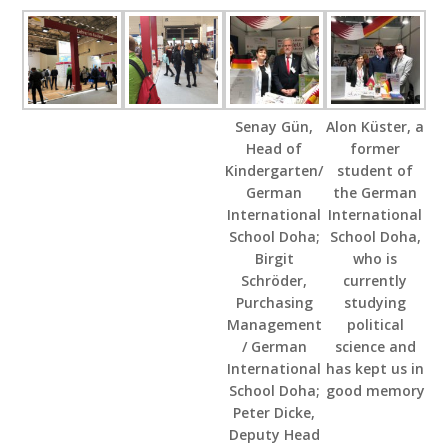
Senay Gün,
Alon Küster, a
Head of
former
Kindergarten/
student of
German
the German
International
International
School Doha;
School Doha,
Birgit
who is
Schröder,
currently
Purchasing
studying
Management
political
/ German
science and
International
has kept us in
School Doha;
good memory
Peter Dicke,
Deputy Head