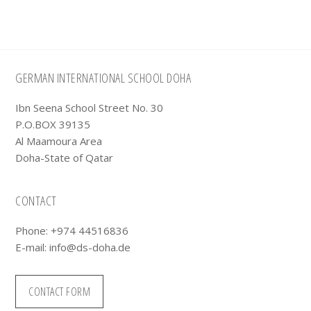
Footer
GERMAN INTERNATIONAL SCHOOL DOHA
Ibn Seena School Street No. 30
P.O.BOX 39135
Al Maamoura Area
Doha-State of Qatar
CONTACT
Phone: +974 44516836
E-mail:
info@ds-doha.de
CONTACT FORM