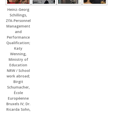
Heinz-Georg
Schillings,
ZfA-Personnel
Management
and
Performance
Qualification;
Katy
Wenning,
Ministry of
Education
NRW / School
work abroad;
Birgit
Schumacher,
École
Européenne
Bruxels IV; Dr.
Ricarda Sohn,