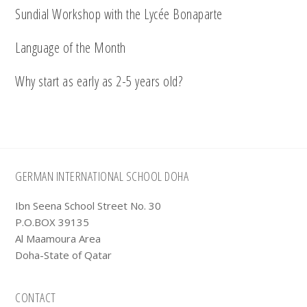
Sundial Workshop with the Lycée Bonaparte
Language of the Month
Why start as early as 2-5 years old?
Footer
GERMAN INTERNATIONAL SCHOOL DOHA
Ibn Seena School Street No. 30
P.O.BOX 39135
Al Maamoura Area
Doha-State of Qatar
CONTACT