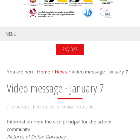
MENU
FAQ DAF
You are here:
Home
/
News
/
Video message · January 7
Video message · January 7
7. JANUARY 2021
VON
DEUTSCHE INTERNATIONALE SCHULE
Information from the vice principal for the school
community
Pictures of Doha: ©pixabay