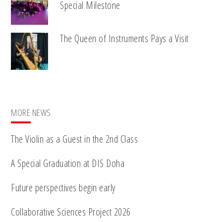
Special Milestone
The Queen of Instruments Pays a Visit
MORE NEWS
The Violin as a Guest in the 2nd Class
A Special Graduation at DIS Doha
Future perspectives begin early
Collaborative Sciences Project 2026