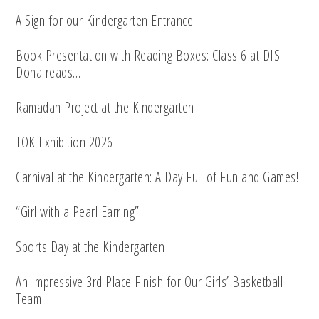
A Sign for our Kindergarten Entrance
Book Presentation with Reading Boxes: Class 6 at DIS
Doha reads…
Ramadan Project at the Kindergarten
TOK Exhibition 2026
Carnival at the Kindergarten: A Day Full of Fun and Games!
“Girl with a Pearl Earring”
Sports Day at the Kindergarten
An Impressive 3rd Place Finish for Our Girls’ Basketball
Team