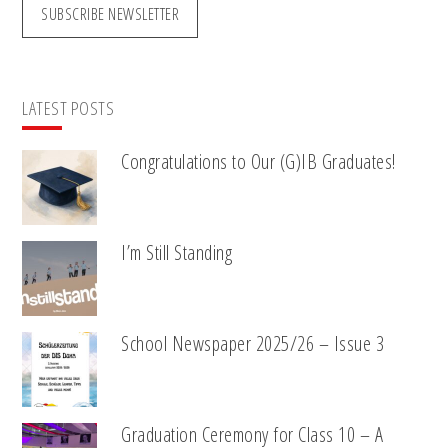
SUBSCRIBE NEWSLETTER
LATEST POSTS
Congratulations to Our (G)IB Graduates!
I’m Still Standing
School Newspaper 2025/26 – Issue 3
Graduation Ceremony for Class 10 – A