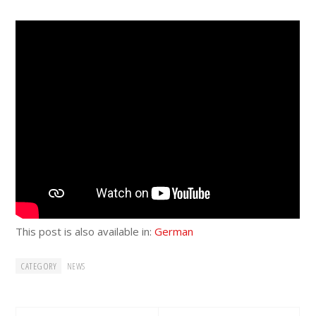
This post is also available in:
German
CATEGORY
NEWS