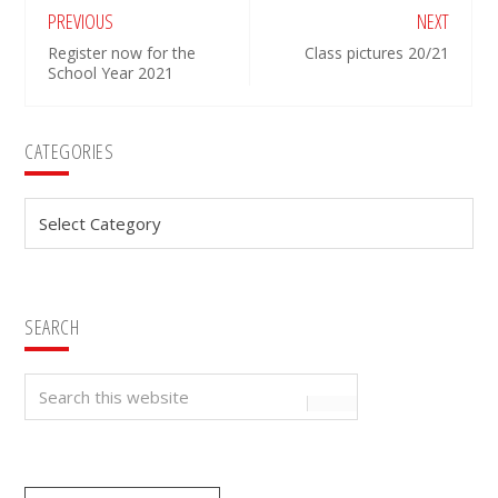
PREVIOUS
NEXT
Register now for the
Class pictures 20/21
School Year 2021
Primary
CATEGORIES
Sidebar
Categories
SEARCH
Search
this
website