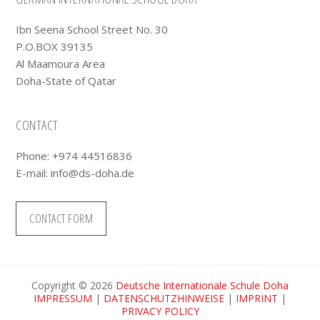
Footer
Ibn Seena School Street No. 30
P.O.BOX 39135
Al Maamoura Area
Doha-State of Qatar
CONTACT
Phone: +974 44516836
E-mail:
info@ds-doha.de
CONTACT FORM
Copyright © 2026
Deutsche Internationale Schule Doha
IMPRESSUM
|
DATENSCHUTZHINWEISE
|
IMPRINT
|
PRIVACY POLICY