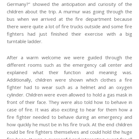
Germany?” showed the anticipation and curiosity of the
children about the trip. A murmur was going through the
bus when we arrived at the fire department because
there were quite a lot of fire trucks outside and some fire
fighters had just finished their exercise with a big
turntable ladder.
After a warm welcome we were guided through the
different rooms such as the emergency call center and
explained what their function and meaning was.
Additionally, children were shown which clothes a fire
fighter had to wear such as a helmet and an oxygen
cylinder. Children were even allowed to hold a gas mask in
front of their face. They were also told how to behave in
case of fire. It was also exciting to hear for them how a
fire fighter needed to behave during an emergency and
how quickly he must be in his fire truck. At the end children
could be fire fighters themselves and could hold the huge