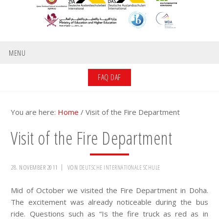
MENU
FAQ DAF
You are here:
Home
/
Visit of the Fire Department
Visit of the Fire Department
28. NOVEMBER 2011
VON
DEUTSCHE INTERNATIONALE SCHULE
Mid of October we visited the Fire Department in Doha.
The excitement was already noticeable during the bus
ride. Questions such as “Is the fire truck as red as in