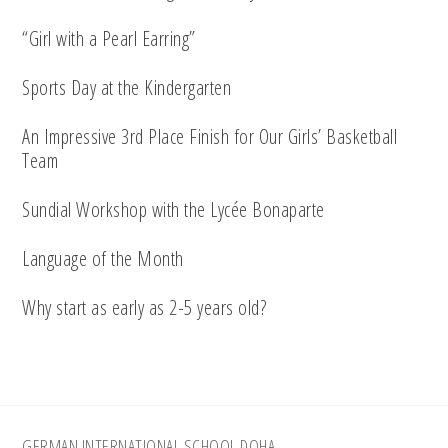
“Girl with a Pearl Earring”
Sports Day at the Kindergarten
An Impressive 3rd Place Finish for Our Girls’ Basketball
Team
Sundial Workshop with the Lycée Bonaparte
Language of the Month
Why start as early as 2-5 years old?
GERMAN INTERNATIONAL SCHOOL DOHA