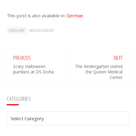
This post is also available in:
German
CATEGORY
UNCATEGORIZED
PREVIOUS
NEXT
Scary Halloween
The Kindergarten visited
pumkins at DS Doha
the Queen Medical
Center
Primary
CATEGORIES
Sidebar
Categories