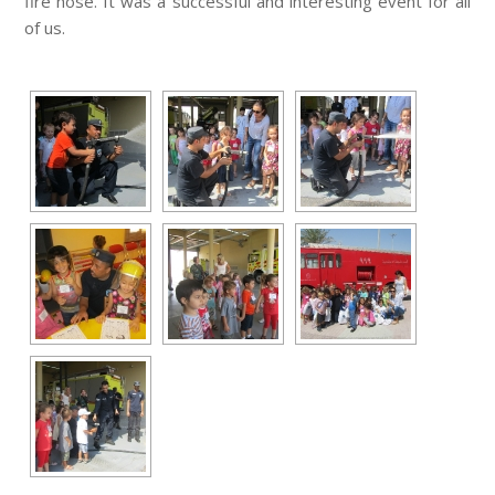
fire hose. It was a successful and interesting event for all
of us.