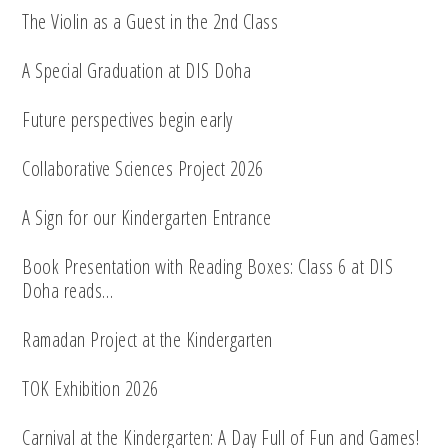
The Violin as a Guest in the 2nd Class
A Special Graduation at DIS Doha
Future perspectives begin early
Collaborative Sciences Project 2026
A Sign for our Kindergarten Entrance
Book Presentation with Reading Boxes: Class 6 at DIS
Doha reads…
Ramadan Project at the Kindergarten
TOK Exhibition 2026
Carnival at the Kindergarten: A Day Full of Fun and Games!