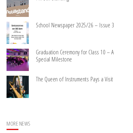
School Newspaper 2025/26 – Issue 3
Graduation Ceremony for Class 10 – A
Special Milestone
The Queen of Instruments Pays a Visit
MORE NEWS