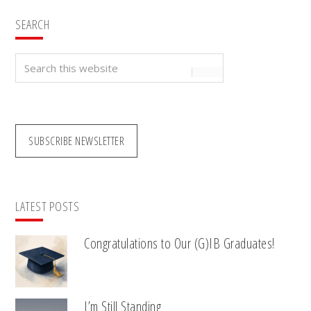
SEARCH
Search
this
website
SUBSCRIBE NEWSLETTER
LATEST POSTS
Congratulations to Our (G)IB Graduates!
I’m Still Standing