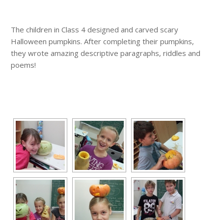
The children in Class 4 designed and carved scary
Halloween pumpkins. After completing their pumpkins,
they wrote amazing descriptive paragraphs, riddles and
poems!