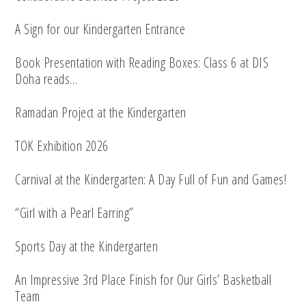
A Sign for our Kindergarten Entrance
Book Presentation with Reading Boxes: Class 6 at DIS
Doha reads…
Ramadan Project at the Kindergarten
TOK Exhibition 2026
Carnival at the Kindergarten: A Day Full of Fun and Games!
“Girl with a Pearl Earring”
Sports Day at the Kindergarten
An Impressive 3rd Place Finish for Our Girls’ Basketball
Team