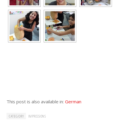
This post is also available in:
German
CATEGORY
IMPRESSIONS