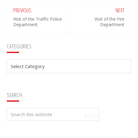
PREVIOUS
NEXT
Visit of the Traffic Police
Visit of the Fire
Department
Department
Primary
CATEGORIES
Sidebar
Categories
SEARCH
Search
this
website