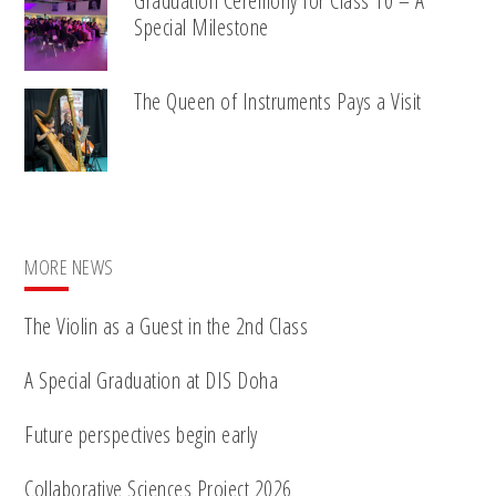
Graduation Ceremony for Class 10 – A
Special Milestone
The Queen of Instruments Pays a Visit
MORE NEWS
The Violin as a Guest in the 2nd Class
A Special Graduation at DIS Doha
Future perspectives begin early
Collaborative Sciences Project 2026