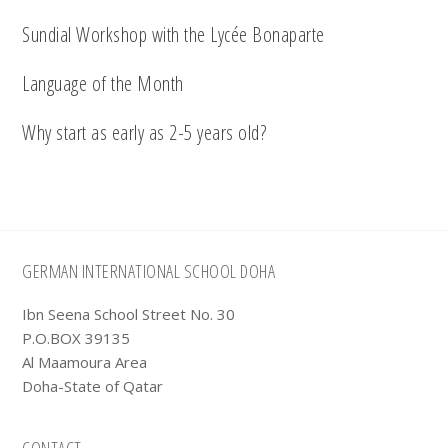
Sundial Workshop with the Lycée Bonaparte
Language of the Month
Why start as early as 2-5 years old?
Footer
GERMAN INTERNATIONAL SCHOOL DOHA
Ibn Seena School Street No. 30
P.O.BOX 39135
Al Maamoura Area
Doha-State of Qatar