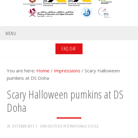
MENU
FAQ DAF
You are here:
Home
/
Impressions
/
Scary Halloween
pumkins at DS Doha
Scary Halloween pumkins at DS
Doha
20. OCTOBER 2011
VON
DEUTSCHE INTERNATIONALE SCHULE