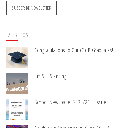
SUBSCRIBE NEWSLETTER
LATEST POSTS
Congratulations to Our (G)IB Graduates!
I’m Still Standing
School Newspaper 2025/26 – Issue 3