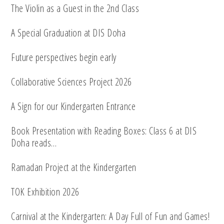
The Violin as a Guest in the 2nd Class
A Special Graduation at DIS Doha
Future perspectives begin early
Collaborative Sciences Project 2026
A Sign for our Kindergarten Entrance
Book Presentation with Reading Boxes: Class 6 at DIS
Doha reads…
Ramadan Project at the Kindergarten
TOK Exhibition 2026
Carnival at the Kindergarten: A Day Full of Fun and Games!