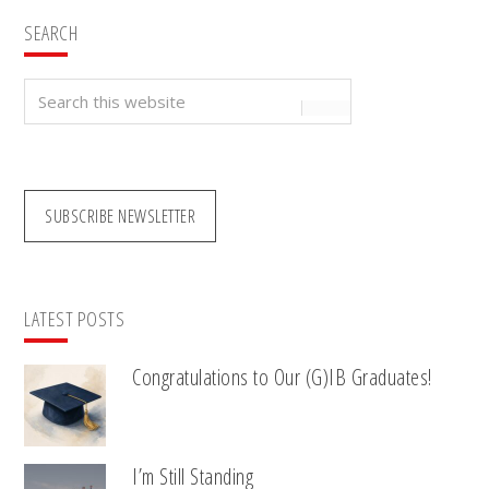
SEARCH
Search
this
website
SUBSCRIBE NEWSLETTER
LATEST POSTS
Congratulations to Our (G)IB Graduates!
I’m Still Standing