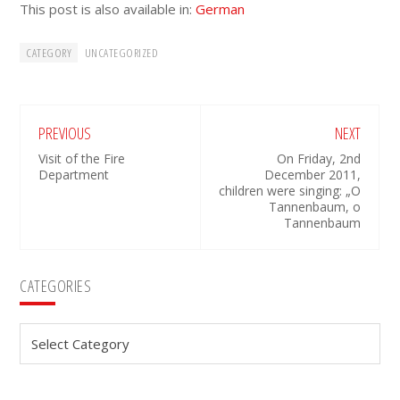
This post is also available in:
German
CATEGORY
UNCATEGORIZED
PREVIOUS
NEXT
Visit of the Fire
On Friday, 2nd
Department
December 2011,
children were singing: „O
Tannenbaum, o
Tannenbaum
Primary
CATEGORIES
Sidebar
Categories