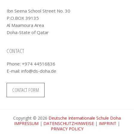
Ibn Seena School Street No. 30
P.O.BOX 39135
Al Maamoura Area
Doha-State of Qatar
CONTACT
Phone: +974 44516836
E-mail:
info@ds-doha.de
CONTACT FORM
Copyright © 2026
Deutsche Internationale Schule Doha
IMPRESSUM
|
DATENSCHUTZHINWEISE
|
IMPRINT
|
PRIVACY POLICY