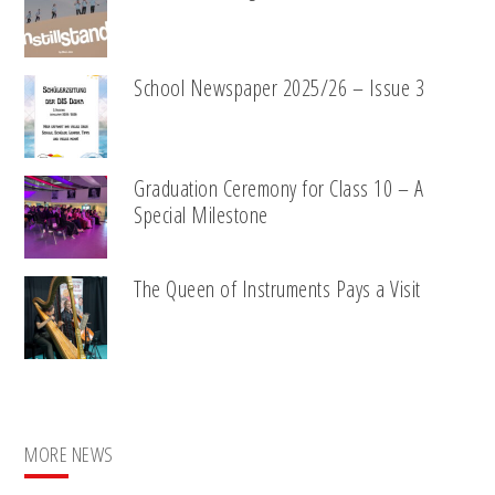
School Newspaper 2025/26 – Issue 3
Graduation Ceremony for Class 10 – A
Special Milestone
The Queen of Instruments Pays a Visit
MORE NEWS