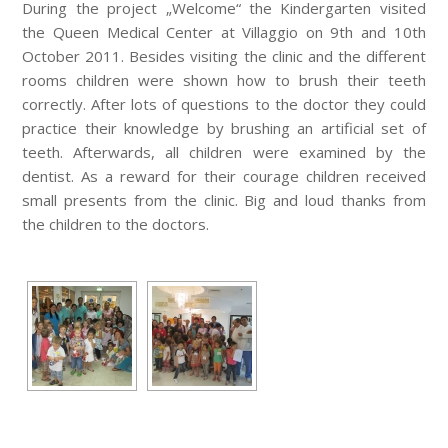
During the project „Welcome“ the Kindergarten visited
the Queen Medical Center at Villaggio on 9th and 10th
October 2011. Besides visiting the clinic and the different
rooms children were shown how to brush their teeth
correctly. After lots of questions to the doctor they could
practice their knowledge by brushing an artificial set of
teeth. Afterwards, all children were examined by the
dentist. As a reward for their courage children received
small presents from the clinic. Big and loud thanks from
the children to the doctors.