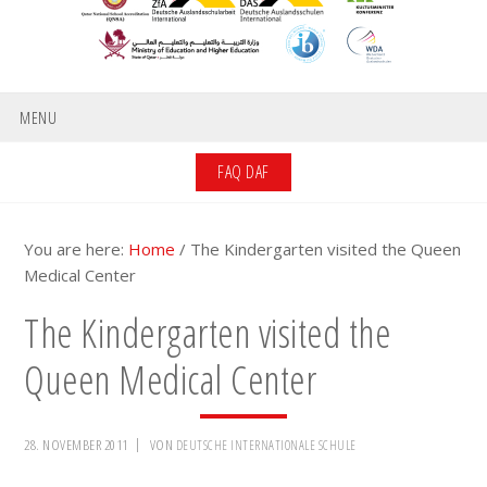
MENU
FAQ DAF
You are here:
Home
/
The Kindergarten visited the Queen
Medical Center
The Kindergarten visited the
Queen Medical Center
28. NOVEMBER 2011
VON
DEUTSCHE INTERNATIONALE SCHULE