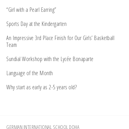
“Girl with a Pearl Earring”
Sports Day at the Kindergarten
An Impressive 3rd Place Finish for Our Girls’ Basketball
Team
Sundial Workshop with the Lycée Bonaparte
Language of the Month
Why start as early as 2-5 years old?
Footer
GERMAN INTERNATIONAL SCHOOL DOHA