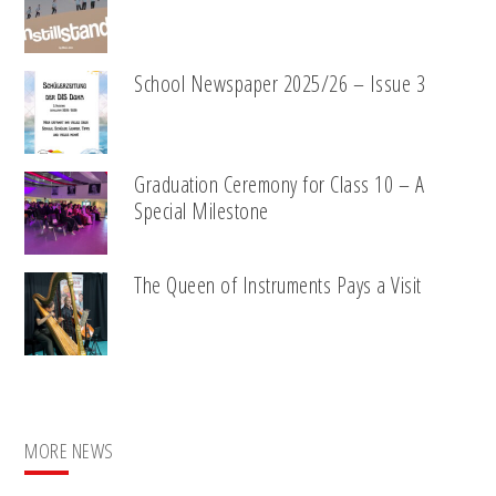
School Newspaper 2025/26 – Issue 3
Graduation Ceremony for Class 10 – A
Special Milestone
The Queen of Instruments Pays a Visit
MORE NEWS