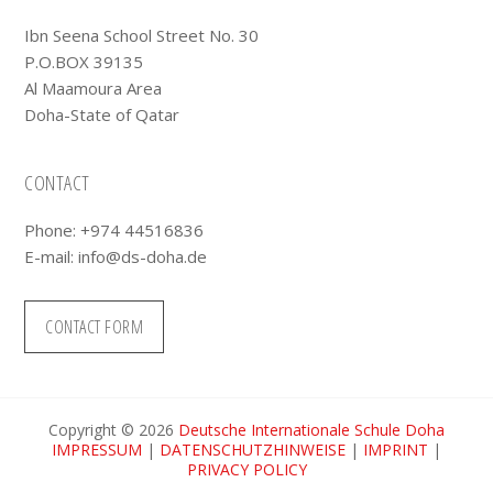
Ibn Seena School Street No. 30
P.O.BOX 39135
Al Maamoura Area
Doha-State of Qatar
CONTACT
Phone: +974 44516836
E-mail:
info@ds-doha.de
CONTACT FORM
Copyright © 2026
Deutsche Internationale Schule Doha
IMPRESSUM
|
DATENSCHUTZHINWEISE
|
IMPRINT
|
PRIVACY POLICY