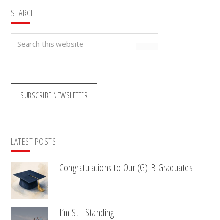
SEARCH
Search
this
website
SUBSCRIBE NEWSLETTER
LATEST POSTS
Congratulations to Our (G)IB Graduates!
I’m Still Standing