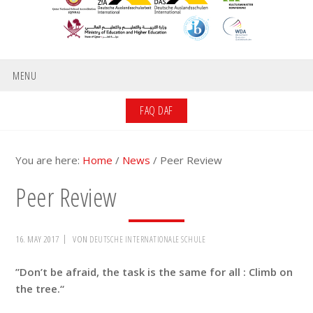
MENU
FAQ DAF
You are here:
Home
/
News
/
Peer Review
Peer Review
16. MAY 2017
VON
DEUTSCHE INTERNATIONALE SCHULE
”Don’t be afraid, the task is the same for all : Climb on
the tree.“