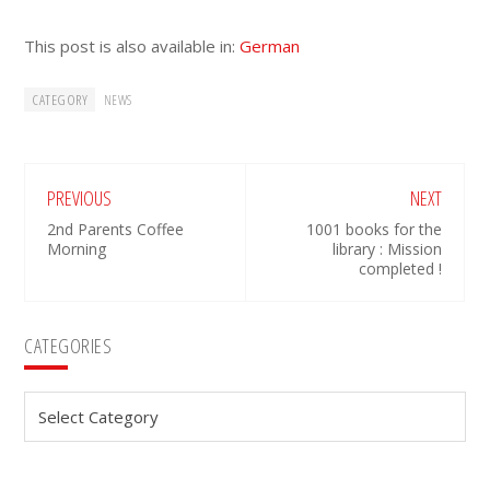
This post is also available in:
German
CATEGORY
NEWS
PREVIOUS
NEXT
2nd Parents Coffee
1001 books for the
Morning
library : Mission
completed !
Primary
CATEGORIES
Sidebar
Categories