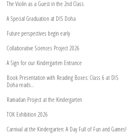
The Violin as a Guest in the 2nd Class
A Special Graduation at DIS Doha
Future perspectives begin early
Collaborative Sciences Project 2026
A Sign for our Kindergarten Entrance
Book Presentation with Reading Boxes: Class 6 at DIS
Doha reads…
Ramadan Project at the Kindergarten
TOK Exhibition 2026
Carnival at the Kindergarten: A Day Full of Fun and Games!