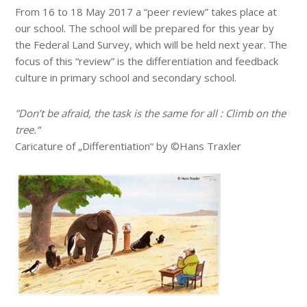
From 16 to 18 May 2017 a “peer review” takes place at
our school. The school will be prepared for this year by
the Federal Land Survey, which will be held next year. The
focus of this “review” is the differentiation and feedback
culture in primary school and secondary school.
”Don’t be afraid, the task is the same for all : Climb on the
tree.“
Caricature of „Differentiation“ by ©Hans Traxler