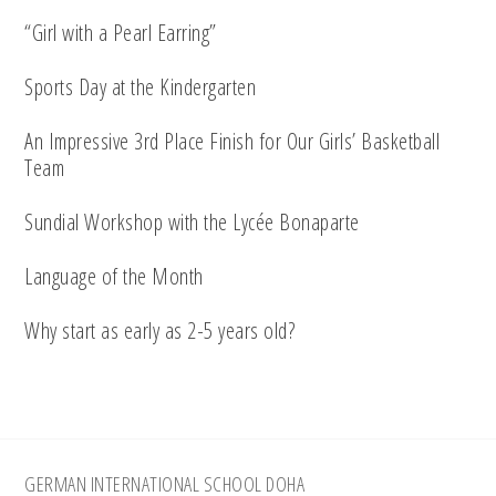
“Girl with a Pearl Earring”
Sports Day at the Kindergarten
An Impressive 3rd Place Finish for Our Girls’ Basketball
Team
Sundial Workshop with the Lycée Bonaparte
Language of the Month
Why start as early as 2-5 years old?
Footer
GERMAN INTERNATIONAL SCHOOL DOHA