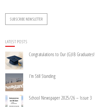
website
SUBSCRIBE NEWSLETTER
LATEST POSTS
Congratulations to Our (G)IB Graduates!
I’m Still Standing
School Newspaper 2025/26 – Issue 3