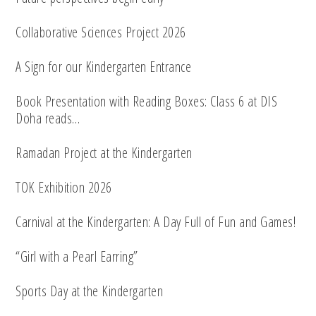
Collaborative Sciences Project 2026
A Sign for our Kindergarten Entrance
Book Presentation with Reading Boxes: Class 6 at DIS
Doha reads…
Ramadan Project at the Kindergarten
TOK Exhibition 2026
Carnival at the Kindergarten: A Day Full of Fun and Games!
“Girl with a Pearl Earring”
Sports Day at the Kindergarten