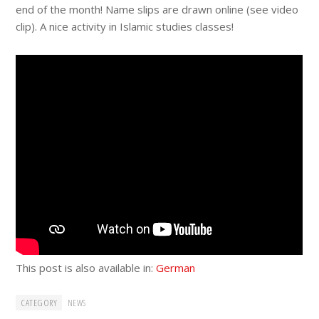
end of the month! Name slips are drawn online (see video
clip). A nice activity in Islamic studies classes!
This post is also available in:
German
CATEGORY
NEWS