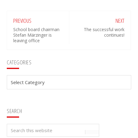
PREVIOUS
NEXT
School board chairman
The successful work
Stefan Märzinger is
continues!
leaving office
Primary
CATEGORIES
Sidebar
Categories
SEARCH
Search
this