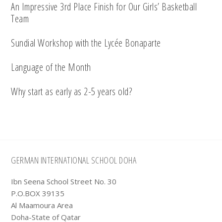
An Impressive 3rd Place Finish for Our Girls’ Basketball
Team
Sundial Workshop with the Lycée Bonaparte
Language of the Month
Why start as early as 2-5 years old?
Footer
GERMAN INTERNATIONAL SCHOOL DOHA
Ibn Seena School Street No. 30
P.O.BOX 39135
Al Maamoura Area
Doha-State of Qatar