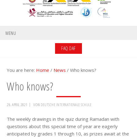
MENU
FAQ DAF
You are here:
Home
/
News
/
Who knows?
Who knows?
26. APRIL 2021
VON
DEUTSCHE INTERNATIONALE SCHULE
The weekly drawings in the quiz during Ramadan with
questions about this special time of year are eagerly
anticipated by grades 1 through 10, as prizes await at the