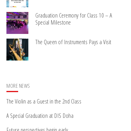
Graduation Ceremony for Class 10 – A
Special Milestone
The Queen of Instruments Pays a Visit
MORE NEWS
The Violin as a Guest in the 2nd Class
A Special Graduation at DIS Doha
Future perspectives begin early