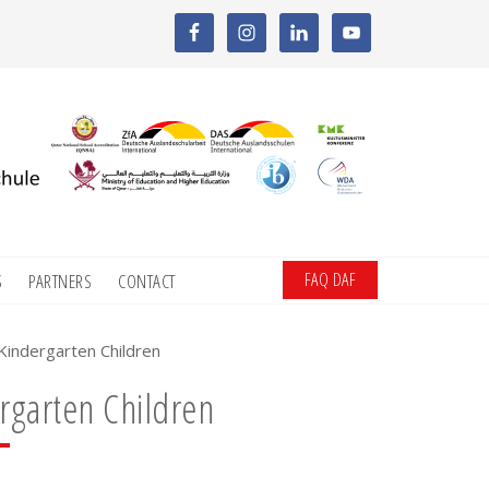
FAQ DAF
S
PARTNERS
CONTACT
indergarten Children
rgarten Children