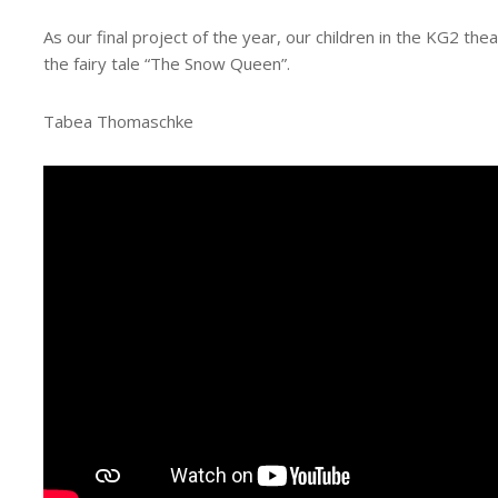
As our final project of the year, our children in the KG2 th
the fairy tale “The Snow Queen”.
Tabea Thomaschke