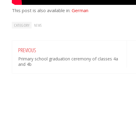
This post is also available in:
German
CATEGORY
NEWS
PREVIOUS
Primary school graduation ceremony of classes 4a
and 4b