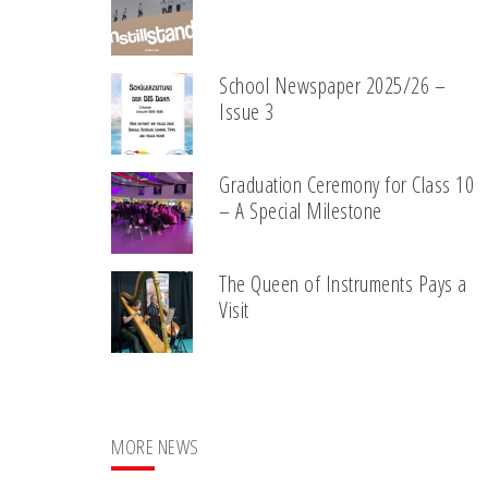
School Newspaper 2025/26 –
Issue 3
Graduation Ceremony for Class 10
– A Special Milestone
The Queen of Instruments Pays a
Visit
MORE NEWS