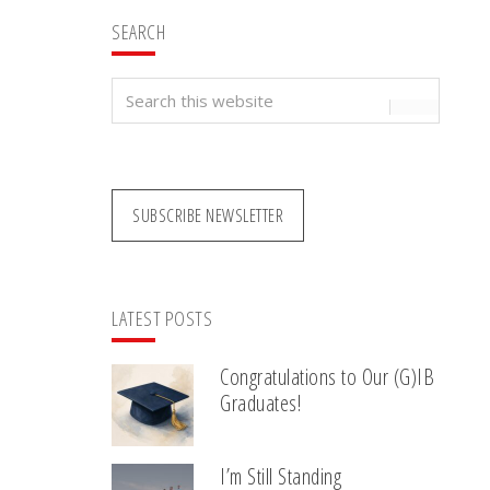
SEARCH
Search
this
website
SUBSCRIBE NEWSLETTER
LATEST POSTS
Congratulations to Our (G)IB
Graduates!
I’m Still Standing