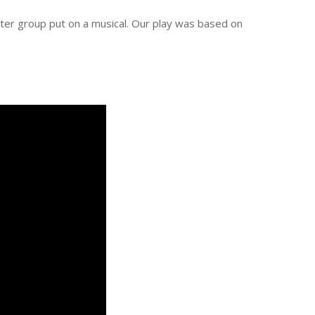
eater group put on a musical. Our play was based on