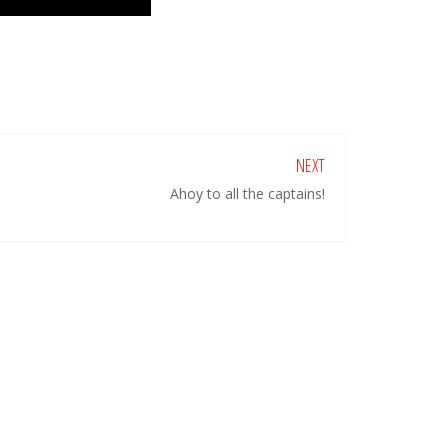
NEXT
Ahoy to all the captains!