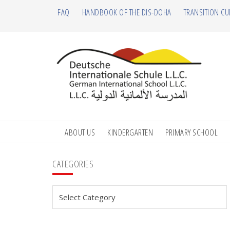
Skip
Skip
Skip
Skip
FAQ
HANDBOOK OF THE DIS-DOHA
TRANSITION CU
to
to
to
to
primary
main
primary
footer
navigation
content
sidebar
ABOUT US
KINDERGARTEN
PRIMARY SCHOOL
Primary
CATEGORIES
Sidebar
Categories