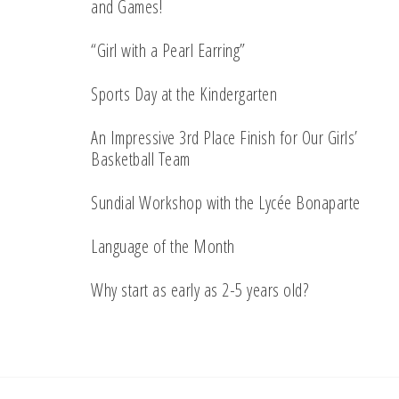
and Games!
“Girl with a Pearl Earring”
Sports Day at the Kindergarten
An Impressive 3rd Place Finish for Our Girls’
Basketball Team
Sundial Workshop with the Lycée Bonaparte
Language of the Month
Why start as early as 2-5 years old?