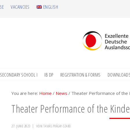
BE
VACANCIES
ENGLISH
SECONDARY SCHOOL I
IB DP
REGISTRATION & FORMS
DOWNLOAD
You are here:
Home
/
News
/
Theater Performance of the K
Theater Performance of the Kinde
27. JUNE 2023
VON
TAMÁS PRÁGAY-SZABÓ