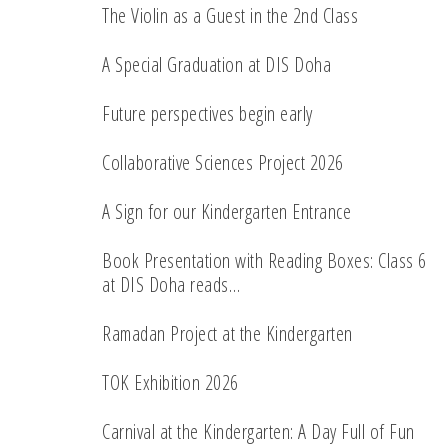
The Violin as a Guest in the 2nd Class
A Special Graduation at DIS Doha
Future perspectives begin early
Collaborative Sciences Project 2026
A Sign for our Kindergarten Entrance
Book Presentation with Reading Boxes: Class 6
at DIS Doha reads…
Ramadan Project at the Kindergarten
TOK Exhibition 2026
Carnival at the Kindergarten: A Day Full of Fun