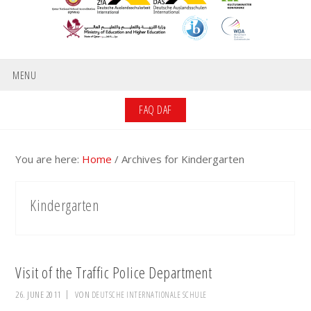
MENU
FAQ DAF
You are here:
Home
/
Archives for Kindergarten
Kindergarten
Visit of the Traffic Police Department
26. JUNE 2011
VON
DEUTSCHE INTERNATIONALE SCHULE