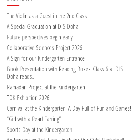
The Violin as a Guest in the 2nd Class
A Special Graduation at DIS Doha
Future perspectives begin early
Collaborative Sciences Project 2026
A Sign for our Kindergarten Entrance
Book Presentation with Reading Boxes: Class 6 at DIS
Doha reads…
Ramadan Project at the Kindergarten
TOK Exhibition 2026
Carnival at the Kindergarten: A Day Full of Fun and Games!
“Girl with a Pearl Earring”
Sports Day at the Kindergarten