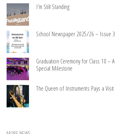
I’m Still Standing
School Newspaper 2025/26 – Issue 3
Graduation Ceremony for Class 10 – A
Special Milestone
The Queen of Instruments Pays a Visit
MORE NEWS