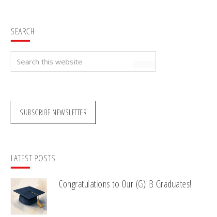
SEARCH
Search
this
website
SUBSCRIBE NEWSLETTER
LATEST POSTS
Congratulations to Our (G)IB Graduates!