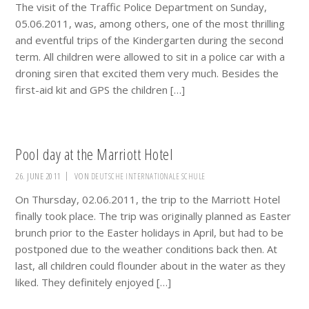
The visit of the Traffic Police Department on Sunday,
05.06.2011, was, among others, one of the most thrilling
and eventful trips of the Kindergarten during the second
term. All children were allowed to sit in a police car with a
droning siren that excited them very much. Besides the
first-aid kit and GPS the children […]
Pool day at the Marriott Hotel
26. JUNE 2011
VON
DEUTSCHE INTERNATIONALE SCHULE
On Thursday, 02.06.2011, the trip to the Marriott Hotel
finally took place. The trip was originally planned as Easter
brunch prior to the Easter holidays in April, but had to be
postponed due to the weather conditions back then. At
last, all children could flounder about in the water as they
liked. They definitely enjoyed […]