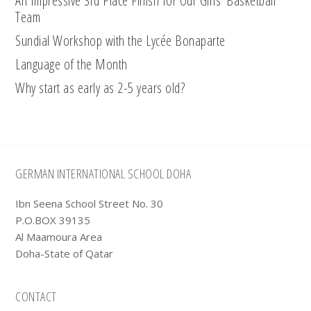
An Impressive 3rd Place Finish for Our Girls’ Basketball
Team
Sundial Workshop with the Lycée Bonaparte
Language of the Month
Why start as early as 2-5 years old?
Footer
GERMAN INTERNATIONAL SCHOOL DOHA
Ibn Seena School Street No. 30
P.O.BOX 39135
Al Maamoura Area
Doha-State of Qatar
CONTACT