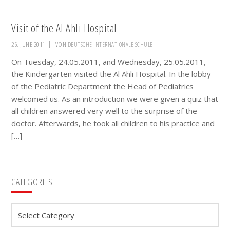
Visit of the Al Ahli Hospital
26. JUNE 2011
VON
DEUTSCHE INTERNATIONALE SCHULE
On Tuesday, 24.05.2011, and Wednesday, 25.05.2011,
the Kindergarten visited the Al Ahli Hospital. In the lobby
of the Pediatric Department the Head of Pediatrics
welcomed us. As an introduction we were given a quiz that
all children answered very well to the surprise of the
doctor. Afterwards, he took all children to his practice and
[…]
Primary
CATEGORIES
Sidebar
Categories