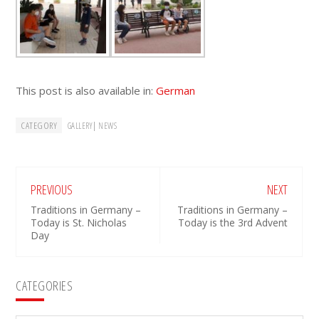
This post is also available in:
German
CATEGORY
|
GALLERY
NEWS
PREVIOUS
NEXT
Traditions in Germany –
Traditions in Germany –
Today is St. Nicholas
Today is the 3rd Advent
Day
Primary
CATEGORIES
Sidebar