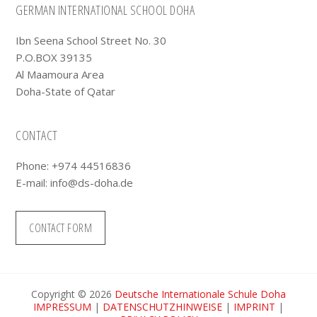
Footer
GERMAN INTERNATIONAL SCHOOL DOHA
Ibn Seena School Street No. 30
P.O.BOX 39135
Al Maamoura Area
Doha-State of Qatar
CONTACT
Phone: +974 44516836
E-mail:
info@ds-doha.de
CONTACT FORM
Copyright © 2026
Deutsche Internationale Schule Doha
IMPRESSUM
|
DATENSCHUTZHINWEISE
|
IMPRINT
|