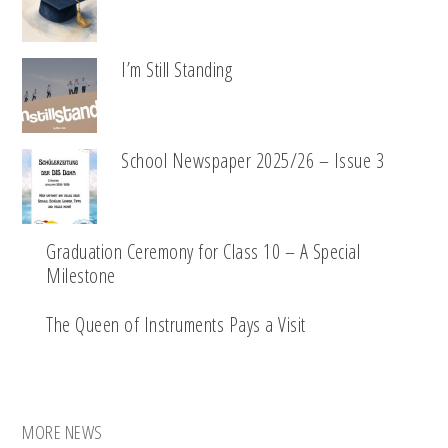
I’m Still Standing
School Newspaper 2025/26 – Issue 3
Graduation Ceremony for Class 10 – A Special
Milestone
The Queen of Instruments Pays a Visit
MORE NEWS