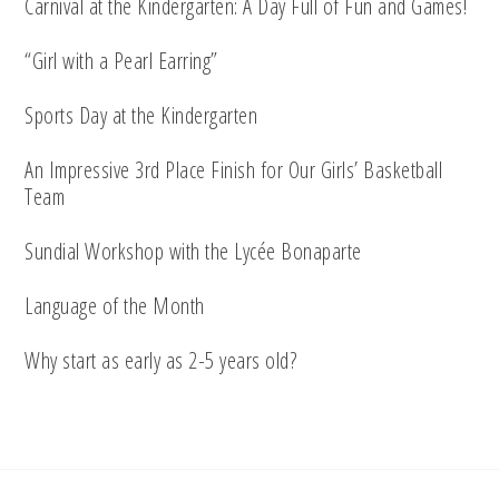
Carnival at the Kindergarten: A Day Full of Fun and Games!
“Girl with a Pearl Earring”
Sports Day at the Kindergarten
An Impressive 3rd Place Finish for Our Girls’ Basketball
Team
Sundial Workshop with the Lycée Bonaparte
Language of the Month
Why start as early as 2-5 years old?