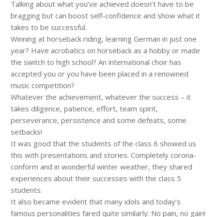
Talking about what you’ve achieved doesn’t have to be
bragging but can boost self-confidence and show what it
takes to be successful.
Winning at horseback riding, learning German in just one
year? Have acrobatics on horseback as a hobby or made
the switch to high school? An international choir has
accepted you or you have been placed in a renowned
music competition?
Whatever the achievement, whatever the success – it
takes diligence, patience, effort, team spirit,
perseverance, persistence and some defeats, some
setbacks!
It was good that the students of the class 6 showed us
this with presentations and stories. Completely corona-
conform and in wonderful winter weather, they shared
experiences about their successes with the class 5
students.
It also became evident that many idols and today’s
famous personalities fared quite similarly: No pain, no gain!