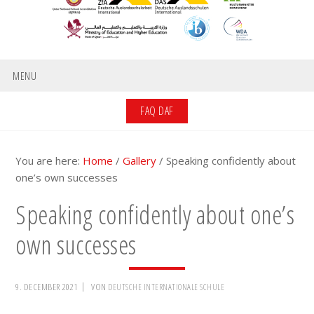
MENU
FAQ DAF
You are here:
Home
/
Gallery
/
Speaking confidently about
one’s own successes
Speaking confidently about one’s
own successes
9. DECEMBER 2021
VON
DEUTSCHE INTERNATIONALE SCHULE