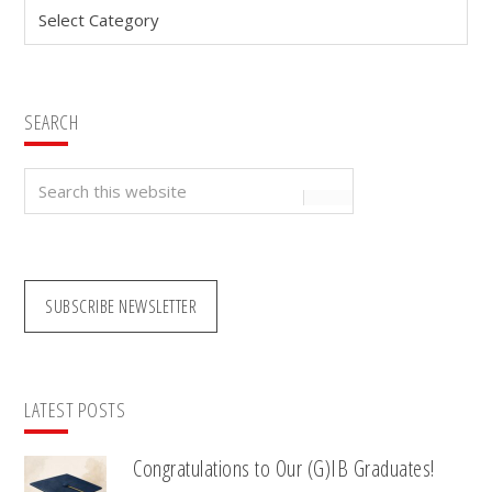
Categories
SEARCH
Search
this
website
SUBSCRIBE NEWSLETTER
LATEST POSTS
Congratulations to Our (G)IB Graduates!