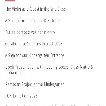
The Violin as a Guest in the 2nd Class
A Special Graduation at DIS Doha
Future perspectives begin early
Collaborative Sciences Project 2026
A Sign for our Kindergarten Entrance
Book Presentation with Reading Boxes: Class 6 at DIS
Doha reads…
Ramadan Project at the Kindergarten
TOK Exhibition 2026