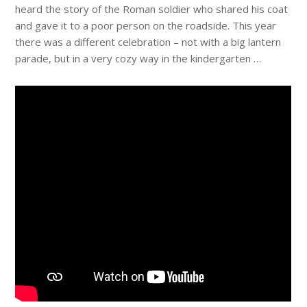
heard the story of the Roman soldier who shared his coat
and gave it to a poor person on the roadside. This year
there was a different celebration – not with a big lantern
parade, but in a very cozy way in the kindergarten …