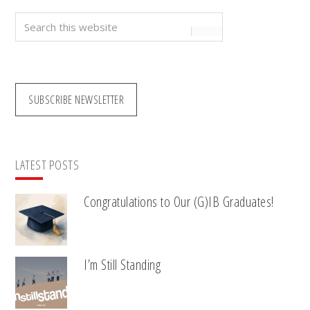
Search
this
website
SUBSCRIBE NEWSLETTER
LATEST POSTS
Congratulations to Our (G)IB Graduates!
I’m Still Standing