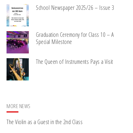
School Newspaper 2025/26 – Issue 3
Graduation Ceremony for Class 10 – A
Special Milestone
The Queen of Instruments Pays a Visit
MORE NEWS
The Violin as a Guest in the 2nd Class