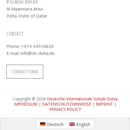
P.O.BOX 39135
Al Maamoura Area
Doha-State of Qatar
CONTACT
Phone: +974 44516836
E-mail:
info@ds-doha.de
CONTACT FORM
Copyright © 2026
Deutsche Internationale Schule Doha
IMPRESSUM
|
DATENSCHUTZHINWEISE
|
IMPRINT
|
PRIVACY POLICY
Deutsch
English