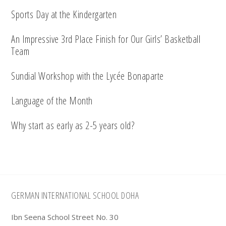
Sports Day at the Kindergarten
An Impressive 3rd Place Finish for Our Girls’ Basketball
Team
Sundial Workshop with the Lycée Bonaparte
Language of the Month
Why start as early as 2-5 years old?
Footer
GERMAN INTERNATIONAL SCHOOL DOHA
Ibn Seena School Street No. 30