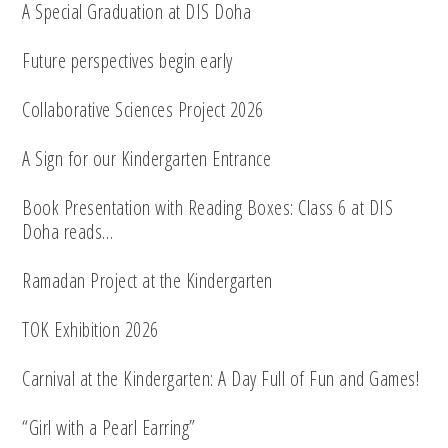
A Special Graduation at DIS Doha
Future perspectives begin early
Collaborative Sciences Project 2026
A Sign for our Kindergarten Entrance
Book Presentation with Reading Boxes: Class 6 at DIS
Doha reads…
Ramadan Project at the Kindergarten
TOK Exhibition 2026
Carnival at the Kindergarten: A Day Full of Fun and Games!
“Girl with a Pearl Earring”