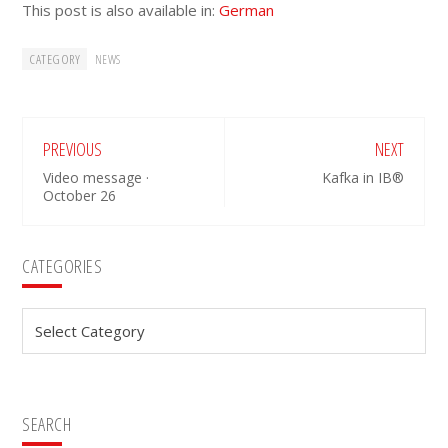
This post is also available in:
German
CATEGORY
NEWS
PREVIOUS
NEXT
Video message ·
Kafka in IB®
October 26
Primary
CATEGORIES
Sidebar
Categories
SEARCH