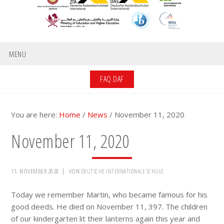
MENU
FAQ DAF
You are here:
Home
/
News
/
November 11, 2020
November 11, 2020
11. NOVEMBER 2020
VON
DEUTSCHE INTERNATIONALE SCHULE
Today we remember Martin, who became famous for his
good deeds. He died on November 11, 397. The children
of our kindergarten lit their lanterns again this year and