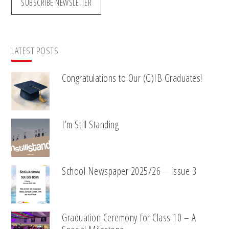
SUBSCRIBE NEWSLETTER
LATEST POSTS
Congratulations to Our (G)IB Graduates!
I’m Still Standing
School Newspaper 2025/26 – Issue 3
Graduation Ceremony for Class 10 – A