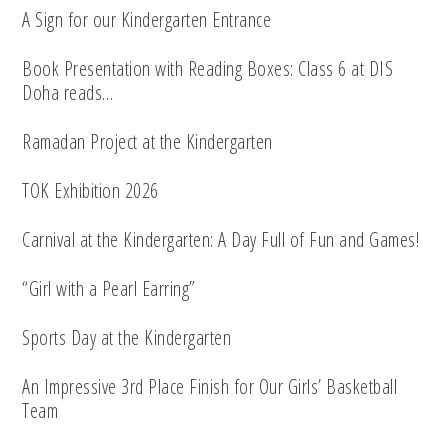
A Sign for our Kindergarten Entrance
Book Presentation with Reading Boxes: Class 6 at DIS
Doha reads…
Ramadan Project at the Kindergarten
TOK Exhibition 2026
Carnival at the Kindergarten: A Day Full of Fun and Games!
“Girl with a Pearl Earring”
Sports Day at the Kindergarten
An Impressive 3rd Place Finish for Our Girls’ Basketball
Team