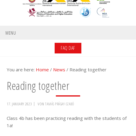
MENU
FAQ DAF
You are here:
Home
/
News
/
Reading together
Reading together
17. JANUARY 2023
VON
TAMÁS PRÁGAY-SZABÓ
Class 4b has been practicing reading with the students of
1a!