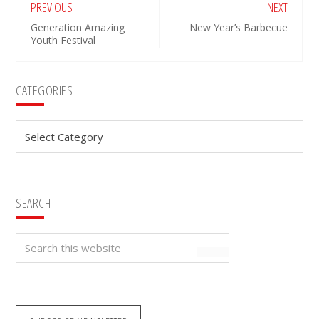
PREVIOUS
NEXT
Generation Amazing
New Year’s Barbecue
Youth Festival
Primary
CATEGORIES
Sidebar
Categories
SEARCH
Search
this
website