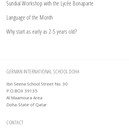
Sundial Workshop with the Lycée Bonaparte
Language of the Month
Why start as early as 2-5 years old?
Footer
GERMAN INTERNATIONAL SCHOOL DOHA
Ibn Seena School Street No. 30
P.O.BOX 39135
Al Maamoura Area
Doha-State of Qatar
CONTACT