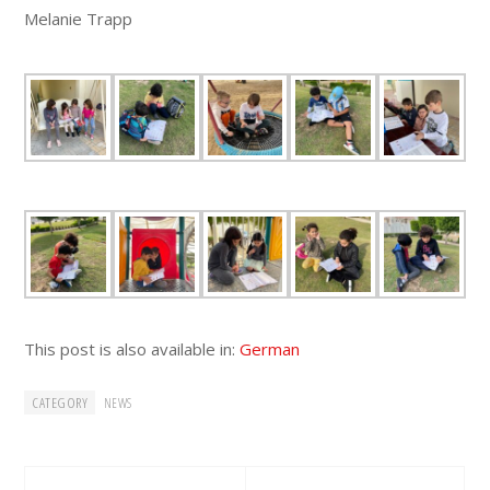
Melanie Trapp
This post is also available in:
German
CATEGORY
NEWS