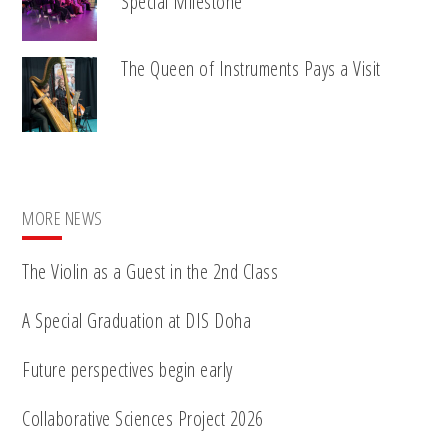
Special Milestone
The Queen of Instruments Pays a Visit
MORE NEWS
The Violin as a Guest in the 2nd Class
A Special Graduation at DIS Doha
Future perspectives begin early
Collaborative Sciences Project 2026