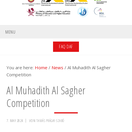
MENU
FAQ DAF
You are here:
Home
/
News
/
Al Muhadith Al Sagher
Competition
Al Muhadith Al Sagher
Competition
7. MAY 2024
VON
TAMÁS PRÁGAY-SZABÓ