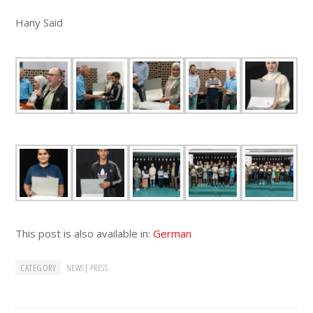
Hany Said
This post is also available in:
German
CATEGORY
|
NEWS
PRESS