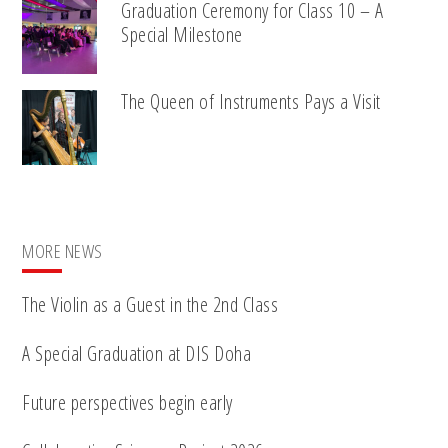
Graduation Ceremony for Class 10 – A
Special Milestone
The Queen of Instruments Pays a Visit
MORE NEWS
The Violin as a Guest in the 2nd Class
A Special Graduation at DIS Doha
Future perspectives begin early