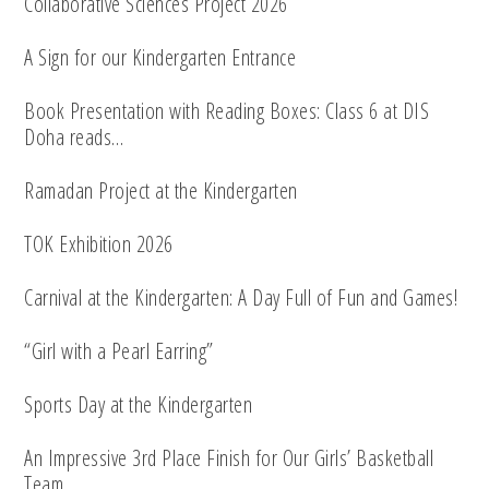
Collaborative Sciences Project 2026
A Sign for our Kindergarten Entrance
Book Presentation with Reading Boxes: Class 6 at DIS
Doha reads…
Ramadan Project at the Kindergarten
TOK Exhibition 2026
Carnival at the Kindergarten: A Day Full of Fun and Games!
“Girl with a Pearl Earring”
Sports Day at the Kindergarten
An Impressive 3rd Place Finish for Our Girls’ Basketball
Team