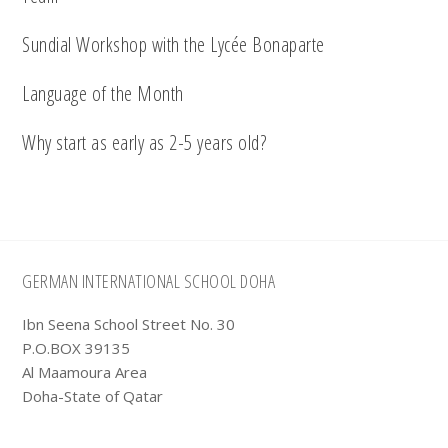
Sundial Workshop with the Lycée Bonaparte
Language of the Month
Why start as early as 2-5 years old?
Footer
GERMAN INTERNATIONAL SCHOOL DOHA
Ibn Seena School Street No. 30
P.O.BOX 39135
Al Maamoura Area
Doha-State of Qatar