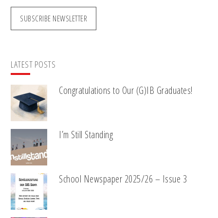
SUBSCRIBE NEWSLETTER
LATEST POSTS
Congratulations to Our (G)IB Graduates!
I’m Still Standing
School Newspaper 2025/26 – Issue 3