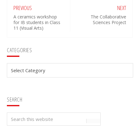
PREVIOUS
NEXT
A ceramics workshop
The Collaborative
for IB students in Class
Sciences Project
11 (Visual Arts)
Primary
CATEGORIES
Sidebar
Categories
SEARCH
Search
this
website