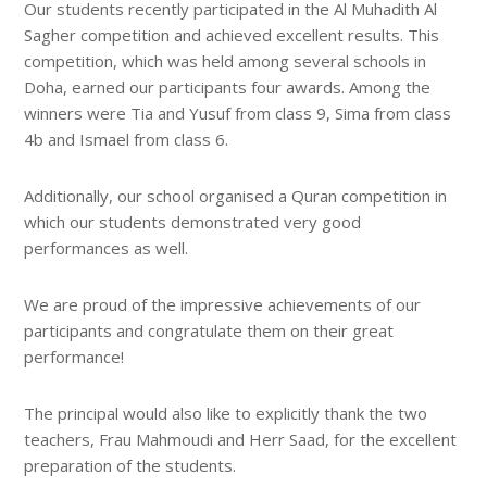
Our students recently participated in the Al Muhadith Al
Sagher competition and achieved excellent results. This
competition, which was held among several schools in
Doha, earned our participants four awards. Among the
winners were Tia and Yusuf from class 9, Sima from class
4b and Ismael from class 6.
Additionally, our school organised a Quran competition in
which our students demonstrated very good
performances as well.
We are proud of the impressive achievements of our
participants and congratulate them on their great
performance!
The principal would also like to explicitly thank the two
teachers, Frau Mahmoudi and Herr Saad, for the excellent
preparation of the students.