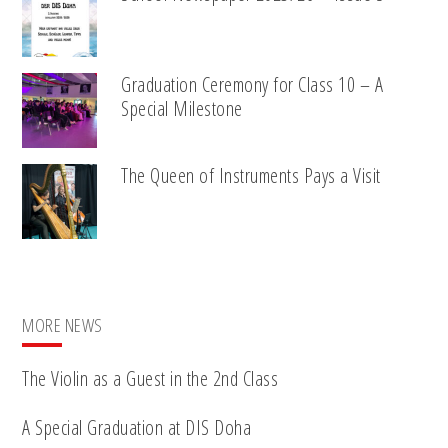
Graduation Ceremony for Class 10 – A
Special Milestone
The Queen of Instruments Pays a Visit
MORE NEWS
The Violin as a Guest in the 2nd Class
A Special Graduation at DIS Doha