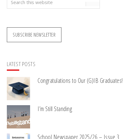
this
website
SUBSCRIBE NEWSLETTER
LATEST POSTS
Congratulations to Our (G)IB Graduates!
I’m Still Standing
School Newspaper 2025/26 – Issue 3