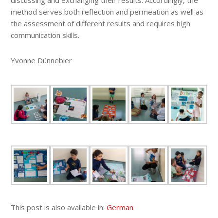
discussing and exchanging their results. Accordingly, the
method serves both reflection and permeation as well as
the assessment of different results and requires high
communication skills.
Yvonne Dünnebier
This post is also available in:
German