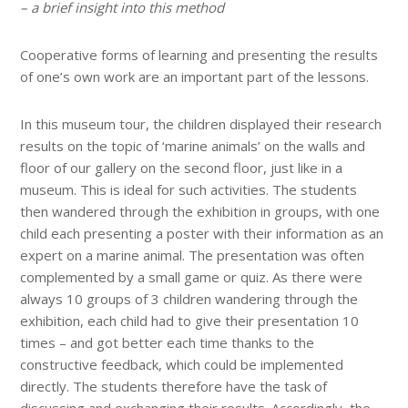
– a brief insight into this method
Cooperative forms of learning and presenting the results
of one’s own work are an important part of the lessons.
In this museum tour, the children displayed their research
results on the topic of ‘marine animals’ on the walls and
floor of our gallery on the second floor, just like in a
museum. This is ideal for such activities. The students
then wandered through the exhibition in groups, with one
child each presenting a poster with their information as an
expert on a marine animal. The presentation was often
complemented by a small game or quiz. As there were
always 10 groups of 3 children wandering through the
exhibition, each child had to give their presentation 10
times – and got better each time thanks to the
constructive feedback, which could be implemented
directly. The students therefore have the task of