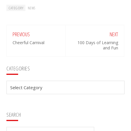
CATEGORY
NEWS
PREVIOUS
NEXT
Cheerful Carnival
100 Days of Learning
and Fun
Primary
CATEGORIES
Sidebar
Categories
SEARCH
Search