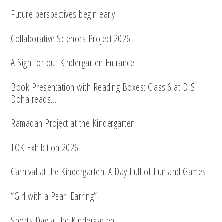
Future perspectives begin early
Collaborative Sciences Project 2026
A Sign for our Kindergarten Entrance
Book Presentation with Reading Boxes: Class 6 at DIS
Doha reads…
Ramadan Project at the Kindergarten
TOK Exhibition 2026
Carnival at the Kindergarten: A Day Full of Fun and Games!
“Girl with a Pearl Earring”
Sports Day at the Kindergarten