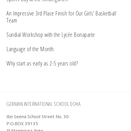
An Impressive 3rd Place Finish for Our Girls’ Basketball
Team
Sundial Workshop with the Lycée Bonaparte
Language of the Month
Why start as early as 2-5 years old?
Footer
GERMAN INTERNATIONAL SCHOOL DOHA
Ibn Seena School Street No. 30
P.O.BOX 39135
Al Maamoura Area