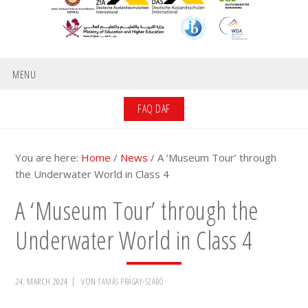
MENU
FAQ DAF
You are here:
Home
/
News
/
A ‘Museum Tour’ through
the Underwater World in Class 4
A ‘Museum Tour’ through the
Underwater World in Class 4
24. MARCH 2024
VON
TAMÁS PRÁGAY-SZABÓ