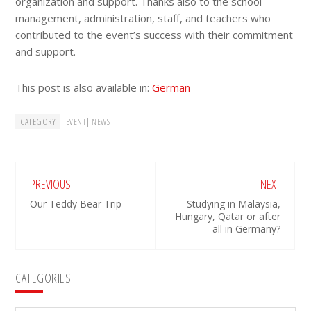
organization and support. Thanks also to the school
management, administration, staff, and teachers who
contributed to the event’s success with their commitment
and support.
This post is also available in:
German
CATEGORY
|
EVENT
NEWS
PREVIOUS
NEXT
Our Teddy Bear Trip
Studying in Malaysia,
Hungary, Qatar or after
all in Germany?
Primary
CATEGORIES
Sidebar