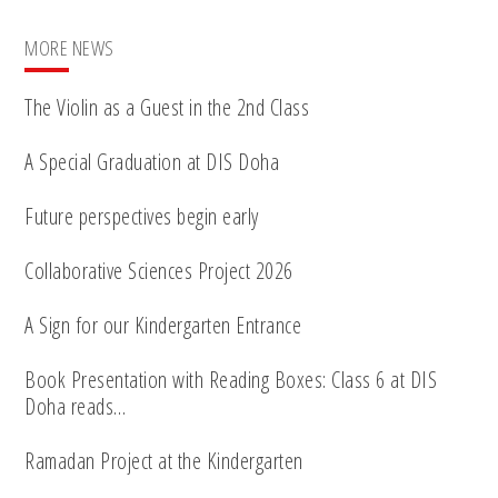
MORE NEWS
The Violin as a Guest in the 2nd Class
A Special Graduation at DIS Doha
Future perspectives begin early
Collaborative Sciences Project 2026
A Sign for our Kindergarten Entrance
Book Presentation with Reading Boxes: Class 6 at DIS
Doha reads…
Ramadan Project at the Kindergarten