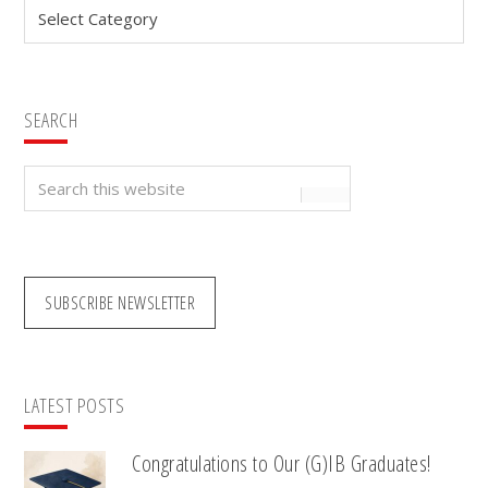
Categories
SEARCH
Search
this
website
SUBSCRIBE NEWSLETTER
LATEST POSTS
Congratulations to Our (G)IB Graduates!