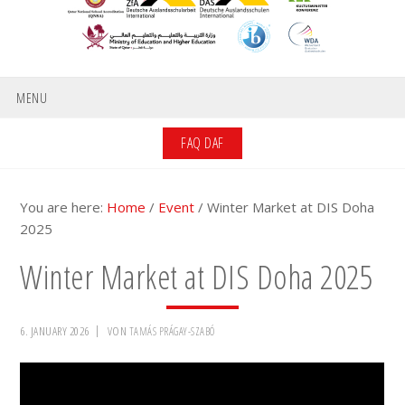
MENU
FAQ DAF
You are here:
Home
/
Event
/
Winter Market at DIS Doha
2025
Winter Market at DIS Doha 2025
6. JANUARY 2026
VON
TAMÁS PRÁGAY-SZABÓ