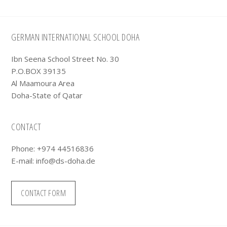
Footer
GERMAN INTERNATIONAL SCHOOL DOHA
Ibn Seena School Street No. 30
P.O.BOX 39135
Al Maamoura Area
Doha-State of Qatar
CONTACT
Phone: +974 44516836
E-mail:
info@ds-doha.de
CONTACT FORM