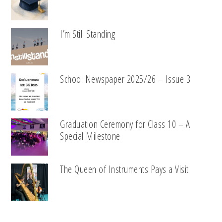
I’m Still Standing
School Newspaper 2025/26 – Issue 3
Graduation Ceremony for Class 10 – A
Special Milestone
The Queen of Instruments Pays a Visit