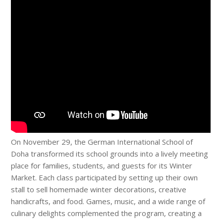
On November 29, the German International School of
Doha transformed its school grounds into a lively meeting
place for families, students, and guests for its Winter
Market. Each class participated by setting up their own
stall to sell homemade winter decorations, creative
handicrafts, and food. Games, music, and a wide range of
culinary delights complemented the program, creating a