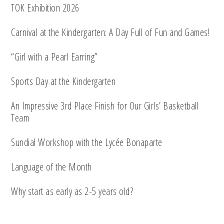
TOK Exhibition 2026
Carnival at the Kindergarten: A Day Full of Fun and Games!
“Girl with a Pearl Earring”
Sports Day at the Kindergarten
An Impressive 3rd Place Finish for Our Girls’ Basketball
Team
Sundial Workshop with the Lycée Bonaparte
Language of the Month
Why start as early as 2-5 years old?