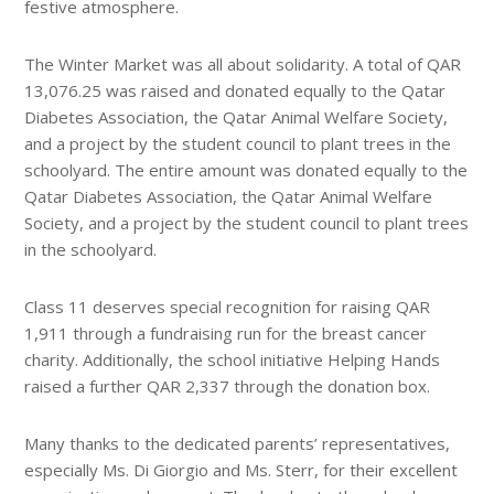
festive atmosphere.
The Winter Market was all about solidarity. A total of QAR
13,076.25 was raised and donated equally to the Qatar
Diabetes Association, the Qatar Animal Welfare Society,
and a project by the student council to plant trees in the
schoolyard. The entire amount was donated equally to the
Qatar Diabetes Association, the Qatar Animal Welfare
Society, and a project by the student council to plant trees
in the schoolyard.
Class 11 deserves special recognition for raising QAR
1,911 through a fundraising run for the breast cancer
charity. Additionally, the school initiative Helping Hands
raised a further QAR 2,337 through the donation box.
Many thanks to the dedicated parents’ representatives,
especially Ms. Di Giorgio and Ms. Sterr, for their excellent