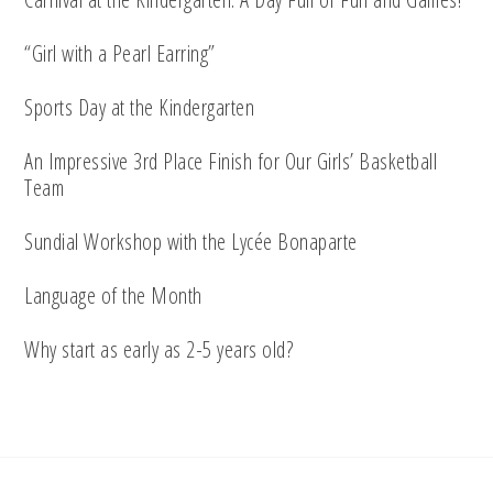
“Girl with a Pearl Earring”
Sports Day at the Kindergarten
An Impressive 3rd Place Finish for Our Girls’ Basketball
Team
Sundial Workshop with the Lycée Bonaparte
Language of the Month
Why start as early as 2-5 years old?