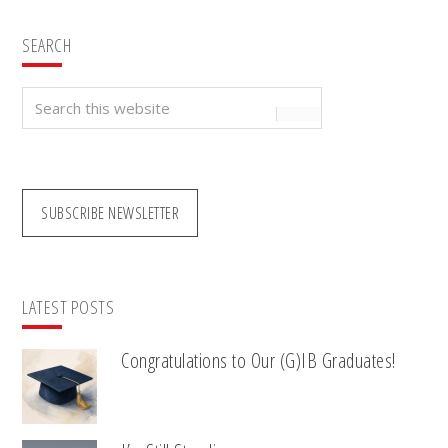
SEARCH
Search
this
website
SUBSCRIBE NEWSLETTER
LATEST POSTS
Congratulations to Our (G)IB Graduates!