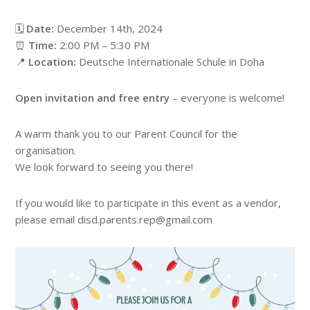
🗓️
Date:
December 14th, 2024
⏰
Time:
2:00 PM – 5:30 PM
📍
Location:
Deutsche Internationale Schule in Doha
Open invitation and free entry
– everyone is welcome!
A warm thank you to our Parent Council for the
organisation.
We look forward to seeing you there!
If you would like to participate in this event as a vendor,
please email disd.parents.rep@gmail.com