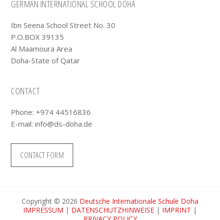
Footer
GERMAN INTERNATIONAL SCHOOL DOHA
Ibn Seena School Street No. 30
P.O.BOX 39135
Al Maamoura Area
Doha-State of Qatar
CONTACT
Phone: +974 44516836
E-mail:
info@ds-doha.de
CONTACT FORM
Copyright © 2026
Deutsche Internationale Schule Doha
IMPRESSUM
|
DATENSCHUTZHINWEISE
|
IMPRINT
|
PRIVACY POLICY