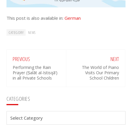
This post is also available in:
German
CATEGORY
NEWS
PREVIOUS
NEXT
Performing the Rain
The World of Piano
Prayer (Ṣalāt al-Istisqā’)
Visits Our Primary
in all Private Schools
School Children
Primary
CATEGORIES
Sidebar
Categories