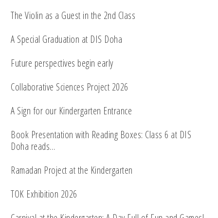
The Violin as a Guest in the 2nd Class
A Special Graduation at DIS Doha
Future perspectives begin early
Collaborative Sciences Project 2026
A Sign for our Kindergarten Entrance
Book Presentation with Reading Boxes: Class 6 at DIS
Doha reads…
Ramadan Project at the Kindergarten
TOK Exhibition 2026
Carnival at the Kindergarten: A Day Full of Fun and Games!