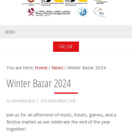
MENU
FAQ DAF
You are here:
Home
/
News
/
Winter Bazar 2024
Winter Bazar 2024
26. NOVEMBER 2024
VON
TAMÁS PRÁGAY-SZABÓ
Join us for an afternoon of music, treats, games, and a
festive market as we celebrate the end of the year
together!