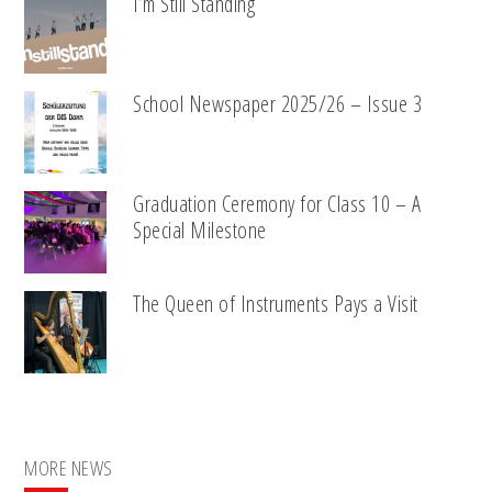
I’m Still Standing
School Newspaper 2025/26 – Issue 3
Graduation Ceremony for Class 10 – A
Special Milestone
The Queen of Instruments Pays a Visit
MORE NEWS