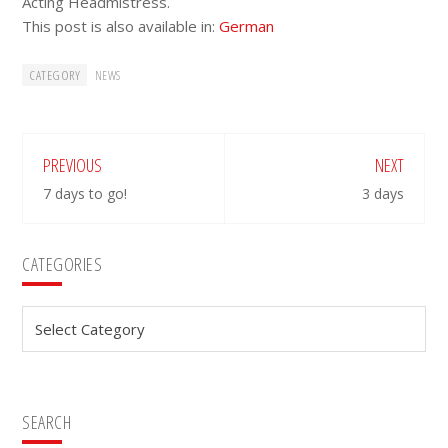
Acting Headmistress.
This post is also available in:
German
CATEGORY
NEWS
PREVIOUS
NEXT
7 days to go!
3 days
Primary
CATEGORIES
Sidebar
Categories
SEARCH