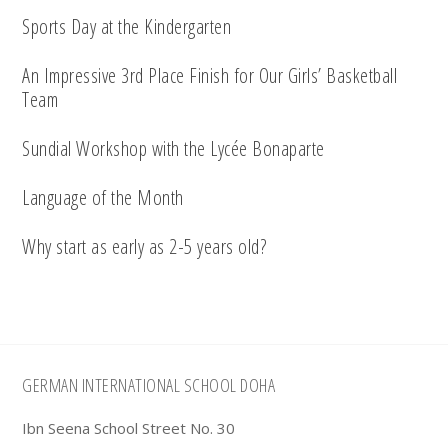
Sports Day at the Kindergarten
An Impressive 3rd Place Finish for Our Girls’ Basketball
Team
Sundial Workshop with the Lycée Bonaparte
Language of the Month
Why start as early as 2-5 years old?
Footer
GERMAN INTERNATIONAL SCHOOL DOHA
Ibn Seena School Street No. 30