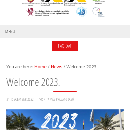
MENU
FAQ DAF
You are here:
Home
/
News
/
Welcome 2023.
Welcome 2023.
31. DECEMBER 2022
VON
TAMÁS PRÁGAY-SZABÓ