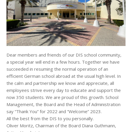
Dear members and friends of our DIS school community,
a special year will end in a few hours. Together we have
succeeded in resuming the normal operation of an
efficient German school abroad at the usual high level. In
the calm and partnership we know and appreciate, all
employees strive every day to educate and support the
now 350 students. We are proud of this growth. School
Management, the Board and the Head of Administration
say “Thank You” for 2022 and “Welcome” 2023.
All the best from the DIS to you personally.
Oliver Moritz, Chairman of the Board Diana Guthmann,