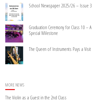
School Newspaper 2025/26 – Issue 3
Graduation Ceremony for Class 10 – A
Special Milestone
The Queen of Instruments Pays a Visit
MORE NEWS
The Violin as a Guest in the 2nd Class