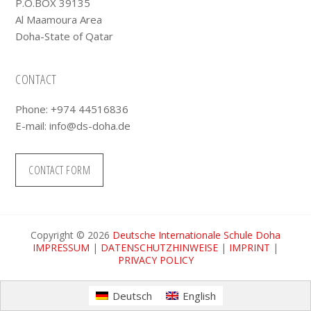
P.O.BOX 39135
Al Maamoura Area
Doha-State of Qatar
CONTACT
Phone: +974 44516836
E-mail:
info@ds-doha.de
CONTACT FORM
Copyright © 2026
Deutsche Internationale Schule Doha
IMPRESSUM
|
DATENSCHUTZHINWEISE
|
IMPRINT
|
PRIVACY POLICY
Deutsch
English