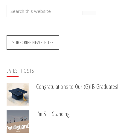
Search
this
website
SUBSCRIBE NEWSLETTER
LATEST POSTS
Congratulations to Our (G)IB Graduates!
I’m Still Standing