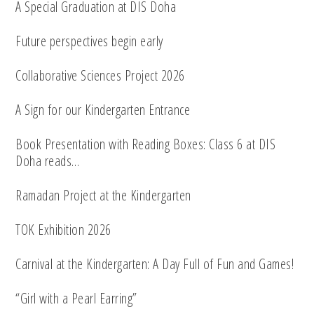
A Special Graduation at DIS Doha
Future perspectives begin early
Collaborative Sciences Project 2026
A Sign for our Kindergarten Entrance
Book Presentation with Reading Boxes: Class 6 at DIS
Doha reads…
Ramadan Project at the Kindergarten
TOK Exhibition 2026
Carnival at the Kindergarten: A Day Full of Fun and Games!
“Girl with a Pearl Earring”