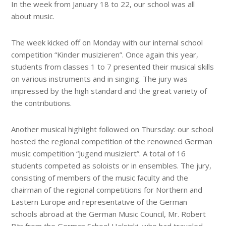
In the week from January 18 to 22, our school was all
about music.
The week kicked off on Monday with our internal school
competition “Kinder musizieren”. Once again this year,
students from classes 1 to 7 presented their musical skills
on various instruments and in singing. The jury was
impressed by the high standard and the great variety of
the contributions.
Another musical highlight followed on Thursday: our school
hosted the regional competition of the renowned German
music competition “Jugend musiziert”. A total of 16
students competed as soloists or in ensembles. The jury,
consisting of members of the music faculty and the
chairman of the regional competitions for Northern and
Eastern Europe and representative of the German
schools abroad at the German Music Council, Mr. Robert