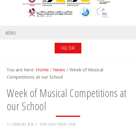
MENU
FAQ DAF
You are here:
Home
/
News
/
Week of Musical
Competitions at our School
Week of Musical Competitions at
our School
17. FEBRUARY 2026
VON
TAMÁS PRÁGAY-SZABÓ