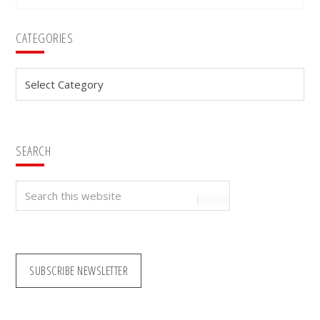
Primary
CATEGORIES
Sidebar
Categories
SEARCH
Search
this
website
SUBSCRIBE NEWSLETTER