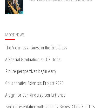
MORE NEWS
The Violin as a Guest in the 2nd Class
A Special Graduation at DIS Doha
Future perspectives begin early
Collaborative Sciences Project 2026
A Sign for our Kindergarten Entrance
Book Presentation with Reading Boxes: Class 6 at DIS