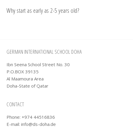
Why start as early as 2-5 years old?
Footer
GERMAN INTERNATIONAL SCHOOL DOHA
Ibn Seena School Street No. 30
P.O.BOX 39135
Al Maamoura Area
Doha-State of Qatar
CONTACT
Phone: +974 44516836
E-mail:
info@ds-doha.de