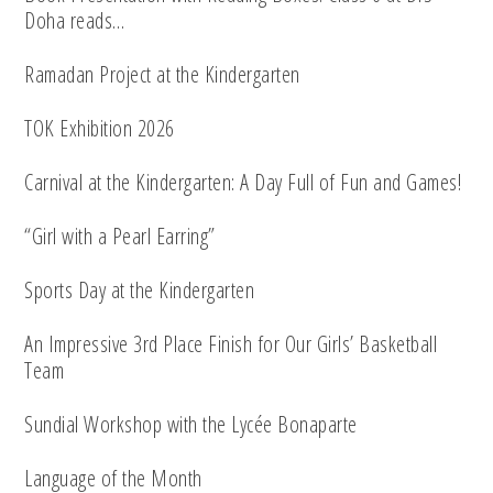
Doha reads…
Ramadan Project at the Kindergarten
TOK Exhibition 2026
Carnival at the Kindergarten: A Day Full of Fun and Games!
“Girl with a Pearl Earring”
Sports Day at the Kindergarten
An Impressive 3rd Place Finish for Our Girls’ Basketball
Team
Sundial Workshop with the Lycée Bonaparte
Language of the Month