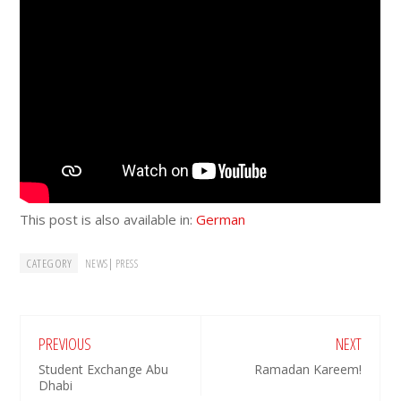
This post is also available in:
German
CATEGORY
|
NEWS
PRESS
PREVIOUS
NEXT
Student Exchange Abu
Ramadan Kareem!
Dhabi