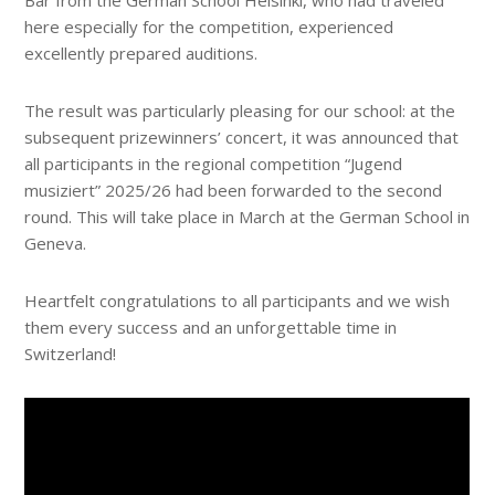
Bär from the German School Helsinki, who had traveled
here especially for the competition, experienced
excellently prepared auditions.
The result was particularly pleasing for our school: at the
subsequent prizewinners’ concert, it was announced that
all participants in the regional competition “Jugend
musiziert” 2025/26 had been forwarded to the second
round. This will take place in March at the German School in
Geneva.
Heartfelt congratulations to all participants and we wish
them every success and an unforgettable time in
Switzerland!