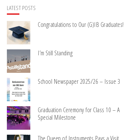
LATEST POSTS
Congratulations to Our (G)IB Graduates!
I’m Still Standing
School Newspaper 2025/26 – Issue 3
Graduation Ceremony for Class 10 – A
Special Milestone
The Queen of Instruments Pays a Visit