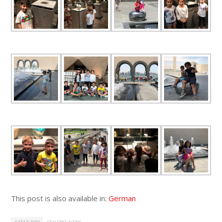
This post is also available in:
German