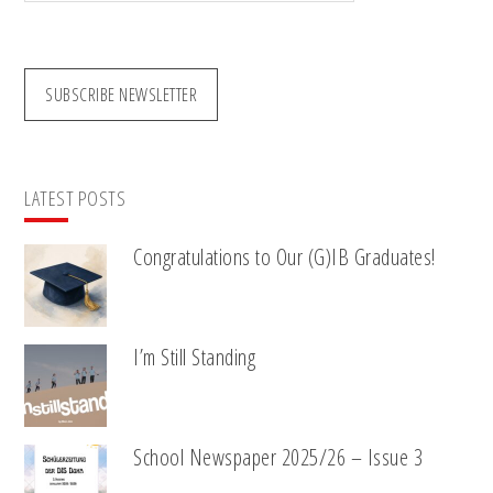
website
SUBSCRIBE NEWSLETTER
LATEST POSTS
Congratulations to Our (G)IB Graduates!
I’m Still Standing
School Newspaper 2025/26 – Issue 3