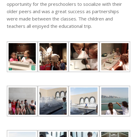
opportunity for the preschoolers to socialize with their
older peers and was a great success as partnerships
were made between the classes. The children and
teachers all enjoyed the educational trip.