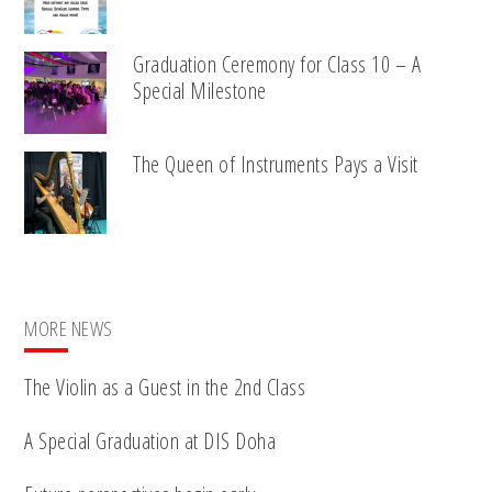
Graduation Ceremony for Class 10 – A
Special Milestone
The Queen of Instruments Pays a Visit
MORE NEWS
The Violin as a Guest in the 2nd Class
A Special Graduation at DIS Doha