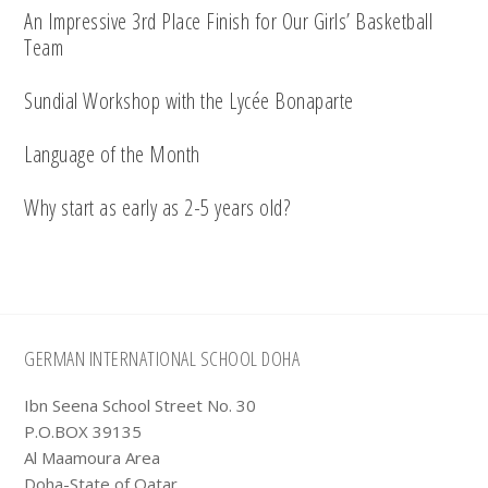
An Impressive 3rd Place Finish for Our Girls’ Basketball
Team
Sundial Workshop with the Lycée Bonaparte
Language of the Month
Why start as early as 2-5 years old?
Footer
GERMAN INTERNATIONAL SCHOOL DOHA
Ibn Seena School Street No. 30
P.O.BOX 39135
Al Maamoura Area
Doha-State of Qatar