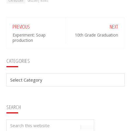
CATEGORY
|
GALLERY
NEWS
PREVIOUS
NEXT
Experiment: Soap
10th Grade Graduation
production
Primary
CATEGORIES
Sidebar
Categories
SEARCH
Search
this