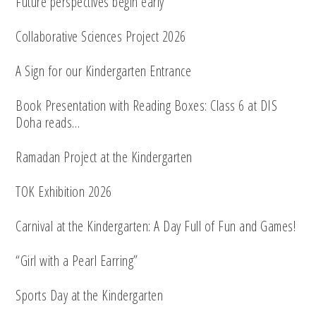
Future perspectives begin early
Collaborative Sciences Project 2026
A Sign for our Kindergarten Entrance
Book Presentation with Reading Boxes: Class 6 at DIS
Doha reads…
Ramadan Project at the Kindergarten
TOK Exhibition 2026
Carnival at the Kindergarten: A Day Full of Fun and Games!
“Girl with a Pearl Earring”
Sports Day at the Kindergarten