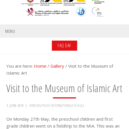
MENU
FAQ DAF
You are here:
Home
/
Gallery
/
Visit to the Museum of
Islamic Art
Visit to the Museum of Islamic Art
3. JUNE 2019
VON
DEUTSCHE INTERNATIONALE SCHULE
On Monday 27th May, the preschool children and first
grade children went on a fieldtrip to the MIA. This was an