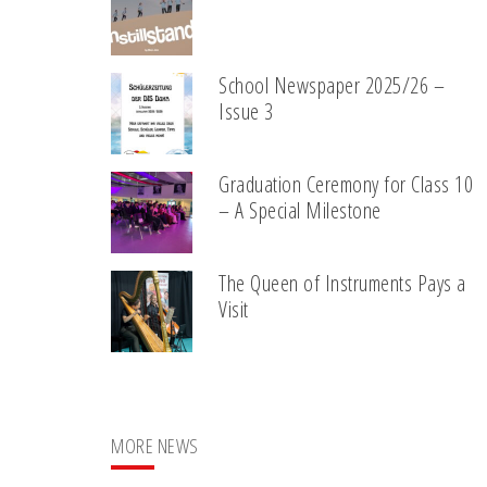
School Newspaper 2025/26 –
Issue 3
Graduation Ceremony for Class 10
– A Special Milestone
The Queen of Instruments Pays a
Visit
MORE NEWS