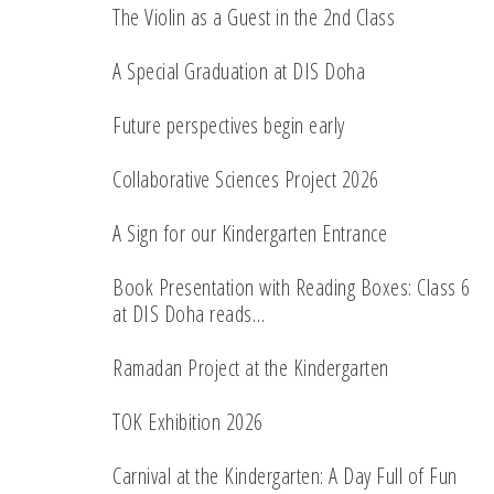
The Violin as a Guest in the 2nd Class
A Special Graduation at DIS Doha
Future perspectives begin early
Collaborative Sciences Project 2026
A Sign for our Kindergarten Entrance
Book Presentation with Reading Boxes: Class 6
at DIS Doha reads…
Ramadan Project at the Kindergarten
TOK Exhibition 2026
Carnival at the Kindergarten: A Day Full of Fun