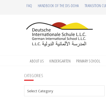
Skip
Skip
Skip
Skip
FAQ
HANDBOOK OF THE DIS-DOHA
TRANSITION CU
to
to
to
to
primary
main
primary
footer
navigation
content
sidebar
ABOUT US
KINDERGARTEN
PRIMARY SCHOOL
Primary
CATEGORIES
Sidebar
Categories