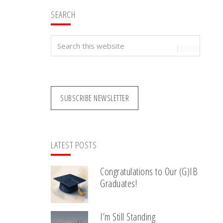
SEARCH
Search
this
website
SUBSCRIBE NEWSLETTER
LATEST POSTS
Congratulations to Our (G)IB
Graduates!
I’m Still Standing