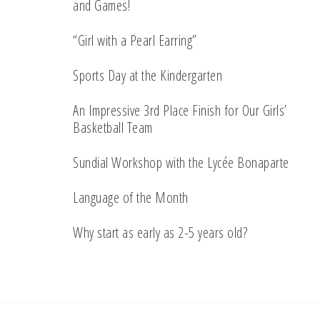
and Games!
“Girl with a Pearl Earring”
Sports Day at the Kindergarten
An Impressive 3rd Place Finish for Our Girls’
Basketball Team
Sundial Workshop with the Lycée Bonaparte
Language of the Month
Why start as early as 2-5 years old?