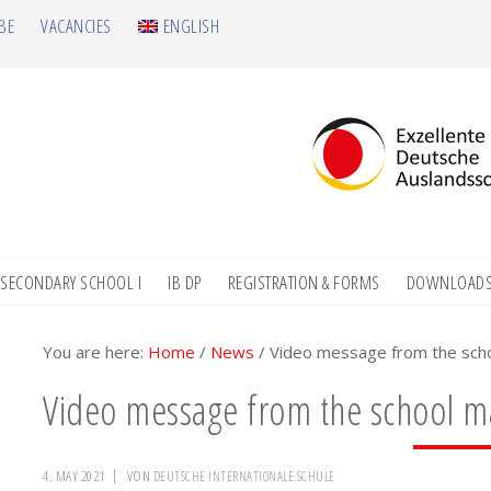
BE
VACANCIES
ENGLISH
SECONDARY SCHOOL I
IB DP
REGISTRATION & FORMS
DOWNLOAD
You are here:
Home
/
News
/
Video message from the sc
Video message from the school 
4. MAY 2021
VON
DEUTSCHE INTERNATIONALE SCHULE