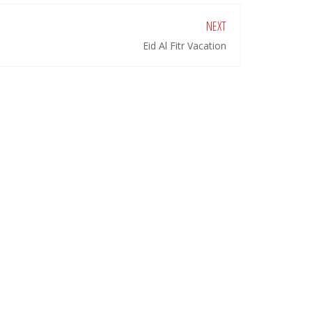
NEXT
Eid Al Fitr Vacation