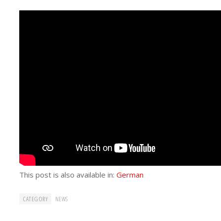
This post is also available in:
German
CATEGORY
NEWS