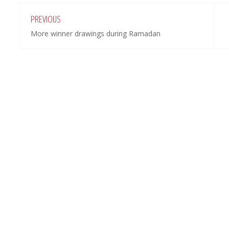
PREVIOUS
More winner drawings during Ramadan