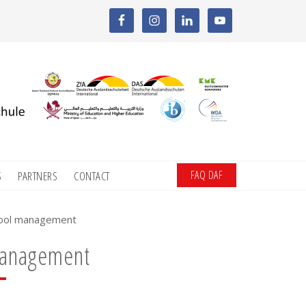
FAQ DAF
S
PARTNERS
CONTACT
hool management
management