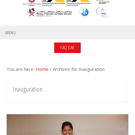
MENU
FAQ DAF
You are here:
Home
/
Archives for Inauguration
Inauguration