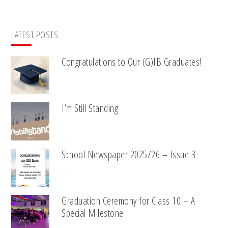
LATEST POSTS
Congratulations to Our (G)IB Graduates!
I’m Still Standing
School Newspaper 2025/26 – Issue 3
Graduation Ceremony for Class 10 – A
Special Milestone