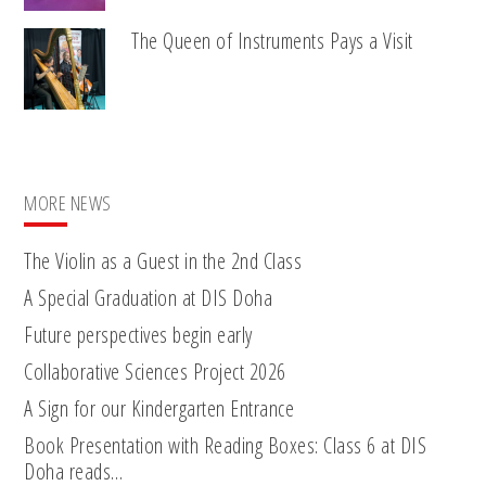
The Queen of Instruments Pays a Visit
MORE NEWS
The Violin as a Guest in the 2nd Class
A Special Graduation at DIS Doha
Future perspectives begin early
Collaborative Sciences Project 2026
A Sign for our Kindergarten Entrance
Book Presentation with Reading Boxes: Class 6 at DIS
Doha reads…