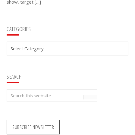
show, target […]
Primary
CATEGORIES
Sidebar
Categories
SEARCH
Search
this
website
SUBSCRIBE NEWSLETTER