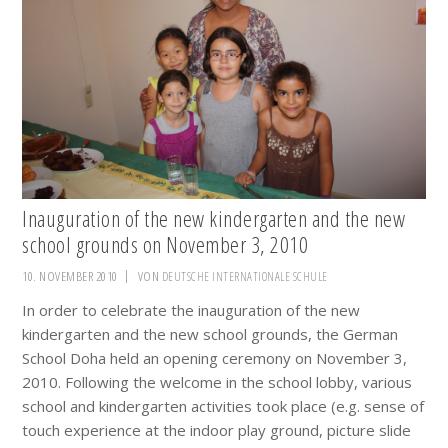
Inauguration of the new kindergarten and the new
school grounds on November 3, 2010
10. NOVEMBER 2010
VON
DEUTSCHE INTERNATIONALE SCHULE
In order to celebrate the inauguration of the new
kindergarten and the new school grounds, the German
School Doha held an opening ceremony on November 3,
2010. Following the welcome in the school lobby, various
school and kindergarten activities took place (e.g. sense of
touch experience at the indoor play ground, picture slide