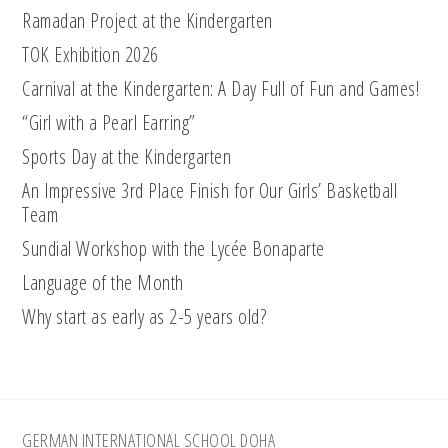
Ramadan Project at the Kindergarten
TOK Exhibition 2026
Carnival at the Kindergarten: A Day Full of Fun and Games!
“Girl with a Pearl Earring”
Sports Day at the Kindergarten
An Impressive 3rd Place Finish for Our Girls’ Basketball
Team
Sundial Workshop with the Lycée Bonaparte
Language of the Month
Why start as early as 2-5 years old?
Footer
GERMAN INTERNATIONAL SCHOOL DOHA