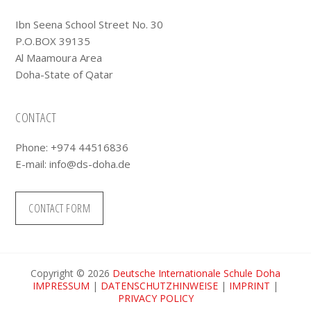
Ibn Seena School Street No. 30
P.O.BOX 39135
Al Maamoura Area
Doha-State of Qatar
CONTACT
Phone: +974 44516836
E-mail:
info@ds-doha.de
CONTACT FORM
Copyright © 2026
Deutsche Internationale Schule Doha
IMPRESSUM
|
DATENSCHUTZHINWEISE
|
IMPRINT
|
PRIVACY POLICY