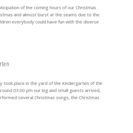
nticipation of the coming hours of our Christmas
istmas and almost burst at the seams due to the
hildren everybody could have fun with the diverse
rten
took place in the yard of the Kindergarten of the
round 03:00 pm our big and small guests arrived,
 performed several Christmas songs, the Christmas