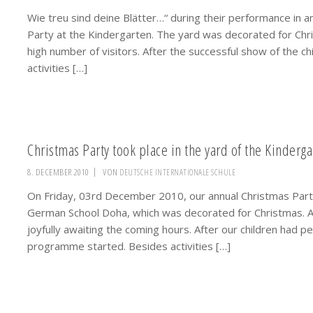
Wie treu sind deine Blätter…“ during their performance in a
Party at the Kindergarten. The yard was decorated for Chr
high number of visitors. After the successful show of the c
activities […]
Christmas Party took place in the yard of the Kinderga
8. DECEMBER 2010
VON
DEUTSCHE INTERNATIONALE SCHULE
On Friday, 03rd December 2010, our annual Christmas Party 
German School Doha, which was decorated for Christmas. A
joyfully awaiting the coming hours. After our children had
programme started. Besides activities […]