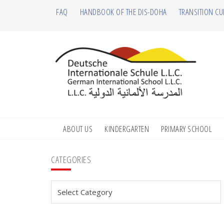
Skip
Skip
Skip
Skip
FAQ
HANDBOOK OF THE DIS-DOHA
TRANSITION CU
to
to
to
to
primary
main
primary
footer
navigation
content
sidebar
ABOUT US
KINDERGARTEN
PRIMARY SCHOOL
Primary
CATEGORIES
Sidebar
Categories