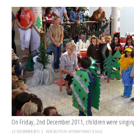
On Friday, 2nd December 2011, children were sing
12. DECEMBER 2011
VON
DEUTSCHE INTERNATIONALE SCHULE