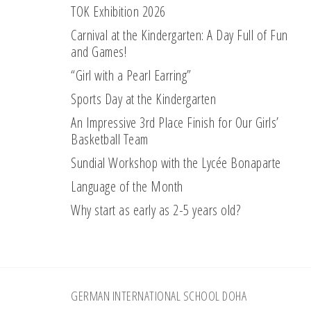
TOK Exhibition 2026
Carnival at the Kindergarten: A Day Full of Fun
and Games!
“Girl with a Pearl Earring”
Sports Day at the Kindergarten
An Impressive 3rd Place Finish for Our Girls’
Basketball Team
Sundial Workshop with the Lycée Bonaparte
Language of the Month
Why start as early as 2-5 years old?
Footer
GERMAN INTERNATIONAL SCHOOL DOHA