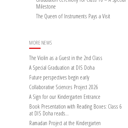
Milestone
The Queen of Instruments Pays a Visit
MORE NEWS
The Violin as a Guest in the 2nd Class
A Special Graduation at DIS Doha
Future perspectives begin early
Collaborative Sciences Project 2026
A Sign for our Kindergarten Entrance
Book Presentation with Reading Boxes: Class 6
at DIS Doha reads…
Ramadan Project at the Kindergarten