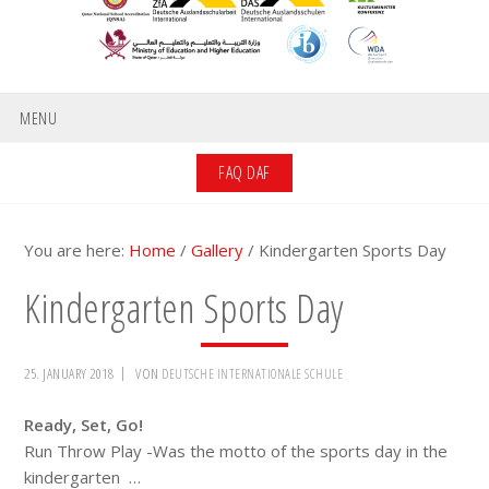
MENU
FAQ DAF
You are here:
Home
/
Gallery
/
Kindergarten Sports Day
Kindergarten Sports Day
25. JANUARY 2018
VON
DEUTSCHE INTERNATIONALE SCHULE
Ready, Set, Go!
Run Throw Play -Was the motto of the sports day in the
kindergarten …