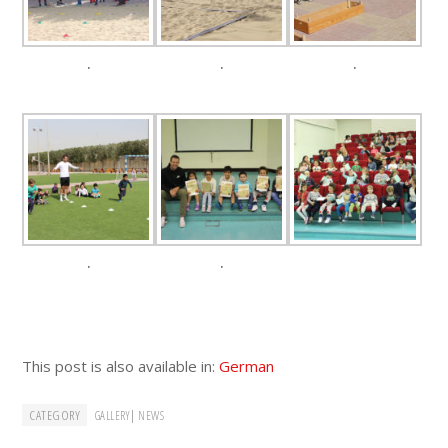
.
.
.
.
.
This post is also available in:
German
CATEGORY
|
GALLERY
NEWS