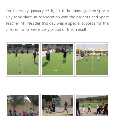
On Thursday, January 25th, 2018 the Kindergarten Sports
Day took place. In cooperation with the parents and Sport
teacher Mr. Nestler this day was a special success for the
children, who were very proud of their result.
.
.
.