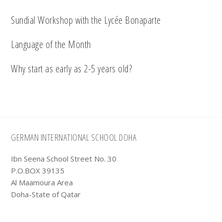
Sundial Workshop with the Lycée Bonaparte
Language of the Month
Why start as early as 2-5 years old?
Footer
GERMAN INTERNATIONAL SCHOOL DOHA
Ibn Seena School Street No. 30
P.O.BOX 39135
Al Maamoura Area
Doha-State of Qatar