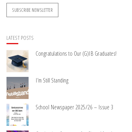
SUBSCRIBE NEWSLETTER
LATEST POSTS
Congratulations to Our (G)IB Graduates!
I’m Still Standing
School Newspaper 2025/26 – Issue 3