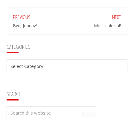
PREVIOUS
NEXT
Bye, Johnny!
Most colorful!
Primary
CATEGORIES
Sidebar
Categories
SEARCH
Search
this
website