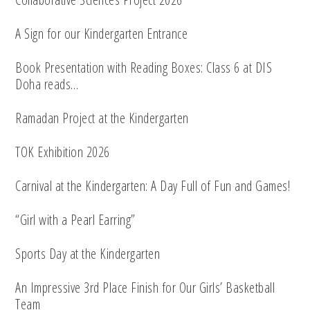
A Sign for our Kindergarten Entrance
Book Presentation with Reading Boxes: Class 6 at DIS
Doha reads…
Ramadan Project at the Kindergarten
TOK Exhibition 2026
Carnival at the Kindergarten: A Day Full of Fun and Games!
“Girl with a Pearl Earring”
Sports Day at the Kindergarten
An Impressive 3rd Place Finish for Our Girls’ Basketball
Team