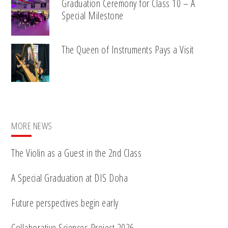
Graduation Ceremony for Class 10 – A
Special Milestone
The Queen of Instruments Pays a Visit
MORE NEWS
The Violin as a Guest in the 2nd Class
A Special Graduation at DIS Doha
Future perspectives begin early
Collaborative Sciences Project 2026