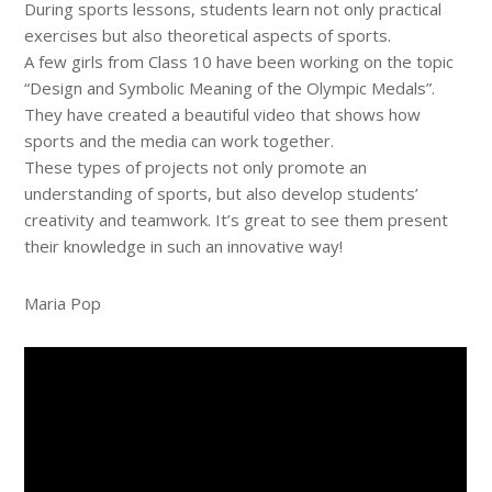
During sports lessons, students learn not only practical
exercises but also theoretical aspects of sports.
A few girls from Class 10 have been working on the topic
“Design and Symbolic Meaning of the Olympic Medals”.
They have created a beautiful video that shows how
sports and the media can work together.
These types of projects not only promote an
understanding of sports, but also develop students’
creativity and teamwork. It’s great to see them present
their knowledge in such an innovative way!
Maria Pop