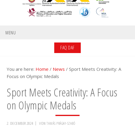
MENU
FAQ DAF
You are here:
Home
/
News
/
Sport Meets Creativity: A
Focus on Olympic Medals
Sport Meets Creativity: A Focus
on Olympic Medals
2. DECEMBER 2024
VON
TAMÁS PRÁGAY-SZABÓ