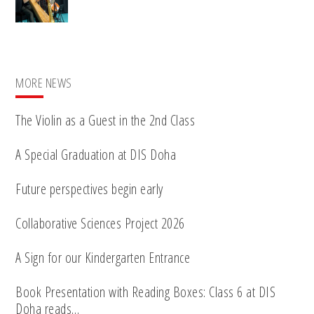
MORE NEWS
The Violin as a Guest in the 2nd Class
A Special Graduation at DIS Doha
Future perspectives begin early
Collaborative Sciences Project 2026
A Sign for our Kindergarten Entrance
Book Presentation with Reading Boxes: Class 6 at DIS
Doha reads…