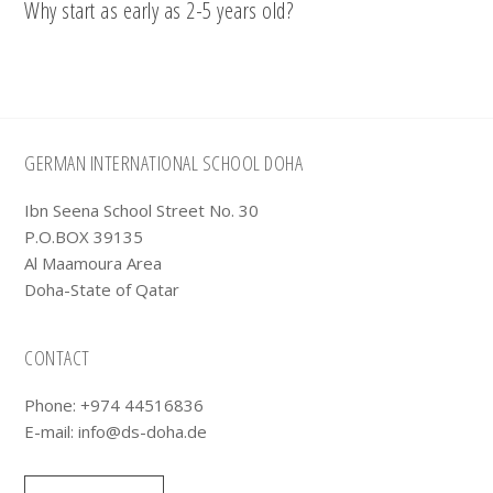
Why start as early as 2-5 years old?
Footer
GERMAN INTERNATIONAL SCHOOL DOHA
Ibn Seena School Street No. 30
P.O.BOX 39135
Al Maamoura Area
Doha-State of Qatar
CONTACT
Phone: +974 44516836
E-mail:
info@ds-doha.de