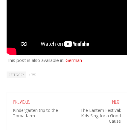
This post is also available in:
German
CATEGORY
NEWS
PREVIOUS
NEXT
Kindergarten trip to the
The Lantern Festival:
Torba farm
Kids Sing for a Good
Cause