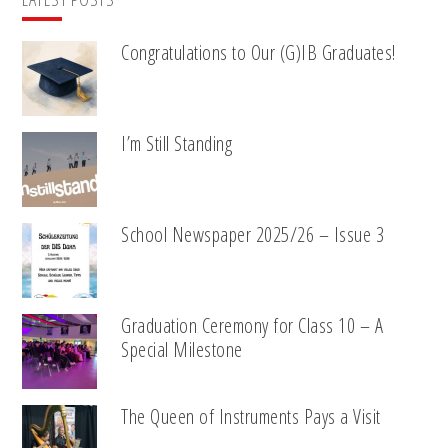
Congratulations to Our (G)IB Graduates!
I’m Still Standing
School Newspaper 2025/26 – Issue 3
Graduation Ceremony for Class 10 – A
Special Milestone
The Queen of Instruments Pays a Visit