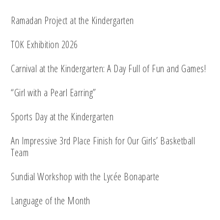
Ramadan Project at the Kindergarten
TOK Exhibition 2026
Carnival at the Kindergarten: A Day Full of Fun and Games!
“Girl with a Pearl Earring”
Sports Day at the Kindergarten
An Impressive 3rd Place Finish for Our Girls’ Basketball
Team
Sundial Workshop with the Lycée Bonaparte
Language of the Month