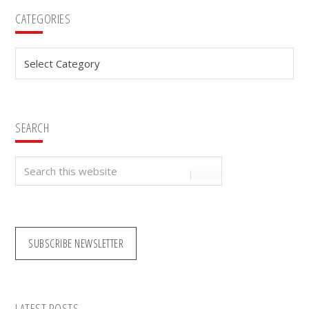
Primary
CATEGORIES
Sidebar
Categories
SEARCH
Search
this
website
SUBSCRIBE NEWSLETTER
LATEST POSTS