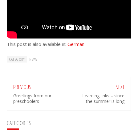
This post is also available in:
German
CATEGORY
NEWS
PREVIOUS
NEXT
Greetings from our
Learning links – since
preschoolers
the summer is long
Primary
CATEGORIES
Sidebar