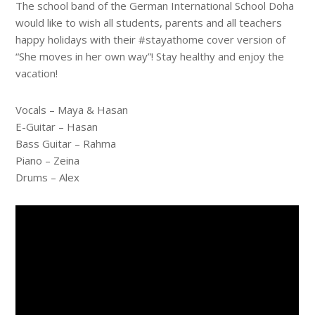
The school band of the German International School Doha
would like to wish all students, parents and all teachers
happy holidays with their #stayathome cover version of
“She moves in her own way”! Stay healthy and enjoy the
vacation!
Vocals – Maya & Hasan
E-Guitar – Hasan
Bass Guitar – Rahma
Piano – Zeina
Drums – Alex