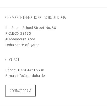
Footer
GERMAN INTERNATIONAL SCHOOL DOHA
Ibn Seena School Street No. 30
P.O.BOX 39135
Al Maamoura Area
Doha-State of Qatar
CONTACT
Phone: +974 44516836
E-mail:
info@ds-doha.de
CONTACT FORM