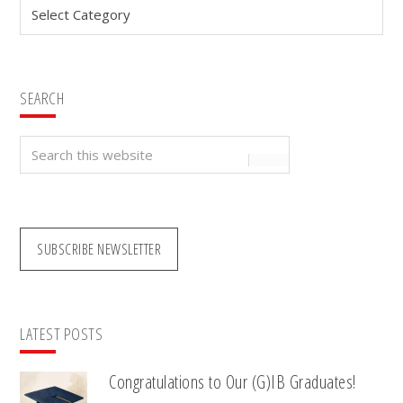
Categories
SEARCH
Search
this
website
SUBSCRIBE NEWSLETTER
LATEST POSTS
Congratulations to Our (G)IB Graduates!