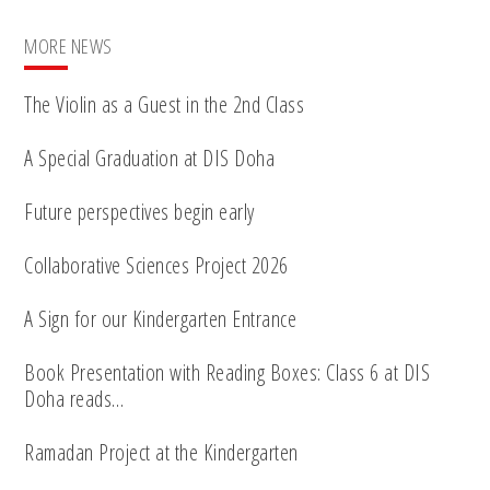
MORE NEWS
The Violin as a Guest in the 2nd Class
A Special Graduation at DIS Doha
Future perspectives begin early
Collaborative Sciences Project 2026
A Sign for our Kindergarten Entrance
Book Presentation with Reading Boxes: Class 6 at DIS
Doha reads…
Ramadan Project at the Kindergarten