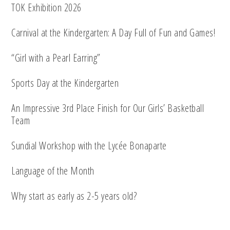
TOK Exhibition 2026
Carnival at the Kindergarten: A Day Full of Fun and Games!
“Girl with a Pearl Earring”
Sports Day at the Kindergarten
An Impressive 3rd Place Finish for Our Girls’ Basketball
Team
Sundial Workshop with the Lycée Bonaparte
Language of the Month
Why start as early as 2-5 years old?