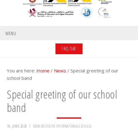
MENU
FAQ DAF
You are here:
Home
/
News
/
Special greeting of our
school band
Special greeting of our school
band
18. JUNE 2020
VON
DEUTSCHE INTERNATIONALE SCHULE