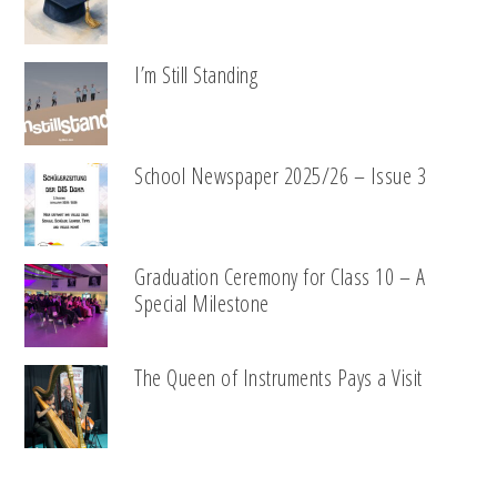
I’m Still Standing
School Newspaper 2025/26 – Issue 3
Graduation Ceremony for Class 10 – A
Special Milestone
The Queen of Instruments Pays a Visit