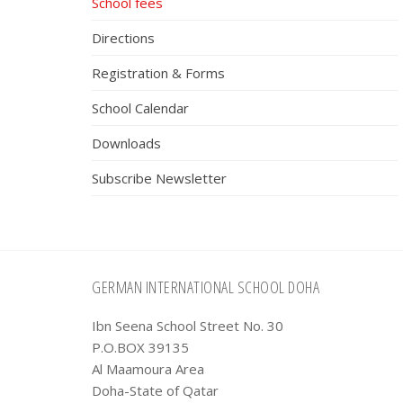
School fees
Directions
Registration & Forms
School Calendar
Downloads
Subscribe Newsletter
Footer
GERMAN INTERNATIONAL SCHOOL DOHA
Ibn Seena School Street No. 30
P.O.BOX 39135
Al Maamoura Area
Doha-State of Qatar