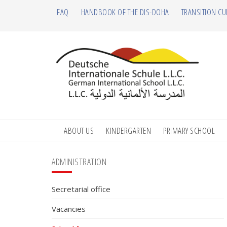
Skip
Skip
Skip
Skip
FAQ
HANDBOOK OF THE DIS-DOHA
TRANSITION CU
to
to
to
to
primary
main
primary
footer
navigation
content
sidebar
ABOUT US
KINDERGARTEN
PRIMARY SCHOOL
Primary
ADMINISTRATION
Sidebar
Secretarial office
Vacancies