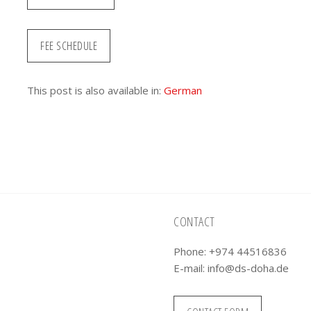
FEE SCHEDULE
This post is also available in:
German
CONTACT
Phone: +974 44516836
E-mail:
info@ds-doha.de