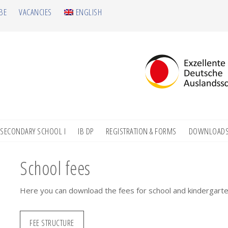
BE
VACANCIES
ENGLISH
SECONDARY SCHOOL I
IB DP
REGISTRATION & FORMS
DOWNLOAD
School fees
Here you can download the fees for school and kindergarte
FEE STRUCTURE