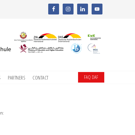
FAQ DAF
S
PARTNERS
CONTACT
n: