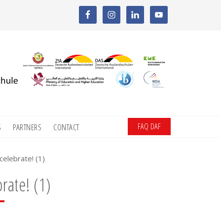
FAQ DAF
S
PARTNERS
CONTACT
celebrate! (1)
rate! (1)