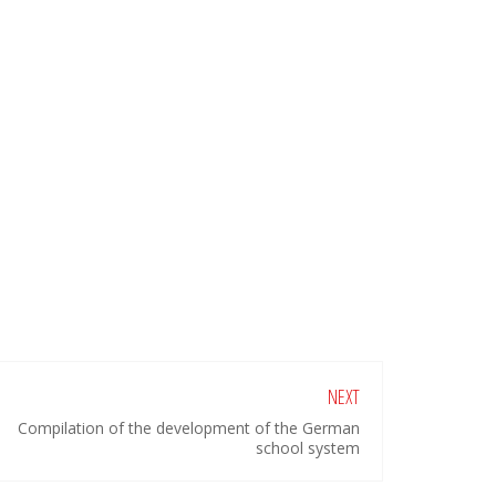
NEXT
Compilation of the development of the German
school system