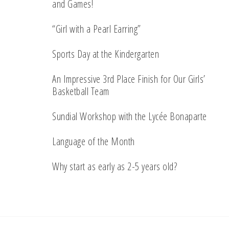
and Games!
“Girl with a Pearl Earring”
Sports Day at the Kindergarten
An Impressive 3rd Place Finish for Our Girls’
Basketball Team
Sundial Workshop with the Lycée Bonaparte
Language of the Month
Why start as early as 2-5 years old?