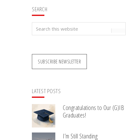
SEARCH
Search
this
website
SUBSCRIBE NEWSLETTER
LATEST POSTS
Congratulations to Our (G)IB
Graduates!
I’m Still Standing