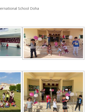
ternational School Doha