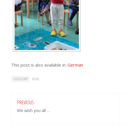
This post is also available in:
German
CATEGORY
NEWS
PREVIOUS
We wish you all …