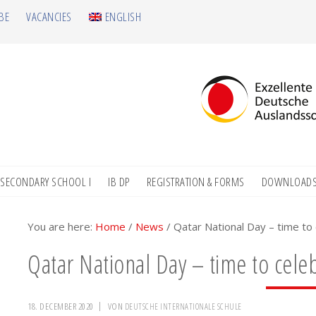
BE
VACANCIES
ENGLISH
SECONDARY SCHOOL I
IB DP
REGISTRATION & FORMS
DOWNLOAD
You are here:
Home
/
News
/
Qatar National Day – time to 
Qatar National Day – time to celeb
18. DECEMBER 2020
VON
DEUTSCHE INTERNATIONALE SCHULE