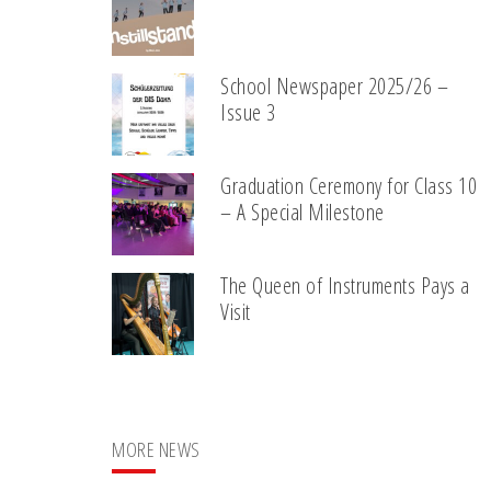
School Newspaper 2025/26 –
Issue 3
Graduation Ceremony for Class 10
– A Special Milestone
The Queen of Instruments Pays a
Visit
MORE NEWS