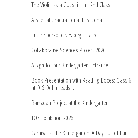
The Violin as a Guest in the 2nd Class
A Special Graduation at DIS Doha
Future perspectives begin early
Collaborative Sciences Project 2026
A Sign for our Kindergarten Entrance
Book Presentation with Reading Boxes: Class 6
at DIS Doha reads…
Ramadan Project at the Kindergarten
TOK Exhibition 2026
Carnival at the Kindergarten: A Day Full of Fun