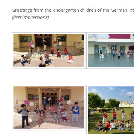
Greetings from the kindergarten children of the German In
(first impressions)