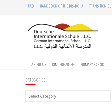
Skip
Skip
Skip
Skip
FAQ
HANDBOOK OF THE DIS-DOHA
TRANSITION CU
to
to
to
to
primary
main
primary
footer
navigation
content
sidebar
ABOUT US
KINDERGARTEN
PRIMARY SCHOOL
Primary
CATEGORIES
Sidebar
Categories