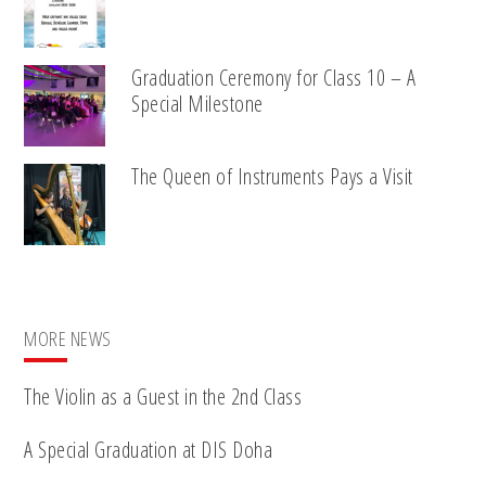
Graduation Ceremony for Class 10 – A
Special Milestone
The Queen of Instruments Pays a Visit
MORE NEWS
The Violin as a Guest in the 2nd Class
A Special Graduation at DIS Doha