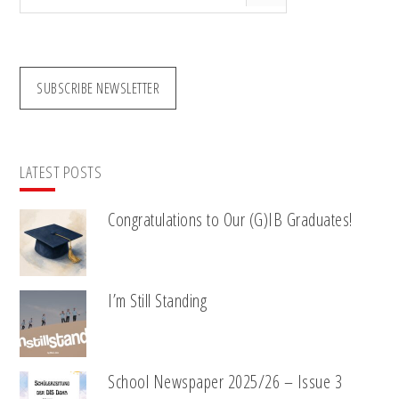
this
website
SUBSCRIBE NEWSLETTER
LATEST POSTS
Congratulations to Our (G)IB Graduates!
I’m Still Standing
School Newspaper 2025/26 – Issue 3