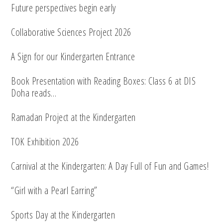
Future perspectives begin early
Collaborative Sciences Project 2026
A Sign for our Kindergarten Entrance
Book Presentation with Reading Boxes: Class 6 at DIS
Doha reads…
Ramadan Project at the Kindergarten
TOK Exhibition 2026
Carnival at the Kindergarten: A Day Full of Fun and Games!
“Girl with a Pearl Earring”
Sports Day at the Kindergarten