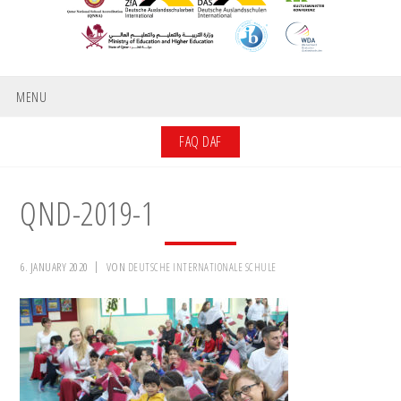
MENU
FAQ DAF
QND-2019-1
6. JANUARY 2020
VON
DEUTSCHE INTERNATIONALE SCHULE