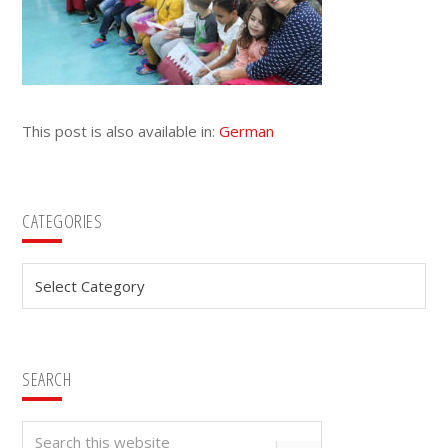
This post is also available in:
German
Primary
CATEGORIES
Sidebar
Categories
SEARCH
Search