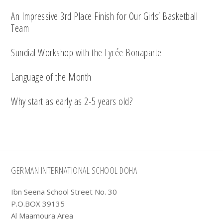
An Impressive 3rd Place Finish for Our Girls’ Basketball
Team
Sundial Workshop with the Lycée Bonaparte
Language of the Month
Why start as early as 2-5 years old?
Footer
GERMAN INTERNATIONAL SCHOOL DOHA
Ibn Seena School Street No. 30
P.O.BOX 39135
Al Maamoura Area