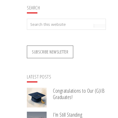
SEARCH
Search
this
website
SUBSCRIBE NEWSLETTER
LATEST POSTS
Congratulations to Our (G)IB
Graduates!
I’m Still Standing