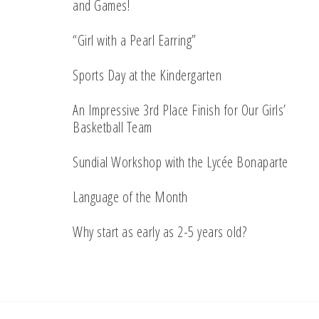
and Games!
“Girl with a Pearl Earring”
Sports Day at the Kindergarten
An Impressive 3rd Place Finish for Our Girls’
Basketball Team
Sundial Workshop with the Lycée Bonaparte
Language of the Month
Why start as early as 2-5 years old?