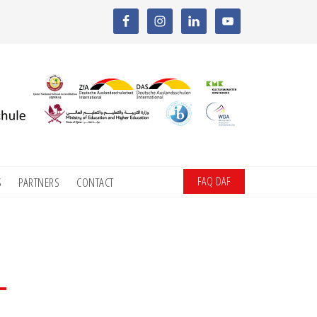
FAQ DAF
S
PARTNERS
CONTACT