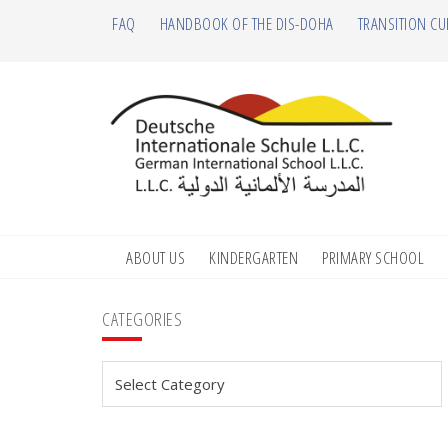
Skip
Skip
Skip
Skip
FAQ
HANDBOOK OF THE DIS-DOHA
TRANSITION CU
to
to
to
to
primary
main
primary
footer
navigation
content
sidebar
ABOUT US
KINDERGARTEN
PRIMARY SCHOOL
Primary
CATEGORIES
Sidebar
Categories