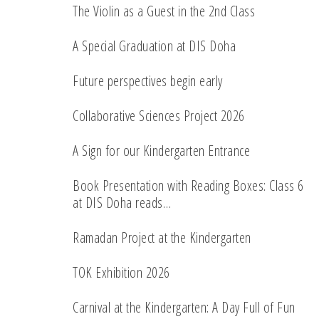
The Violin as a Guest in the 2nd Class
A Special Graduation at DIS Doha
Future perspectives begin early
Collaborative Sciences Project 2026
A Sign for our Kindergarten Entrance
Book Presentation with Reading Boxes: Class 6
at DIS Doha reads…
Ramadan Project at the Kindergarten
TOK Exhibition 2026
Carnival at the Kindergarten: A Day Full of Fun