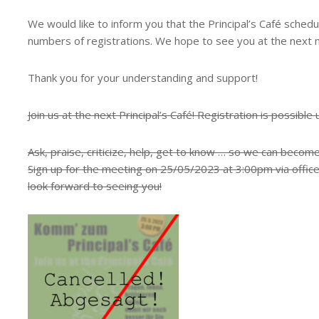
We would like to inform you that the Principal’s Café sched
numbers of registrations. We hope to see you at the next 
Thank you for your understanding and support!
Join us at the next Principal’s Café! Registration is possible 
Ask, praise, criticize, help, get to know … so we can becom
Sign up for the meeting on 25/05/2023 at 3:00pm via offic
look forward to seeing you!