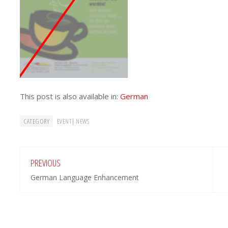
This post is also available in:
German
CATEGORY
|
EVENT
NEWS
PREVIOUS
German Language Enhancement