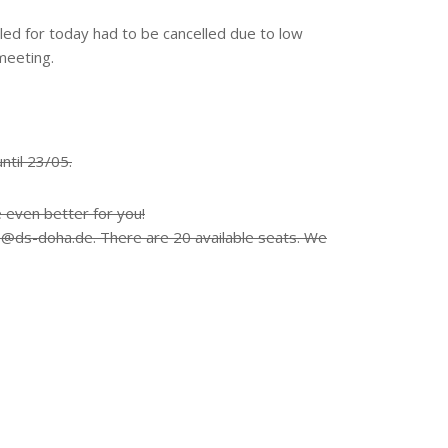
uled for today had to be cancelled due to low
meeting.
until 23/05.
e even better for you!
e@ds-doha.de. There are 20 available seats. We