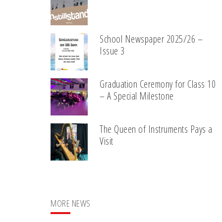
School Newspaper 2025/26 –
Issue 3
Graduation Ceremony for Class 10
– A Special Milestone
The Queen of Instruments Pays a
Visit
MORE NEWS