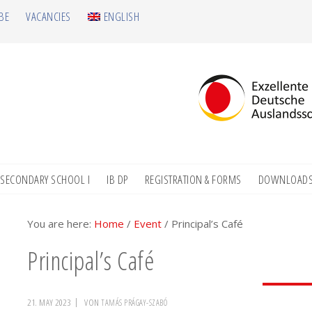
BE
VACANCIES
ENGLISH
SECONDARY SCHOOL I
IB DP
REGISTRATION & FORMS
DOWNLOAD
You are here:
Home
/
Event
/
Principal’s Café
Principal’s Café
21. MAY 2023
VON
TAMÁS PRÁGAY-SZABÓ