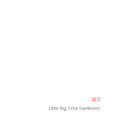
NEXT
Little Big Time Gardeners: