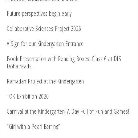
Future perspectives begin early
Collaborative Sciences Project 2026
A Sign for our Kindergarten Entrance
Book Presentation with Reading Boxes: Class 6 at DIS
Doha reads…
Ramadan Project at the Kindergarten
TOK Exhibition 2026
Carnival at the Kindergarten: A Day Full of Fun and Games!
“Girl with a Pearl Earring”