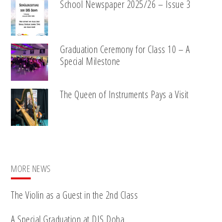
School Newspaper 2025/26 – Issue 3
Graduation Ceremony for Class 10 – A
Special Milestone
The Queen of Instruments Pays a Visit
MORE NEWS
The Violin as a Guest in the 2nd Class
A Special Graduation at DIS Doha