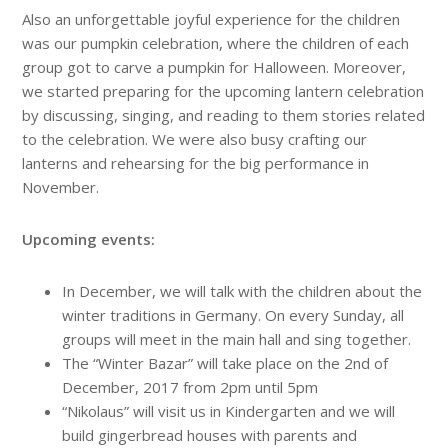
Also an unforgettable joyful experience for the children
was our pumpkin celebration, where the children of each
group got to carve a pumpkin for Halloween. Moreover,
we started preparing for the upcoming lantern celebration
by discussing, singing, and reading to them stories related
to the celebration. We were also busy crafting our
lanterns and rehearsing for the big performance in
November.
Upcoming events:
In December, we will talk with the children about the
winter traditions in Germany. On every Sunday, all
groups will meet in the main hall and sing together.
The “Winter Bazar” will take place on the 2nd of
December, 2017 from 2pm until 5pm
“Nikolaus” will visit us in Kindergarten and we will
build gingerbread houses with parents and