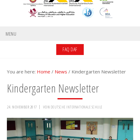
MENU
FAQ DAF
You are here:
Home
/
News
/
Kindergarten Newsletter
Kindergarten Newsletter
24. NOVEMBER 2017
VON
DEUTSCHE INTERNATIONALE SCHULE