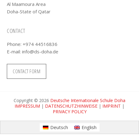
Al Maamoura Area
Doha-State of Qatar
CONTACT
Phone: +974 44516836
E-mail:
info@ds-doha.de
CONTACT FORM
Copyright © 2026
Deutsche Internationale Schule Doha
IMPRESSUM
|
DATENSCHUTZHINWEISE
|
IMPRINT
|
PRIVACY POLICY
Deutsch
English