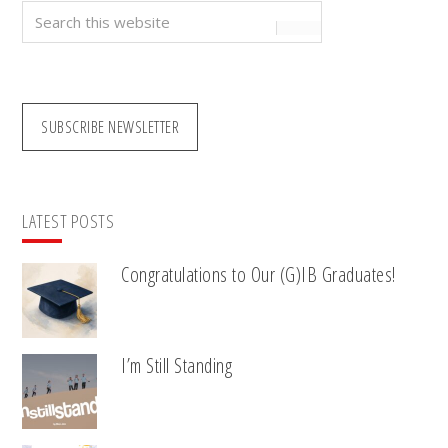
Search
this
website
SUBSCRIBE NEWSLETTER
LATEST POSTS
Congratulations to Our (G)IB Graduates!
I’m Still Standing