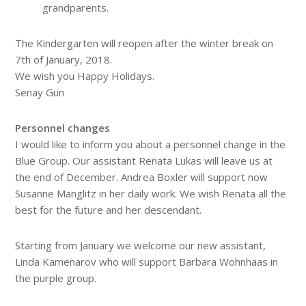
grandparents.
The Kindergarten will reopen after the winter break on
7th of January, 2018.
We wish you Happy Holidays.
Senay Gün
Personnel changes
I would like to inform you about a personnel change in the
Blue Group. Our assistant Renata Lukas will leave us at
the end of December. Andrea Boxler will support now
Susanne Manglitz in her daily work. We wish Renata all the
best for the future and her descendant.
Starting from January we welcome our new assistant,
Linda Kamenarov who will support Barbara Wohnhaas in
the purple group.