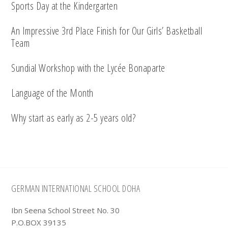
Sports Day at the Kindergarten
An Impressive 3rd Place Finish for Our Girls’ Basketball
Team
Sundial Workshop with the Lycée Bonaparte
Language of the Month
Why start as early as 2-5 years old?
Footer
GERMAN INTERNATIONAL SCHOOL DOHA
Ibn Seena School Street No. 30
P.O.BOX 39135