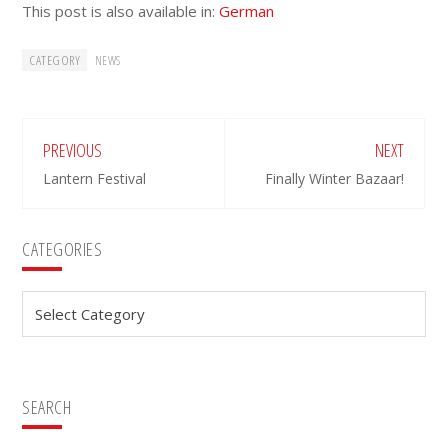
This post is also available in:
German
CATEGORY
NEWS
PREVIOUS
NEXT
Lantern Festival
Finally Winter Bazaar!
Primary
CATEGORIES
Sidebar
Categories
SEARCH