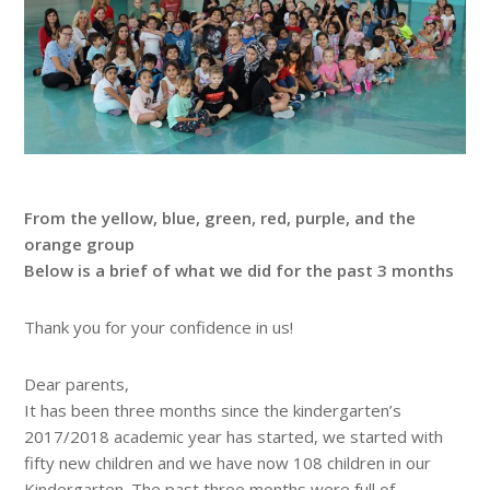
From the yellow, blue, green, red, purple, and the
orange group
Below is a brief of what we did for the past 3 months
Thank you for your confidence in us!
Dear parents,
It has been three months since the kindergarten’s
2017/2018 academic year has started, we started with
fifty new children and we have now 108 children in our
Kindergarten. The past three months were full of