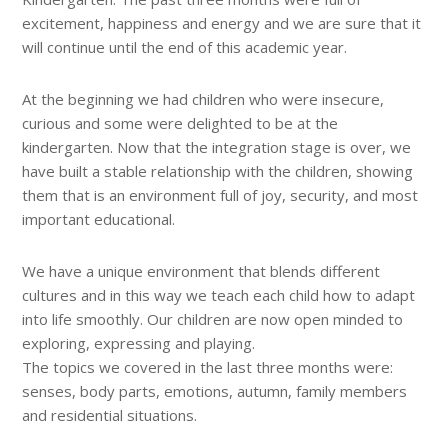
excitement, happiness and energy and we are sure that it
will continue until the end of this academic year.
At the beginning we had children who were insecure,
curious and some were delighted to be at the
kindergarten. Now that the integration stage is over, we
have built a stable relationship with the children, showing
them that is an environment full of joy, security, and most
important educational.
We have a unique environment that blends different
cultures and in this way we teach each child how to adapt
into life smoothly. Our children are now open minded to
exploring, expressing and playing.
The topics we covered in the last three months were:
senses, body parts, emotions, autumn, family members
and residential situations.