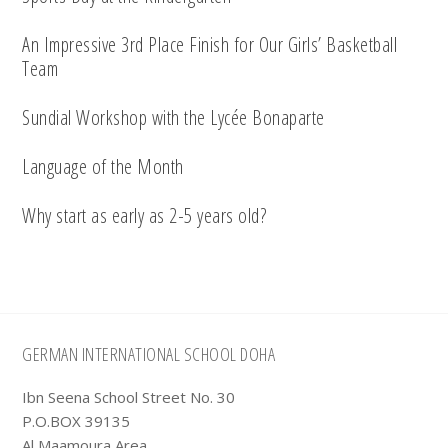
An Impressive 3rd Place Finish for Our Girls’ Basketball
Team
Sundial Workshop with the Lycée Bonaparte
Language of the Month
Why start as early as 2-5 years old?
Footer
GERMAN INTERNATIONAL SCHOOL DOHA
Ibn Seena School Street No. 30
P.O.BOX 39135
Al Maamoura Area