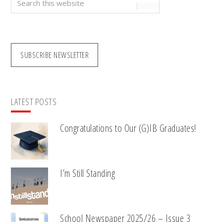
this
website
SUBSCRIBE NEWSLETTER
LATEST POSTS
Congratulations to Our (G)IB Graduates!
I’m Still Standing
School Newspaper 2025/26 – Issue 3