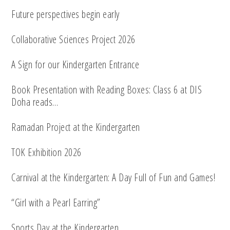
Future perspectives begin early
Collaborative Sciences Project 2026
A Sign for our Kindergarten Entrance
Book Presentation with Reading Boxes: Class 6 at DIS
Doha reads…
Ramadan Project at the Kindergarten
TOK Exhibition 2026
Carnival at the Kindergarten: A Day Full of Fun and Games!
“Girl with a Pearl Earring”
Sports Day at the Kindergarten