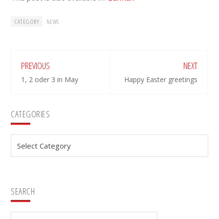
CATEGORY
NEWS
PREVIOUS
NEXT
1, 2 oder 3 in May
Happy Easter greetings
Primary
CATEGORIES
Sidebar
Categories
SEARCH
Search