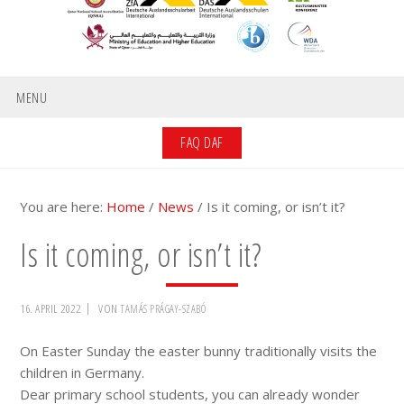
MENU
FAQ DAF
You are here:
Home
/
News
/
Is it coming, or isn’t it?
Is it coming, or isn’t it?
16. APRIL 2022
VON
TAMÁS PRÁGAY-SZABÓ
On Easter Sunday the easter bunny traditionally visits the
children in Germany.
Dear primary school students, you can already wonder