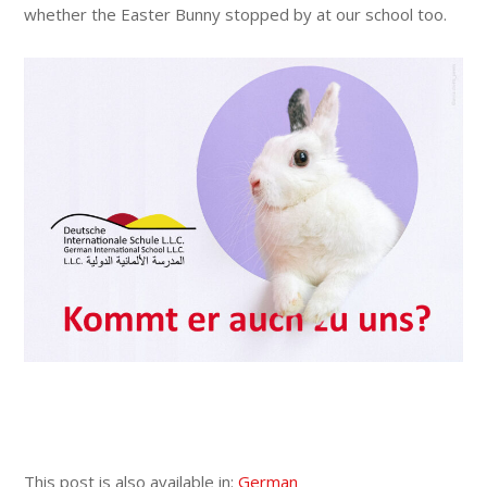
whether the Easter Bunny stopped by at our school too.
This post is also available in:
German