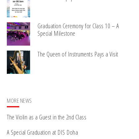
Graduation Ceremony for Class 10 – A
Special Milestone
The Queen of Instruments Pays a Visit
MORE NEWS
The Violin as a Guest in the 2nd Class
A Special Graduation at DIS Doha