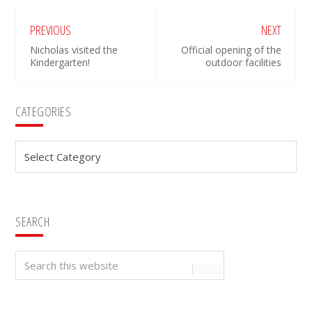
PREVIOUS
NEXT
Nicholas visited the
Official opening of the
Kindergarten!
outdoor facilities
Primary
CATEGORIES
Sidebar
Categories
SEARCH
Search
this
website