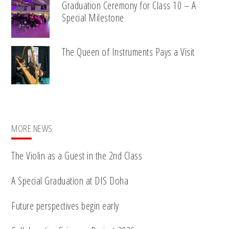
Graduation Ceremony for Class 10 – A
Special Milestone
The Queen of Instruments Pays a Visit
MORE NEWS
The Violin as a Guest in the 2nd Class
A Special Graduation at DIS Doha
Future perspectives begin early