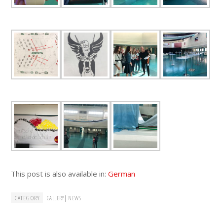
This post is also available in:
German
CATEGORY
|
GALLERY
NEWS