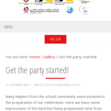
MENU
FAQ DAF
You are here:
Home
/
Gallery
/
Get the party started!
Get the party started!
13. DECEMBER 2018
VON
DEUTSCHE INTERNATIONALE SCHULE
Many helpers from the school community were involved in
the preparation of our celebration. Here we have some
impressions of the hard but funny preparation time from