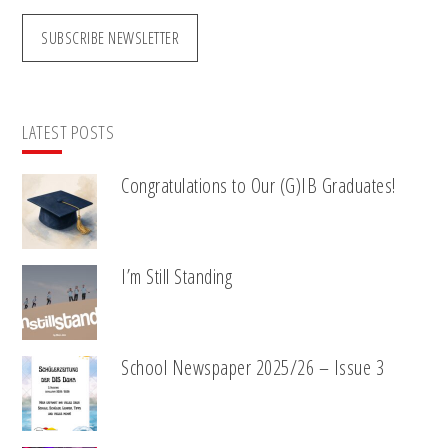
SUBSCRIBE NEWSLETTER
LATEST POSTS
Congratulations to Our (G)IB Graduates!
I’m Still Standing
School Newspaper 2025/26 – Issue 3