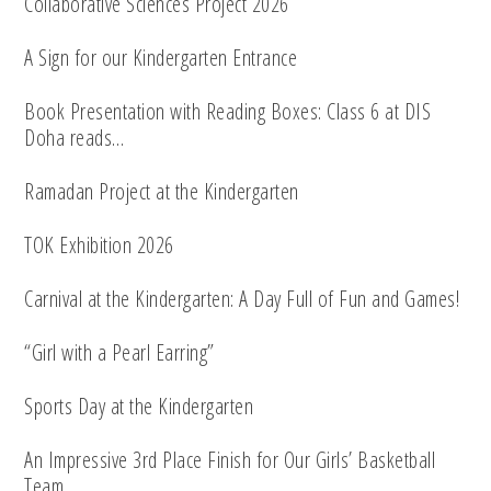
Collaborative Sciences Project 2026
A Sign for our Kindergarten Entrance
Book Presentation with Reading Boxes: Class 6 at DIS
Doha reads…
Ramadan Project at the Kindergarten
TOK Exhibition 2026
Carnival at the Kindergarten: A Day Full of Fun and Games!
“Girl with a Pearl Earring”
Sports Day at the Kindergarten
An Impressive 3rd Place Finish for Our Girls’ Basketball
Team