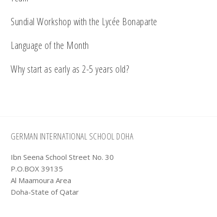
Sundial Workshop with the Lycée Bonaparte
Language of the Month
Why start as early as 2-5 years old?
Footer
GERMAN INTERNATIONAL SCHOOL DOHA
Ibn Seena School Street No. 30
P.O.BOX 39135
Al Maamoura Area
Doha-State of Qatar