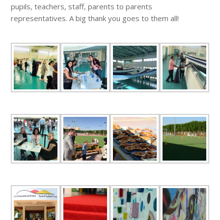
pupils, teachers, staff, parents to parents
representatives. A big thank you goes to them all!