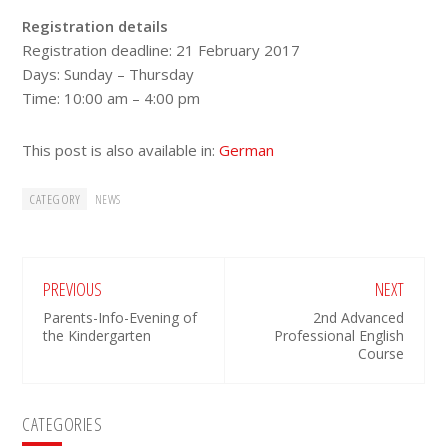
Registration details
Registration deadline: 21 February 2017
Days: Sunday – Thursday
Time: 10:00 am – 4:00 pm
This post is also available in:
German
CATEGORY
NEWS
PREVIOUS
NEXT
Parents-Info-Evening of
2nd Advanced
the Kindergarten
Professional English
Course
Primary
CATEGORIES