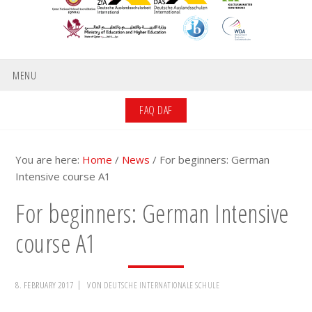
MENU
FAQ DAF
You are here:
Home
/
News
/
For beginners: German
Intensive course A1
For beginners: German Intensive
course A1
8. FEBRUARY 2017
VON
DEUTSCHE INTERNATIONALE SCHULE