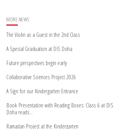
MORE NEWS
The Violin as a Guest in the 2nd Class
A Special Graduation at DIS Doha
Future perspectives begin early
Collaborative Sciences Project 2026
A Sign for our Kindergarten Entrance
Book Presentation with Reading Boxes: Class 6 at DIS
Doha reads…
Ramadan Project at the Kindergarten