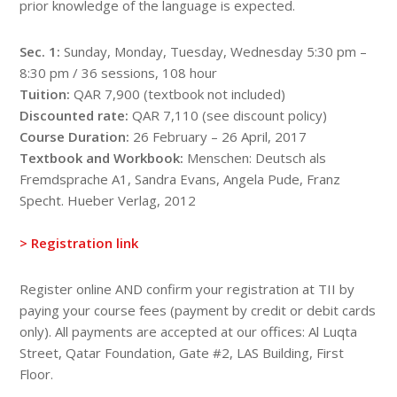
prior knowledge of the language is expected.
Sec. 1:
Sunday, Monday, Tuesday, Wednesday 5:30 pm –
8:30 pm / 36 sessions, 108 hour
Tuition:
QAR 7,900 (textbook not included)
Discounted rate:
QAR 7,110 (see discount policy)
​Course Duration:
26 February – 26 April, 2017
Textbook and Workbook:
Menschen: Deutsch als
Fremdsprache A1, Sandra Evans, Angela Pude, Franz
Specht. Hueber Verlag, 2012
> Registration link
Register online AND confirm your registration at TII by
paying your course fees (payment by credit or debit cards
only). All payments are accepted at our offices: Al Luqta
Street, Qatar Foundation, Gate #2, LAS Building, First
Floor.