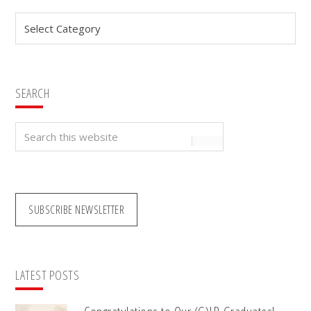
Sidebar
Categories
SEARCH
Search
this
website
SUBSCRIBE NEWSLETTER
LATEST POSTS