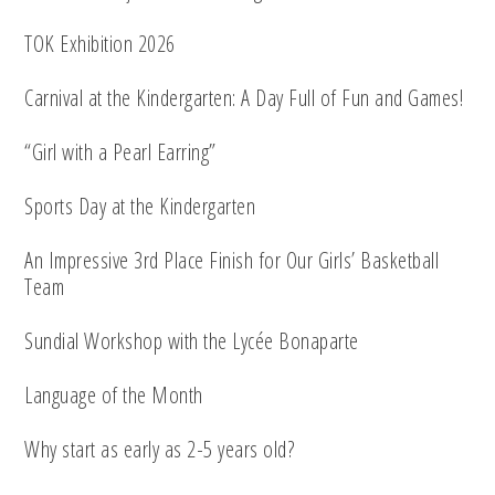
TOK Exhibition 2026
Carnival at the Kindergarten: A Day Full of Fun and Games!
“Girl with a Pearl Earring”
Sports Day at the Kindergarten
An Impressive 3rd Place Finish for Our Girls’ Basketball
Team
Sundial Workshop with the Lycée Bonaparte
Language of the Month
Why start as early as 2-5 years old?