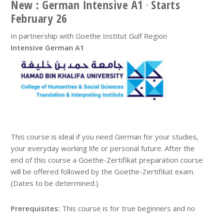
New : German Intensive A1
·
Starts
February 26
In partnership with Goethe Institut Gulf Region
Intensive German A1
This course is ideal if you need German for your studies,
your everyday working life or personal future. After the
end of this course a Goethe-Zertifikat preparation course
will be offered followed by the Goethe-Zertifikat exam.
(Dates to be determined.)
Prerequisites:
This course is for true beginners and no