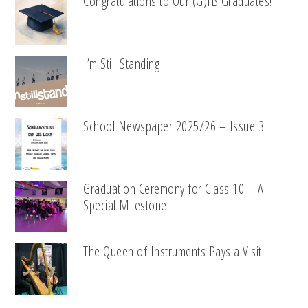
Congratulations to Our (G)IB Graduates!
I’m Still Standing
School Newspaper 2025/26 – Issue 3
Graduation Ceremony for Class 10 – A
Special Milestone
The Queen of Instruments Pays a Visit