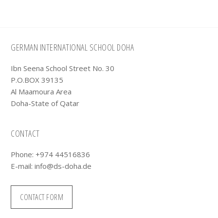
Footer
GERMAN INTERNATIONAL SCHOOL DOHA
Ibn Seena School Street No. 30
P.O.BOX 39135
Al Maamoura Area
Doha-State of Qatar
CONTACT
Phone: +974 44516836
E-mail:
info@ds-doha.de
CONTACT FORM