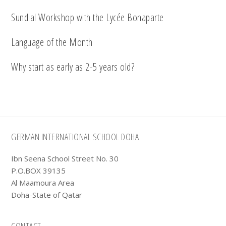
Sundial Workshop with the Lycée Bonaparte
Language of the Month
Why start as early as 2-5 years old?
Footer
GERMAN INTERNATIONAL SCHOOL DOHA
Ibn Seena School Street No. 30
P.O.BOX 39135
Al Maamoura Area
Doha-State of Qatar