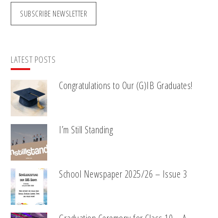
SUBSCRIBE NEWSLETTER
LATEST POSTS
Congratulations to Our (G)IB Graduates!
I’m Still Standing
School Newspaper 2025/26 – Issue 3