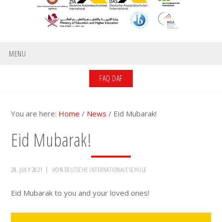
MENU
FAQ DAF
You are here:
Home
/
News
/
Eid Mubarak!
Eid Mubarak!
20. JULY 2021
VON
DEUTSCHE INTERNATIONALE SCHULE
Eid Mubarak to you and your loved ones!