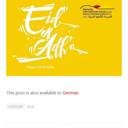
This post is also available in:
German
CATEGORY
NEWS