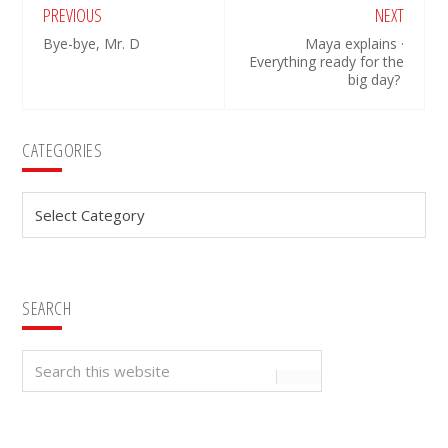
PREVIOUS
NEXT
Bye-bye, Mr. D
Maya explains ·
Everything ready for the
big day?
Primary
CATEGORIES
Sidebar
Categories
SEARCH
Search
this
website