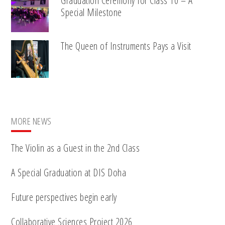
Graduation Ceremony for Class 10 – A
Special Milestone
The Queen of Instruments Pays a Visit
MORE NEWS
The Violin as a Guest in the 2nd Class
A Special Graduation at DIS Doha
Future perspectives begin early
Collaborative Sciences Project 2026