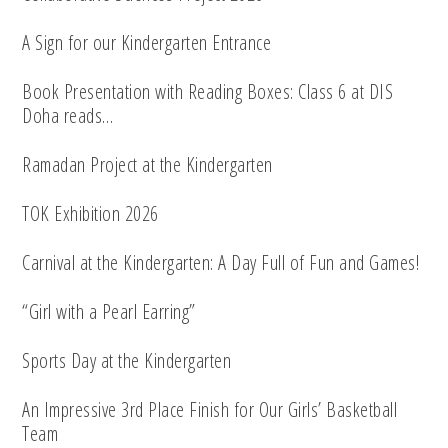
A Sign for our Kindergarten Entrance
Book Presentation with Reading Boxes: Class 6 at DIS
Doha reads…
Ramadan Project at the Kindergarten
TOK Exhibition 2026
Carnival at the Kindergarten: A Day Full of Fun and Games!
“Girl with a Pearl Earring”
Sports Day at the Kindergarten
An Impressive 3rd Place Finish for Our Girls’ Basketball
Team